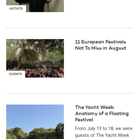
ARTISTS
11 European Festivals
Not To Miss in August
EVENTS
The Yacht Week:
Anatomy of a Floating
Festival
From July 13 to 18, we were
guests of The Yacht Week