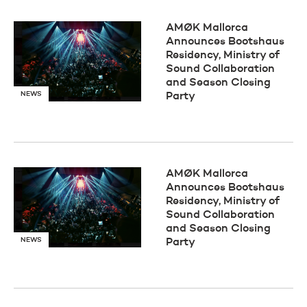
AMØK Mallorca
Announces Bootshaus
Residency, Ministry of
Sound Collaboration
and Season Closing
NEWS
Party
AMØK Mallorca
Announces Bootshaus
Residency, Ministry of
Sound Collaboration
and Season Closing
NEWS
Party