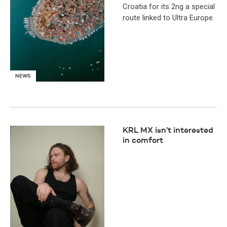
Croatia for its 2ng a special
route linked to Ultra Europe.
NEWS
KRL MX isn’t interested
in comfort