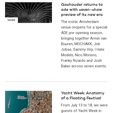
Gashouder returns to
ade with seven-show
preview of its new era
NEWS
The iconic Amsterdam
venue reopens for a special
ADE pre-opening season,
bringing together Armin van
Buuren, MOCHAKK, Job
Jobse, Sammy Virji, I Hate
Models, Nico Moreno,
Franky Rizardo and Josh
Baker across seven events.
Yacht Week: Anatomy
of a Floating Festival
From July 13 to 18, we were
guests of Yacht Week in