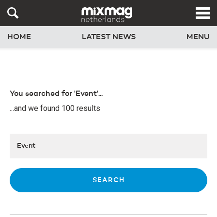
HOME
LATEST NEWS
MENU
You searched for 'Event'...
...and we found 100 results