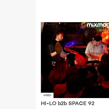
VIDEO
HI-LO b2b SPACE 92