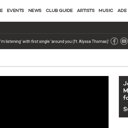
NE
EVENTS
NEWS
CLUB GUIDE
ARTISTS
MUSIC
ADE
review of its new era
J
M
f
S