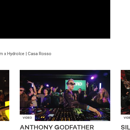
m x HydroIce | Casa Rosso
VIDEO
VID
ANTHONY GODFATHER
SI