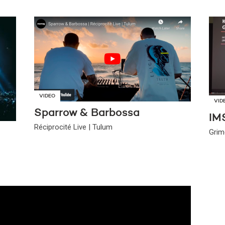
VIDEO
VID
Sparrow & Barbossa
IM
Réciprocité Live | Tulum
Grim