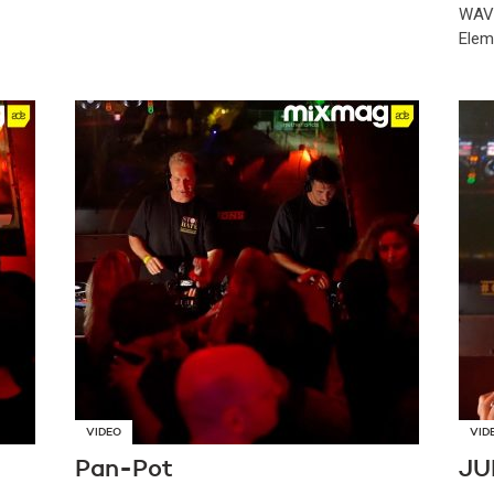
WAVY
Elem
VIDEO
VID
Pan-Pot
JU