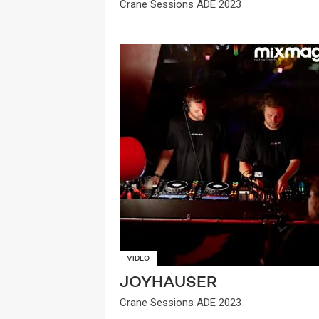
Crane Sessions ADE 2023
VIDEO
JOYHAUSER
Crane Sessions ADE 2023