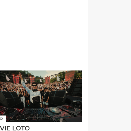
EO
LVIE LOTO