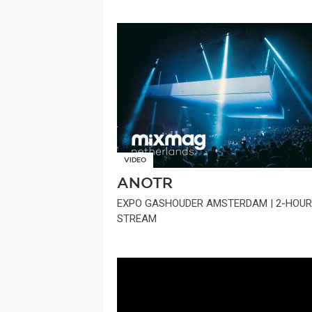
VIDEO
ANOTR
EXPO GASHOUDER AMSTERDAM | 2-HOUR
STREAM