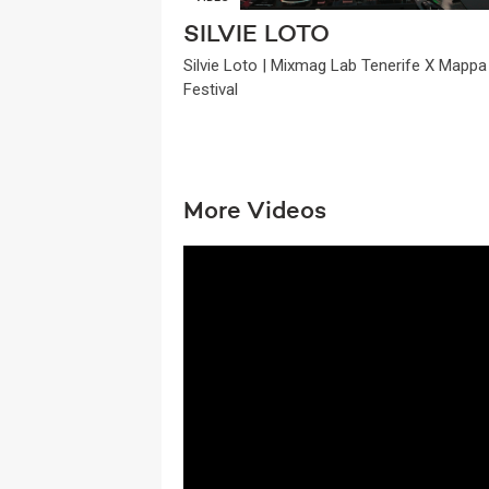
SILVIE LOTO
Silvie Loto | Mixmag Lab Tenerife X Mappa
Festival
More Videos