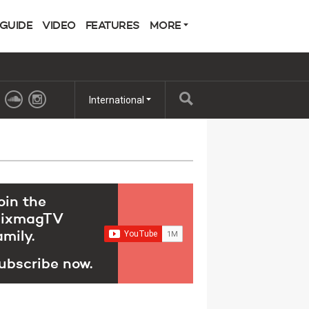
 GUIDE
VIDEO
FEATURES
MORE
International
oin the
ixmagTV
amily.
ubscribe now.