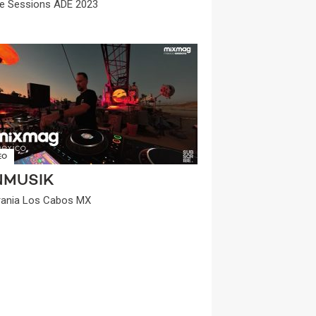
e Sessions ADE 2023
EO
NMUSIK
ania Los Cabos MX