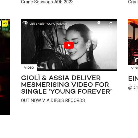
Crane Sessions ADE 2023
Cran
VIDEO
VID
GIOLÌ & ASSIA DELIVER
EI
MESMERISING VIDEO FOR
@ Cr
SINGLE ‘YOUNG FOREVER’
OUT NOW VIA DIESIS RECORDS