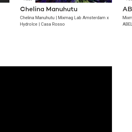
Chelina Manuhutu
AB
Chelina Manuhutu | Mixmag Lab Amsterdam x
Mixm
HydroIce | Casa Rosso
ABEL