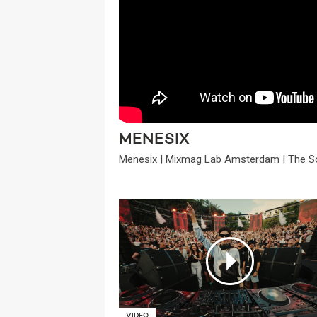
MENESIX
Menesix | Mixmag Lab Amsterdam | The S
VIDEO