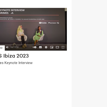
EO
S Ibiza 2023
es Keynote Interview