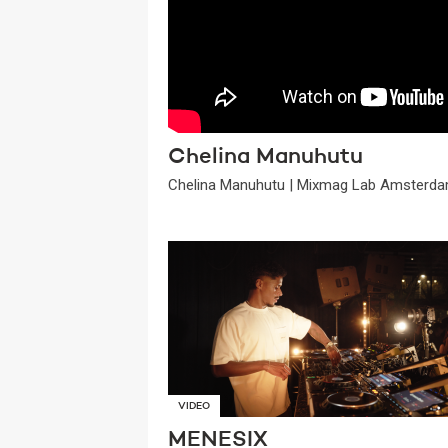
Chelina Manuhutu
Chelina Manuhutu | Mixmag Lab Amsterda
VIDEO
MENESIX