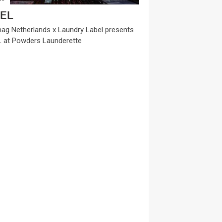
EL
ag Netherlands x Laundry Label presents
 at Powders Launderette