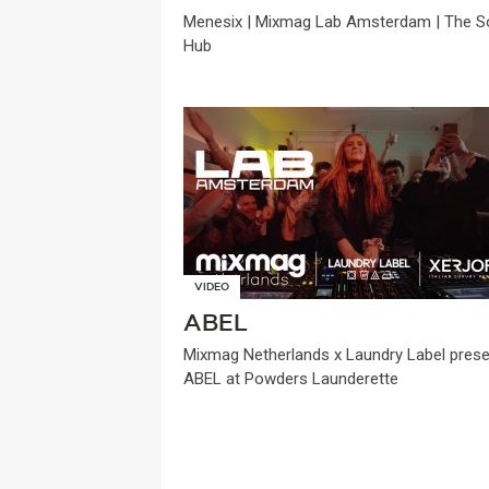
Menesix | Mixmag Lab Amsterdam | The So
Hub
VIDEO
ABEL
Mixmag Netherlands x Laundry Label pres
ABEL at Powders Launderette