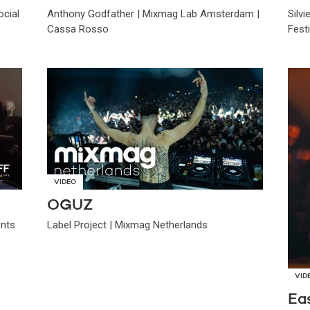
cial
Anthony Godfather | Mixmag Lab Amsterdam |
Silv
Cassa Rosso
Festi
VIDEO
OGUZ
ents
Label Project | Mixmag Netherlands
VID
Ea