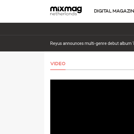
DIGITAL MAGAZI
Gashouder returns to ade with seven-show p
VIDEO