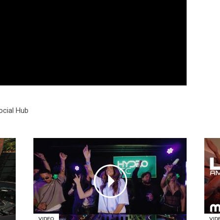
ocial Hub
VIDEO
VID