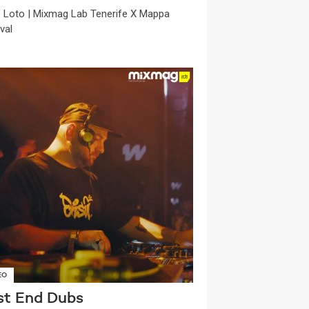
ie Loto | Mixmag Lab Tenerife X Mappa
val
EO
st End Dubs