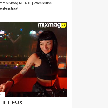
 x Mixmag NL ADE | Warehouse
entenstraat
EO
LIET FOX