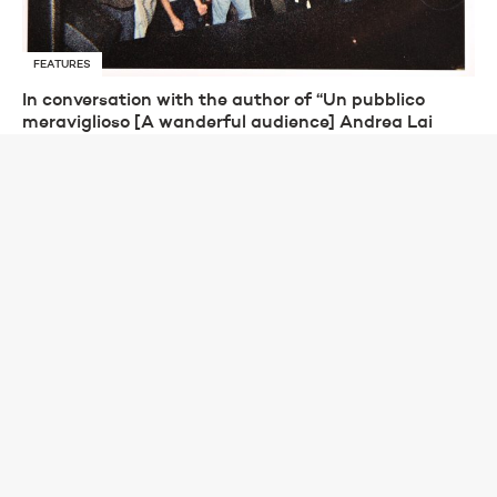
FEATURES
In conversation with the author of “Un pubblico
meraviglioso [A wanderful audience] Andrea Lai