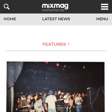
HOME
LATEST NEWS
MENU
FEATURES
▼