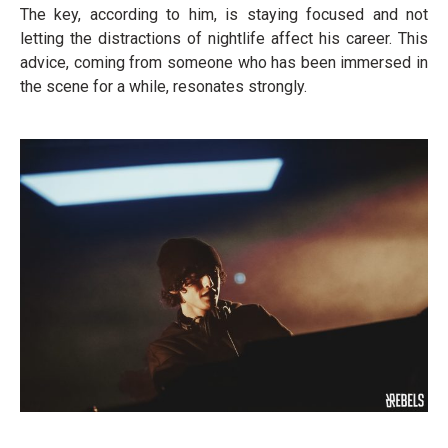
The key, according to him, is staying focused and not
letting the distractions of nightlife affect his career. This
advice, coming from someone who has been immersed in
the scene for a while, resonates strongly.