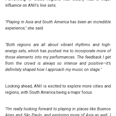
influence on ANII’s live sets.
"Playing in Asia and South America has been an incredible
experience,"
she said.
"Both regions are all about vibrant rhythms and high-
energy sets, which has pushed me to incorporate more of
those elements into my performances. The feedback I get
from the crowd is always so intense and positive—it’s
definitely shaped how I approach my music on stage."
Looking ahead, ANII is excited to explore more cities and
regions, with South America being a major focus.
"I’m really looking forward to playing in places like Buenos
Aires and São Paulo, and exploring more of Asia as well. I