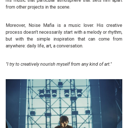
his music that particular atmosphere that sets him apart
from other projects in the scene.
Moreover, Noise Mafia is a music lover. His creative
process doesn’t necessarily start with a melody or rhythm,
but with the simple inspiration that can come from
anywhere: daily life, art, a conversation.
"I try to creatively nourish myself from any kind of art."