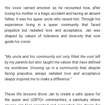
His voice carried emotion as he recounted how, after
losing his mother in a tragic accident and having an absent
father, it was his queer uncle who raised him. Through his
experience living in a queer community that faced
prejudice but radiated love and acceptance, Jan was
shaped by values of tolerance and diversity that now
guide his vision.
“My uncle and his community not only filled the void left
by my parents but also taught me values that have defined
my worldview. Growing up in a community that, despite
facing prejudice, always radiated love and acceptance
deeply inspired me to make a difference.”
These life lessons drove Jan to create a safe space for
the queer and LGBTQ+ communities, a sanctuary where