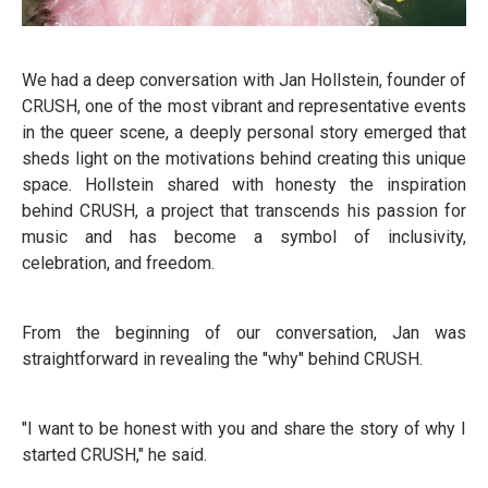
We had a deep conversation with Jan Hollstein, founder of
CRUSH, one of the most vibrant and representative events
in the queer scene, a deeply personal story emerged that
sheds light on the motivations behind creating this unique
space. Hollstein shared with honesty the inspiration
behind CRUSH, a project that transcends his passion for
music and has become a symbol of inclusivity,
celebration, and freedom.
From the beginning of our conversation, Jan was
straightforward in revealing the "why" behind CRUSH.
"I want to be honest with you and share the story of why I
started CRUSH," he said.