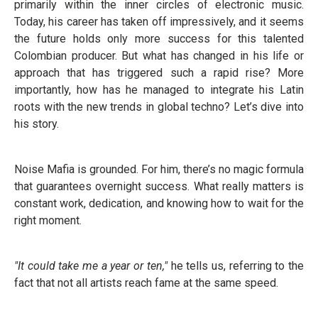
primarily within the inner circles of electronic music.
Today, his career has taken off impressively, and it seems
the future holds only more success for this talented
Colombian producer. But what has changed in his life or
approach that has triggered such a rapid rise? More
importantly, how has he managed to integrate his Latin
roots with the new trends in global techno? Let’s dive into
his story.
Noise Mafia is grounded. For him, there’s no magic formula
that guarantees overnight success. What really matters is
constant work, dedication, and knowing how to wait for the
right moment.
"It could take me a year or ten,"
he tells us, referring to the
fact that not all artists reach fame at the same speed.