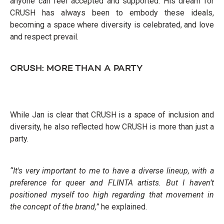
anyone can feel accepted and supported. His dream for
CRUSH has always been to embody these ideals,
becoming a space where diversity is celebrated, and love
and respect prevail.
CRUSH: MORE THAN A PARTY
While Jan is clear that CRUSH is a space of inclusion and
diversity, he also reflected how CRUSH is more than just a
party.
“It's very important to me to have a diverse lineup, with a
preference for queer and FLINTA artists. But I haven’t
positioned myself too high regarding that movement in
the concept of the brand,”
he explained.