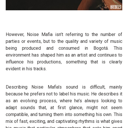
However, Noise Mafia isn’t referring to the number of
parties or events, but to the quality and variety of music
being produced and consumed in Bogotá. This
environment has shaped him as an artist and continues to
influence his productions, something that is clearly
evident in his tracks.
Describing Noise Mafia’s sound is difficult, mainly
because he prefers not to label his music. He describes it
as an evolving process, where he’s always looking to
adapt sounds that, at first glance, might not seem
compatible, and turning them into something his own. This
mix of fast, exciting, and captivating rhythms is what gives