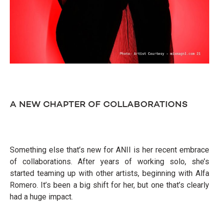
A NEW CHAPTER OF COLLABORATIONS
Something else that’s new for ANII is her recent embrace
of collaborations. After years of working solo, she’s
started teaming up with other artists, beginning with Alfa
Romero. It’s been a big shift for her, but one that’s clearly
had a huge impact.