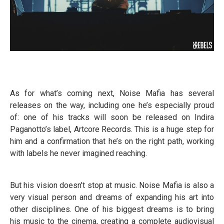
As for what’s coming next, Noise Mafia has several
releases on the way, including one he’s especially proud
of: one of his tracks will soon be released on Indira
Paganotto’s label, Artcore Records. This is a huge step for
him and a confirmation that he’s on the right path, working
with labels he never imagined reaching.
But his vision doesn’t stop at music. Noise Mafia is also a
very visual person and dreams of expanding his art into
other disciplines. One of his biggest dreams is to bring
his music to the cinema, creating a complete audiovisual