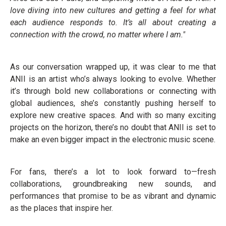
love diving into new cultures and getting a feel for what
each audience responds to. It’s all about creating a
connection with the crowd, no matter where I am."
As our conversation wrapped up, it was clear to me that
ANII is an artist who’s always looking to evolve. Whether
it’s through bold new collaborations or connecting with
global audiences, she’s constantly pushing herself to
explore new creative spaces. And with so many exciting
projects on the horizon, there’s no doubt that ANII is set to
make an even bigger impact in the electronic music scene.
For fans, there’s a lot to look forward to—fresh
collaborations, groundbreaking new sounds, and
performances that promise to be as vibrant and dynamic
as the places that inspire her.