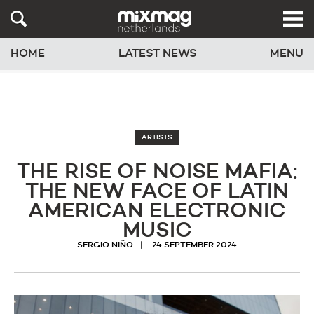
HOME
LATEST NEWS
MENU
ARTISTS
THE RISE OF NOISE MAFIA:
THE NEW FACE OF LATIN
AMERICAN ELECTRONIC
MUSIC
SERGIO NIÑO
24 SEPTEMBER 2024