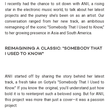
I recently had the chance to sit down with ANII, a rising
star in the electronic music world, to talk about her latest
projects and the journey she’s been on as an artist. Our
conversation ranged from her new track, an ambitious
reimagining of the iconic "Somebody That I Used to Know,"
to her growing presence in Asia and South America.
REIMAGINING A CLASSIC: "SOMEBODY THAT
I USED TO KNOW"
ANII started off by sharing the story behind her latest
track, a fresh take on Gotye’s "Somebody That I Used to
Know." If you know the original, you’ll understand just how
bold it is to reinterpret such a beloved song. But for ANII,
this project was more than just a cover—it was a passion
project.