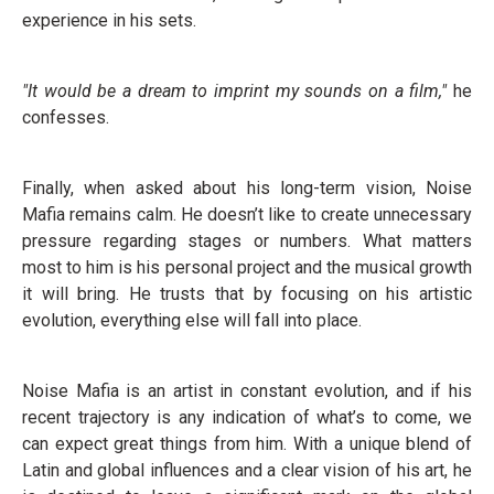
experience in his sets.
"It would be a dream to imprint my sounds on a film,"
he
confesses.
Finally, when asked about his long-term vision, Noise
Mafia remains calm. He doesn’t like to create unnecessary
pressure regarding stages or numbers. What matters
most to him is his personal project and the musical growth
it will bring. He trusts that by focusing on his artistic
evolution, everything else will fall into place.
Noise Mafia is an artist in constant evolution, and if his
recent trajectory is any indication of what’s to come, we
can expect great things from him. With a unique blend of
Latin and global influences and a clear vision of his art, he