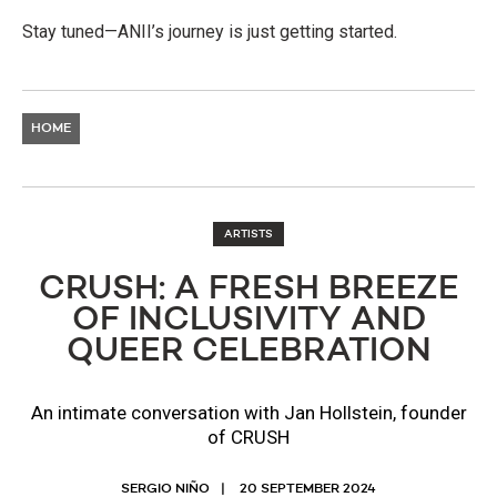
Stay tuned—ANII’s journey is just getting started.
HOME
ARTISTS
​​CRUSH: A FRESH BREEZE
OF INCLUSIVITY AND
QUEER CELEBRATION
An intimate conversation with Jan Hollstein, founder
of CRUSH
SERGIO NIÑO
20 SEPTEMBER 2024