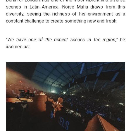
scenes in Latin America. Noise Mafia draws from this
diversity, seeing the richness of his environment as a
constant challenge to create something new and fresh.
"We have one of the richest scenes in the region,"
he
assures us.