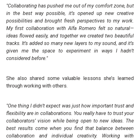
"Collaborating has pushed me out of my comfort zone, but
in the best way possible, it’s opened up new creative
possibilities and brought fresh perspectives to my work.
My first collaboration with Alfa Romero felt so natural—
ideas flowed easily, and together we created two beautiful
tracks. It’s added so many new layers to my sound, and it’s
given me the space to experiment in ways I hadn’t
considered before."
She also shared some valuable lessons she’s learned
through working with others.
"One thing I didn’t expect was just how important trust and
flexibility are in collaborations. You really have to trust your
collaborators’ vision while being open to new ideas. The
best results come when you find that balance between
collaboration and individual creativity. Working with