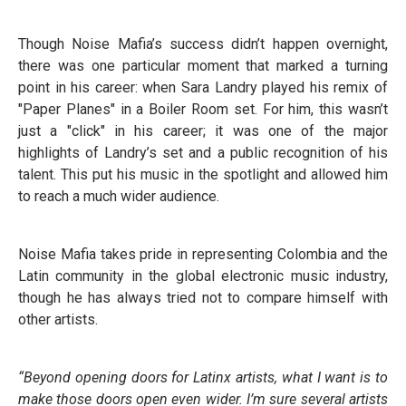
Though Noise Mafia’s success didn’t happen overnight,
there was one particular moment that marked a turning
point in his career: when Sara Landry played his remix of
"Paper Planes" in a Boiler Room set. For him, this wasn’t
just a "click" in his career; it was one of the major
highlights of Landry’s set and a public recognition of his
talent. This put his music in the spotlight and allowed him
to reach a much wider audience.
Noise Mafia takes pride in representing Colombia and the
Latin community in the global electronic music industry,
though he has always tried not to compare himself with
other artists.
“Beyond opening doors for Latinx artists, what I want is to
make those doors open even wider. I’m sure several artists