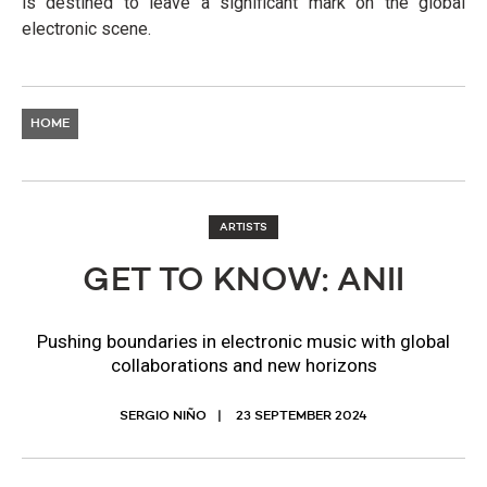
is destined to leave a significant mark on the global
electronic scene.
HOME
ARTISTS
GET TO KNOW: ANII
Pushing boundaries in electronic music with global
collaborations and new horizons
SERGIO NIÑO
23 SEPTEMBER 2024