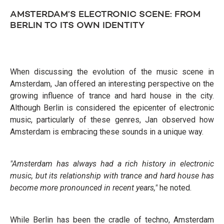
AMSTERDAM’S ELECTRONIC SCENE: FROM
BERLIN TO ITS OWN IDENTITY
When discussing the evolution of the music scene in
Amsterdam, Jan offered an interesting perspective on the
growing influence of trance and hard house in the city.
Although Berlin is considered the epicenter of electronic
music, particularly of these genres, Jan observed how
Amsterdam is embracing these sounds in a unique way.
"Amsterdam has always had a rich history in electronic
music, but its relationship with trance and hard house has
become more pronounced in recent years,"
he noted.
While Berlin has been the cradle of techno, Amsterdam