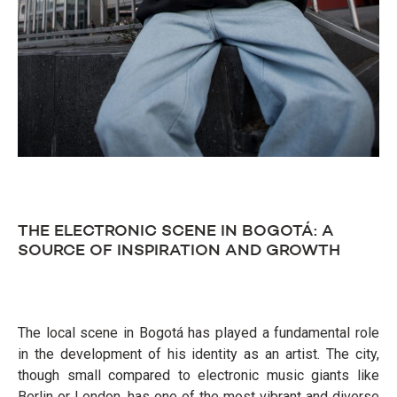
THE ELECTRONIC SCENE IN BOGOTÁ: A
SOURCE OF INSPIRATION AND GROWTH
The local scene in Bogotá has played a fundamental role
in the development of his identity as an artist. The city,
though small compared to electronic music giants like
Berlin or London, has one of the most vibrant and diverse