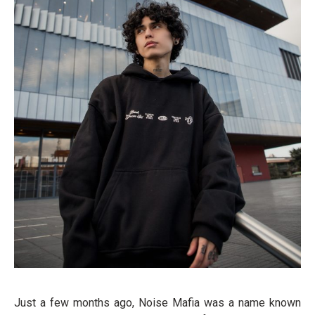
Just a few months ago, Noise Mafia was a name known