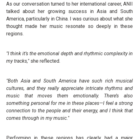
As our conversation turned to her international career, ANII
talked about her growing success in Asia and South
America, particularly in China. I was curious about what she
thought made her music resonate so deeply in these
regions.
"I think it’s the emotional depth and rhythmic complexity in
my tracks,"
she reflected.
"Both Asia and South America have such rich musical
cultures, and they really appreciate intricate rhythms and
music that moves them emotionally. There’s also
something personal for me in these places—I feel a strong
connection to the people and their energy, and I think that
comes through in my music."
Performing in these regions has clearly had a major