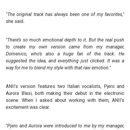
"The original track has always been one of my favorites,"
she said.
"There’s so much emotional depth to it. But the real push
to create my own version came from my manager,
Domenico, who’s also a huge fan of the track. He
suggested the idea, and everything just clicked. It was a
way for me to blend my style with that raw emotion."
ANII’s version features two Italian vocalists, Pjero and
Aurora Blasi, both making their debut in the electronic
scene. When I asked about working with them, ANII’s
excitement was clear.
"Pjero and Aurora were introduced to me by my manager,