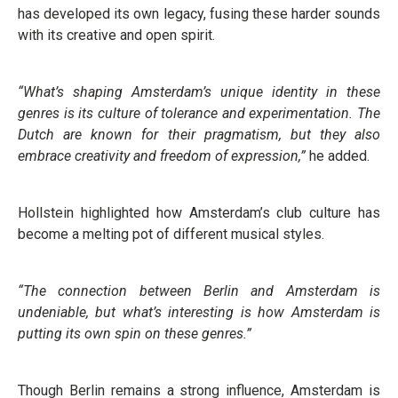
has developed its own legacy, fusing these harder sounds
with its creative and open spirit.
“What’s shaping Amsterdam’s unique identity in these
genres is its culture of tolerance and experimentation. The
Dutch are known for their pragmatism, but they also
embrace creativity and freedom of expression,”
he added.
Hollstein highlighted how Amsterdam’s club culture has
become a melting pot of different musical styles.
“The connection between Berlin and Amsterdam is
undeniable, but what’s interesting is how Amsterdam is
putting its own spin on these genres.”
Though Berlin remains a strong influence, Amsterdam is