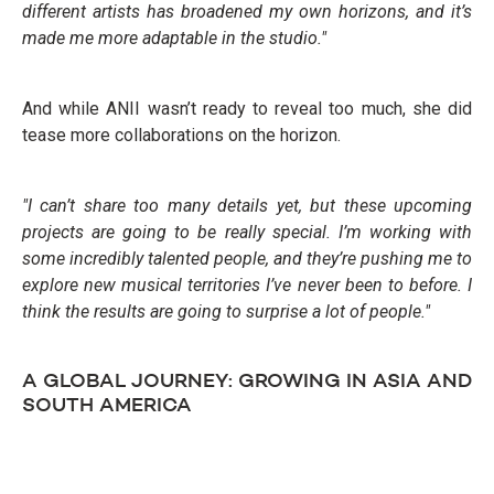
different artists has broadened my own horizons, and it’s
made me more adaptable in the studio."
And while ANII wasn’t ready to reveal too much, she did
tease more collaborations on the horizon.
"I can’t share too many details yet, but these upcoming
projects are going to be really special. I’m working with
some incredibly talented people, and they’re pushing me to
explore new musical territories I’ve never been to before. I
think the results are going to surprise a lot of people."
A GLOBAL JOURNEY: GROWING IN ASIA AND
SOUTH AMERICA