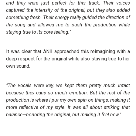
and they were just perfect for this track. Their voices
captured the intensity of the original, but they also added
something fresh. Their energy really guided the direction of
the song and allowed me to push the production while
staying true to its core feeling."
It was clear that ANII approached this reimagining with a
deep respect for the original while also staying true to her
own sound.
"The vocals were key, we kept them pretty much intact
because they carry so much emotion. But the rest of the
production is where I put my own spin on things, making it
more reflective of my style. It was all about striking that
balance—honoring the original, but making it feel new."