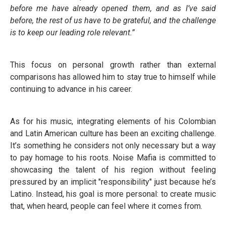
before me have already opened them, and as I’ve said
before, the rest of us have to be grateful, and the challenge
is to keep our leading role relevant.”
This focus on personal growth rather than external
comparisons has allowed him to stay true to himself while
continuing to advance in his career.
As for his music, integrating elements of his Colombian
and Latin American culture has been an exciting challenge.
It’s something he considers not only necessary but a way
to pay homage to his roots. Noise Mafia is committed to
showcasing the talent of his region without feeling
pressured by an implicit "responsibility" just because he’s
Latino. Instead, his goal is more personal: to create music
that, when heard, people can feel where it comes from.