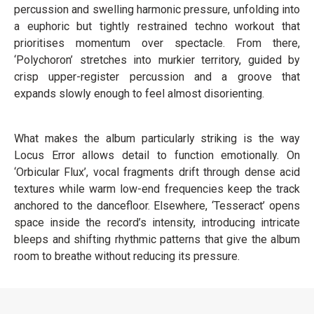
percussion and swelling harmonic pressure, unfolding into
a euphoric but tightly restrained techno workout that
prioritises momentum over spectacle. From there,
‘Polychoron’ stretches into murkier territory, guided by
crisp upper-register percussion and a groove that
expands slowly enough to feel almost disorienting.
What makes the album particularly striking is the way
Locus Error allows detail to function emotionally. On
‘Orbicular Flux’, vocal fragments drift through dense acid
textures while warm low-end frequencies keep the track
anchored to the dancefloor. Elsewhere, ‘Tesseract’ opens
space inside the record’s intensity, introducing intricate
bleeps and shifting rhythmic patterns that give the album
room to breathe without reducing its pressure.