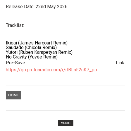
Release Date: 22nd May 2026
Tracklist:
Ikigai (James Harcourt Remix)
Saudade (Chicola Remix)
Yutori (Ruben Karapetyan Remix)
No Gravity (Yuvèe Remix)
Pre-Save Link:
https://go.protonradio.com/r/rlBLnF2nK7_po
HOME
MUSIC