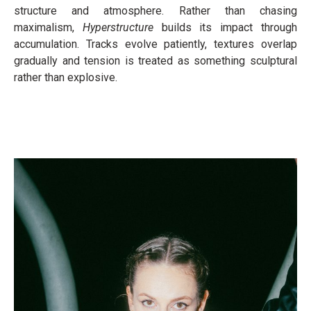
structure and atmosphere. Rather than chasing
maximalism,
Hyperstructure
builds its impact through
accumulation. Tracks evolve patiently, textures overlap
gradually and tension is treated as something sculptural
rather than explosive.