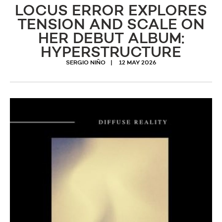
LOCUS ERROR EXPLORES
TENSION AND SCALE ON
HER DEBUT ALBUM:
HYPERSTRUCTURE
SERGIO NIÑO
12 MAY 2026