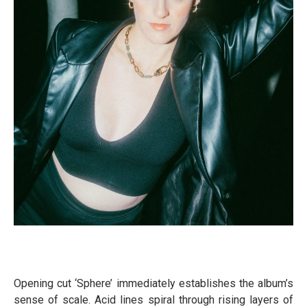
Opening cut ‘Sphere’ immediately establishes the album’s
sense of scale. Acid lines spiral through rising layers of