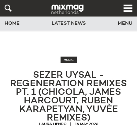
HOME
LATEST NEWS
MENU
MUSIC
SEZER UYSAL -
REGENERATION REMIXES
PT. 1 (CHICOLA, JAMES
HARCOURT, RUBEN
KARAPETYAN, YUVÈE
REMIXES)
LAURA LIENDO
14 MAY 2026