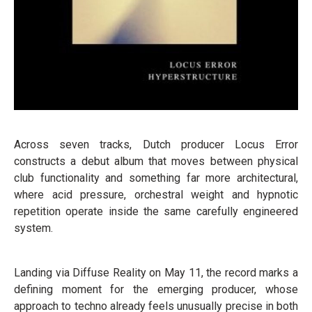
Across seven tracks, Dutch producer Locus Error
constructs a debut album that moves between physical
club functionality and something far more architectural,
where acid pressure, orchestral weight and hypnotic
repetition operate inside the same carefully engineered
system.
Landing via Diffuse Reality on May 11, the record marks a
defining moment for the emerging producer, whose
approach to techno already feels unusually precise in both