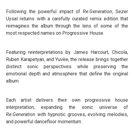
Following the powerful impact of
Re:Generation
, Sezer
Uysal returns with a carefully curated remix edition that
reimagines the album through the lens of some of the
most respected names on Progressive House.
Featuring reinterpretations by James Harcourt, Chicola,
Ruben Karapetyan, and Yuvèe, the release brings together
distinct sonic perspectives while preserving the
emotional depth and atmosphere that define the original
album.
Each artist delivers their own progressive house
interpretation, expanding the sonic universe of
Re:Generation
with hypnotic grooves, evolving melodies,
and powerful dancefloor momentum.