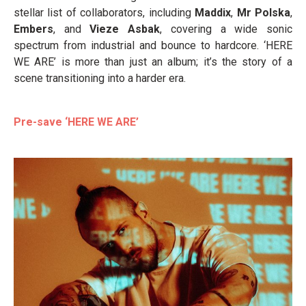
stellar list of collaborators, including
Maddix
,
Mr Polska
,
Embers
, and
Vieze Asbak
, covering a wide sonic
spectrum from industrial and bounce to hardcore. ‘HERE
WE ARE’ is more than just an album; it’s the story of a
scene transitioning into a harder era.
Pre-save ‘HERE WE ARE’