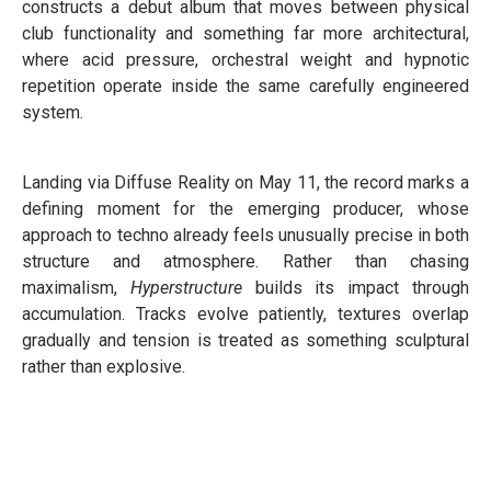
constructs a debut album that moves between physical
club functionality and something far more architectural,
where acid pressure, orchestral weight and hypnotic
repetition operate inside the same carefully engineered
system.
Landing via Diffuse Reality on May 11, the record marks a
defining moment for the emerging producer, whose
approach to techno already feels unusually precise in both
structure and atmosphere. Rather than chasing
maximalism,
Hyperstructure
builds its impact through
accumulation. Tracks evolve patiently, textures overlap
gradually and tension is treated as something sculptural
rather than explosive.