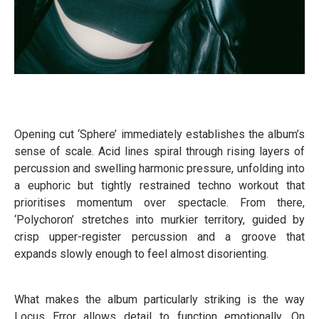
Opening cut ‘Sphere’ immediately establishes the album’s
sense of scale. Acid lines spiral through rising layers of
percussion and swelling harmonic pressure, unfolding into
a euphoric but tightly restrained techno workout that
prioritises momentum over spectacle. From there,
‘Polychoron’ stretches into murkier territory, guided by
crisp upper-register percussion and a groove that
expands slowly enough to feel almost disorienting.
What makes the album particularly striking is the way
Locus Error allows detail to function emotionally. On