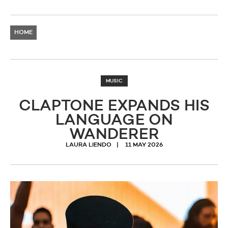
HOME
MUSIC
CLAPTONE EXPANDS HIS
LANGUAGE ON
WANDERER
LAURA LIENDO
11 MAY 2026