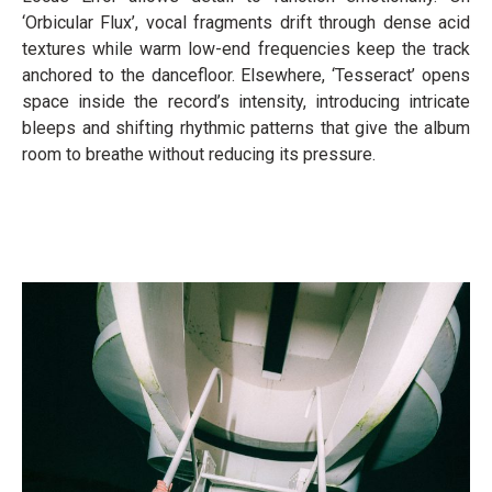
‘Orbicular Flux’, vocal fragments drift through dense acid
textures while warm low-end frequencies keep the track
anchored to the dancefloor. Elsewhere, ‘Tesseract’ opens
space inside the record’s intensity, introducing intricate
bleeps and shifting rhythmic patterns that give the album
room to breathe without reducing its pressure.