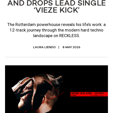
AND DROPS LEAD SINGLE
‘VIEZE KICK’
The Rotterdam powerhouse reveals his life’s work: a
12-track journey through the modern hard techno
landscape on RECKLESS.
LAURA LIENDO
8 MAY 2026