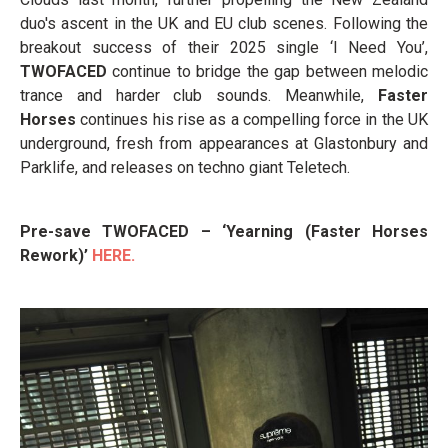
duo's ascent in the UK and EU club scenes. Following the
breakout success of their 2025 single ‘I Need You’,
TWOFACED
continue to bridge the gap between melodic
trance and harder club sounds. Meanwhile,
Faster
Horses
continues his rise as a compelling force in the UK
underground, fresh from appearances at Glastonbury and
Parklife, and releases on techno giant Teletech.
Pre-save TWOFACED – ‘Yearning (Faster Horses
Rework)’
HERE.