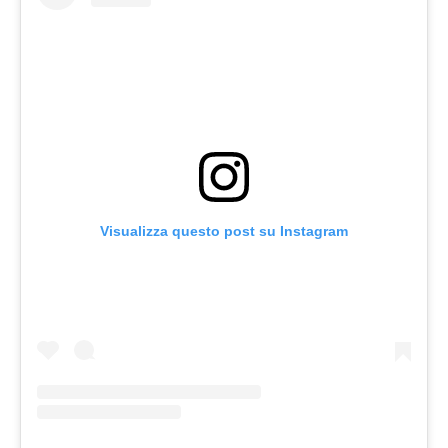
Visualizza questo post su Instagram