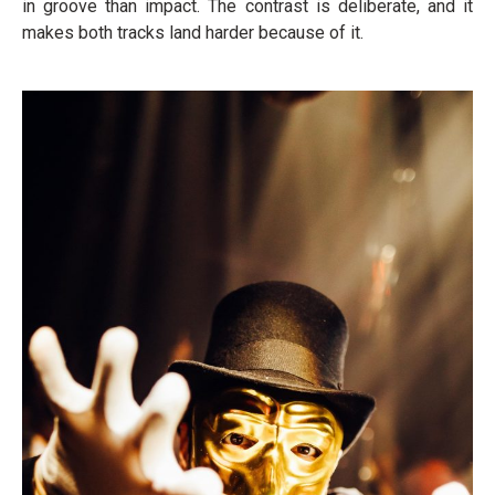
in groove than impact. The contrast is deliberate, and it
makes both tracks land harder because of it.