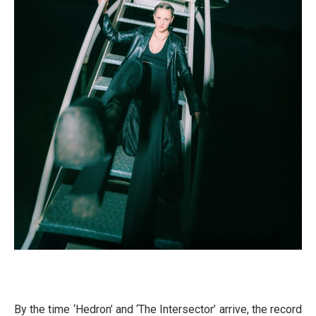
By the time ‘Hedron’ and ‘The Intersector’ arrive, the record