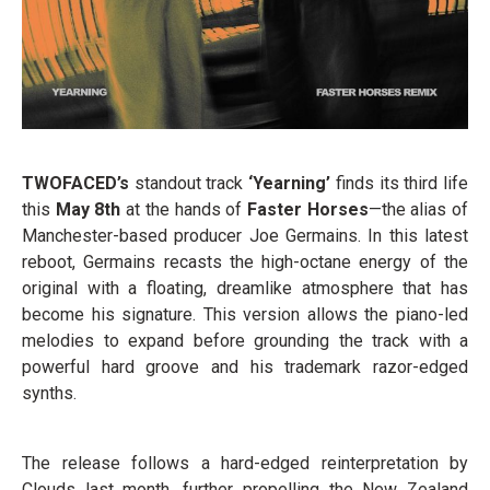
TWOFACED’s
standout track
‘Yearning’
finds its third life
this
May 8th
at the hands of
Faster Horses
—the alias of
Manchester-based producer Joe Germains. In this latest
reboot, Germains recasts the high-octane energy of the
original with a floating, dreamlike atmosphere that has
become his signature. This version allows the piano-led
melodies to expand before grounding the track with a
powerful hard groove and his trademark razor-edged
synths.
The release follows a hard-edged reinterpretation by
Clouds last month, further propelling the New Zealand