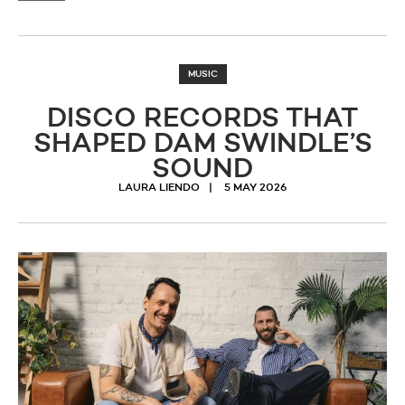
MUSIC
DISCO RECORDS THAT
SHAPED DAM SWINDLE’S
SOUND
LAURA LIENDO
5 MAY 2026