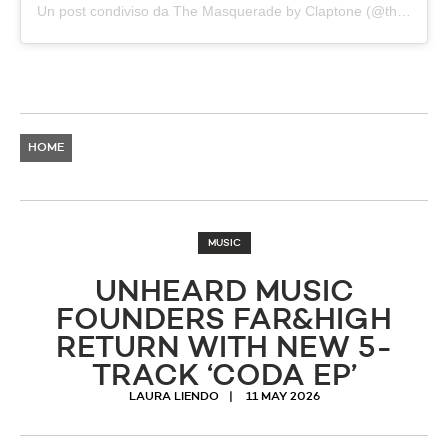
Un post condiviso da The Masquerade by Claptone (@themasqueradebyclaptone)
HOME
MUSIC
UNHEARD MUSIC
FOUNDERS FAR&HIGH
RETURN WITH NEW 5-
TRACK ‘CODA EP’
LAURA LIENDO
11 MAY 2026