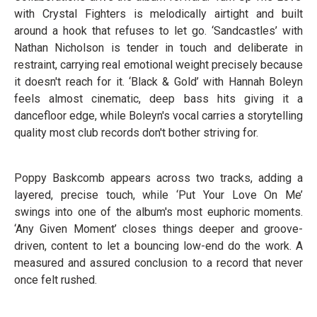
with Crystal Fighters is melodically airtight and built
around a hook that refuses to let go. ‘Sandcastles’ with
Nathan Nicholson is tender in touch and deliberate in
restraint, carrying real emotional weight precisely because
it doesn't reach for it. ‘Black & Gold’ with Hannah Boleyn
feels almost cinematic, deep bass hits giving it a
dancefloor edge, while Boleyn's vocal carries a storytelling
quality most club records don't bother striving for.
Poppy Baskcomb appears across two tracks, adding a
layered, precise touch, while ‘Put Your Love On Me’
swings into one of the album's most euphoric moments.
‘Any Given Moment’ closes things deeper and groove-
driven, content to let a bouncing low-end do the work. A
measured and assured conclusion to a record that never
once felt rushed.