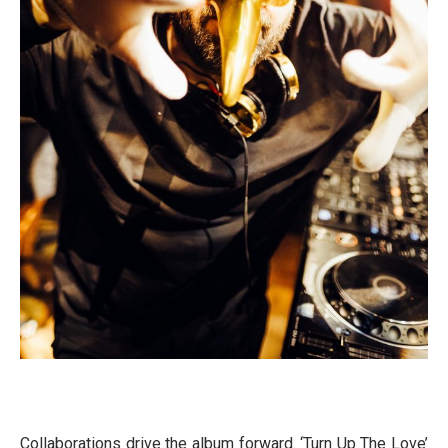
Collaborations drive the album forward. ‘Turn Up The Love’