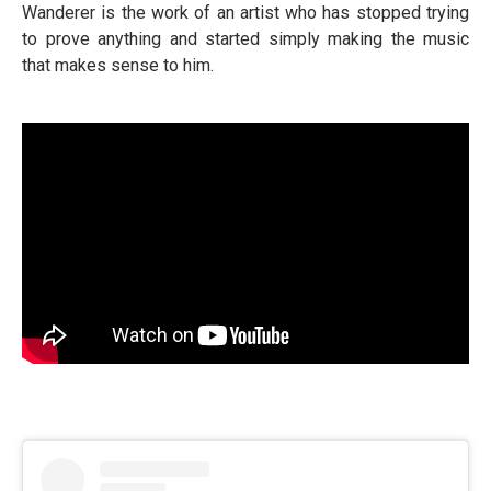
Wanderer is the work of an artist who has stopped trying
to prove anything and started simply making the music
that makes sense to him.