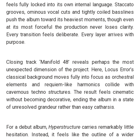
feels fully locked into its own internal language. Staccato
grooves, ominous vocal cuts and tightly coiled basslines
push the album toward its heaviest moments, though even
at its most forceful the production never loses clarity.
Every transition feels deliberate. Every layer arrives with
purpose.
Closing track ‘Manifold 48’ reveals perhaps the most
unexpected dimension of the project. Here, Locus Error’s
classical background moves fully into focus as orchestral
elements and requiem-like harmonics collide with
cavernous techno structures. The result feels cinematic
without becoming decorative, ending the album in a state
of unresolved grandeur rather than easy catharsis.
For a debut album,
Hyperstructure
carries remarkably little
hesitation. Instead, it feels like the outline of a wider