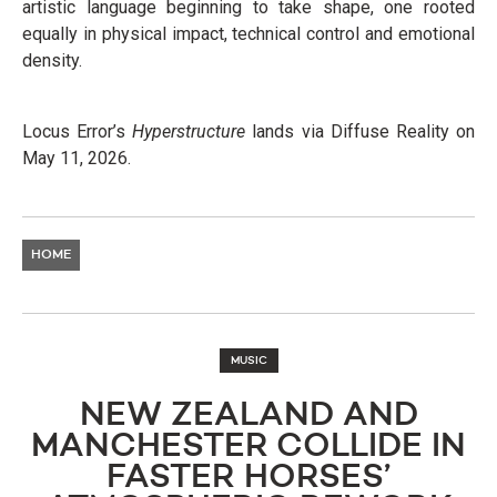
artistic language beginning to take shape, one rooted
equally in physical impact, technical control and emotional
density.
Locus Error’s
Hyperstructure
lands via Diffuse Reality on
May 11, 2026.
HOME
MUSIC
NEW ZEALAND AND
MANCHESTER COLLIDE IN
FASTER HORSES’