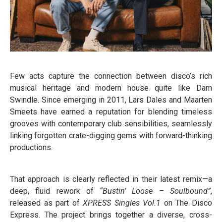
Few acts capture the connection between disco’s rich
musical heritage and modern house quite like Dam
Swindle. Since emerging in 2011, Lars Dales and Maarten
Smeets have earned a reputation for blending timeless
grooves with contemporary club sensibilities, seamlessly
linking forgotten crate-digging gems with forward-thinking
productions.
That approach is clearly reflected in their latest remix—a
deep, fluid rework of
“Bustin’ Loose – Soulbound”
,
released as part of
XPRESS Singles Vol.1
on The Disco
Express. The project brings together a diverse, cross-