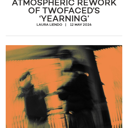
ATMOSPHERIC REWORK
OF TWOFACED’S
‘YEARNING’
LAURA LIENDO
12 MAY 2026