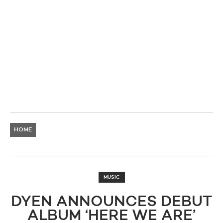
HOME
MUSIC
DYEN ANNOUNCES DEBUT
ALBUM ‘HERE WE ARE’