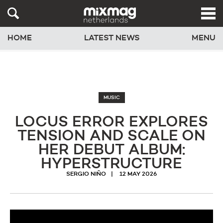
HOME
LATEST NEWS
MENU
MUSIC
LOCUS ERROR EXPLORES
TENSION AND SCALE ON
HER DEBUT ALBUM:
HYPERSTRUCTURE
SERGIO NIÑO
12 MAY 2026