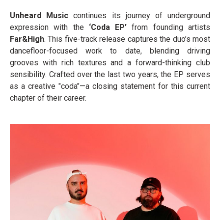
Unheard Music
continues its journey of underground
expression with the
‘Coda EP’
from founding artists
Far&High
. This five-track release captures the duo’s most
dancefloor-focused work to date, blending driving
grooves with rich textures and a forward-thinking club
sensibility. Crafted over the last two years, the EP serves
as a creative "coda"—a closing statement for this current
chapter of their career.