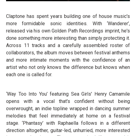
Claptone has spent years building one of house music's
more formidable sonic identities. With ‘Wanderer’,
released via his own Golden Path Recordings imprint, he's
done something more interesting than simply protecting it.
Across 11 tracks and a carefully assembled roster of
collaborators, the album moves between festival anthems
and more intimate moments with the confidence of an
artist who not only knows the difference but knows when
each one is called for.
‘Way Too Into You’ featuring Sea Girls' Henry Camamile
opens with a vocal that's confident without being
overwrought, an indie topline wrapped in dancing summer
melodies that feel immediately at home on a festival
stage. ‘Phantasy’ with Raphaella follows in a different
direction altogether, guitar-led, unhurried, more interested