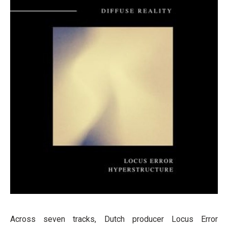
Across seven tracks, Dutch producer Locus Error