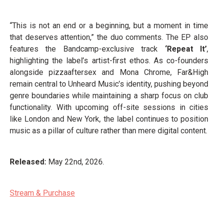
“This is not an end or a beginning, but a moment in time
that deserves attention,” the duo comments. The EP also
features the Bandcamp-exclusive track
‘Repeat It’
,
highlighting the label’s artist-first ethos. As co-founders
alongside pizzaaftersex and Mona Chrome, Far&High
remain central to Unheard Music’s identity, pushing beyond
genre boundaries while maintaining a sharp focus on club
functionality. With upcoming off-site sessions in cities
like London and New York, the label continues to position
music as a pillar of culture rather than mere digital content.
Released:
May 22nd, 2026.
Stream & Purchase