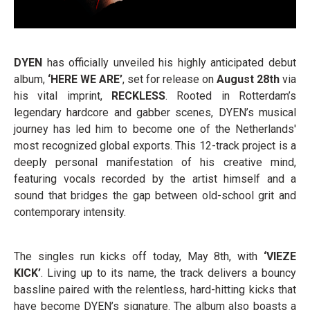
DYEN
has officially unveiled his highly anticipated debut
album,
‘HERE WE ARE’
, set for release on
August 28th
via
his vital imprint,
RECKLESS
. Rooted in Rotterdam’s
legendary hardcore and gabber scenes, DYEN’s musical
journey has led him to become one of the Netherlands'
most recognized global exports. This 12-track project is a
deeply personal manifestation of his creative mind,
featuring vocals recorded by the artist himself and a
sound that bridges the gap between old-school grit and
contemporary intensity.
The singles run kicks off today, May 8th, with
‘VIEZE
KICK’
. Living up to its name, the track delivers a bouncy
bassline paired with the relentless, hard-hitting kicks that
have become DYEN’s signature. The album also boasts a