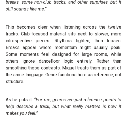
breaks, some non-club tracks, and other surprises, but it
still sounds like me.”
This becomes clear when listening across the twelve
tracks. Club-focused material sits next to slower, more
introspective pieces. Rhythms tighten, then loosen.
Breaks appear where momentum might usually peak.
Some moments feel designed for large rooms, while
others ignore dancefloor logic entirely. Rather than
smoothing these contrasts, Miguel treats them as part of
the same language. Genre functions here as reference, not
structure.
As he puts it,
“For me, genres are just reference points to
help describe a track, but what really matters is how it
makes you feel.”