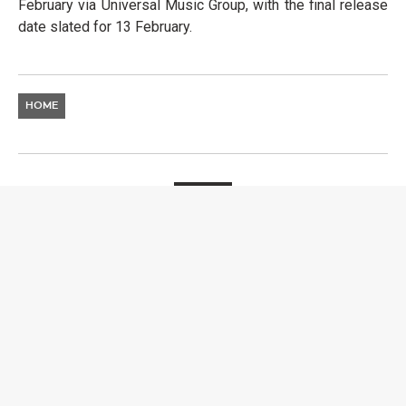
February via Universal Music Group, with the final release
date slated for 13 February.
HOME
ARTISTS
ZWILLING. RESHAPING
THE DANCEFLOOR
SERGIO NIÑO
17 FEBRUARY 2026