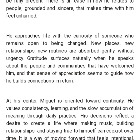
be fully present. There is an ease in how he relates to
people, grounded and sincere, that makes time with him
feel unhurried.
He approaches life with the curiosity of someone who
remains open to being changed. New places, new
relationships, new routines are absorbed gently, without
urgency. Gratitude surfaces naturally when he speaks
about the people and communities that have welcomed
him, and that sense of appreciation seems to guide how
he builds connections in return.
At his center, Miguel is oriented toward continuity. He
values consistency, learning, and the slow accumulation of
meaning through daily practice. His decisions reflect a
desire to create a life where making music, building
relationships, and staying true to himself can coexist over
time. It is a way of moving forward that feels intentional,