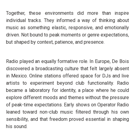
Together, these environments did more than inspire
individual tracks. They informed a way of thinking about
music as something elastic, responsive, and emotionally
driven. Not bound to peak moments or genre expectations,
but shaped by context, patience, and presence.
Radio played an equally formative role. In Europe, De Bois
discovered a broadcasting culture that felt largely absent
in Mexico. Online stations offered space for DJs and live
artists to experiment beyond club functionality. Radio
became a laboratory for identity, a place where he could
explore different moods and themes without the pressure
of peak-time expectations. Early shows on Operator Radio
leaned toward non-club music filtered through his own
sensibility, and that freedom proved essential in shaping
his sound.