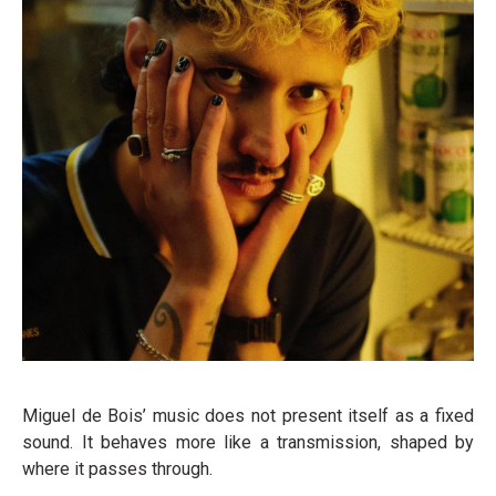
Miguel de Bois’ music does not present itself as a fixed
sound. It behaves more like a transmission, shaped by
where it passes through.