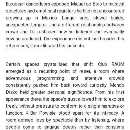
European dancefloors exposed Miguel de Bois to musical
structures and emotional registers he had not encountered
growing up in Mexico. Longer arcs, slower builds,
unexpected tempos, and a different relationship between
crowd and DJ reshaped how he listened and eventually
how he produced. The experience did not just broaden his
references; it recalibrated his instincts.
Certain spaces crystallised that shift. Club RAUM
emerged as a recurring point of reset, a room where
adventurous programming and attentive crowds
consistently pushed him back toward curiosity. Mondo
Disko held greater personal significance. From his first
appearance there, the space's trust allowed him to explore
freely, without pressure to conform to a single narrative or
function. K-Bar Powiśle stood apart for its intimacy. A
room defined less by spectacle than by listening, where
people come to engage deeply rather than consume