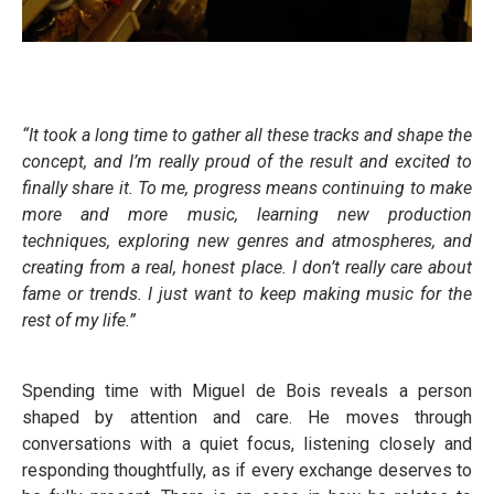
“It took a long time to gather all these tracks and shape the
concept, and
I’m really proud of the result and excited to
finally share it. To me, progress means continuing to make
more and more music, learning new production
techniques, exploring new genres and atmospheres, and
creating from a real, honest place. I don’t really care about
fame or trends. I just want to keep making music for the
rest of my life.”
Spending time with Miguel de Bois reveals a person
shaped by attention and care. He moves through
conversations with a quiet focus, listening closely and
responding thoughtfully, as if every exchange deserves to