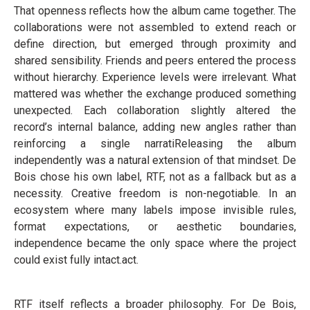
That openness reflects how the album came together. The
collaborations were not assembled to extend reach or
define direction, but emerged through proximity and
shared sensibility. Friends and peers entered the process
without hierarchy. Experience levels were irrelevant. What
mattered was whether the exchange produced something
unexpected. Each collaboration slightly altered the
record’s internal balance, adding new angles rather than
reinforcing a single narratiReleasing the album
independently was a natural extension of that mindset. De
Bois chose his own label, RTF, not as a fallback but as a
necessity. Creative freedom is non-negotiable. In an
ecosystem where many labels impose invisible rules,
format expectations, or aesthetic boundaries,
independence became the only space where the project
could exist fully intact.act.
RTF itself reflects a broader philosophy. For De Bois,