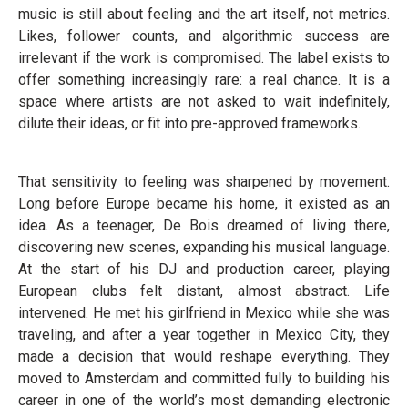
music is still about feeling and the art itself, not metrics.
Likes, follower counts, and algorithmic success are
irrelevant if the work is compromised. The label exists to
offer something increasingly rare: a real chance. It is a
space where artists are not asked to wait indefinitely,
dilute their ideas, or fit into pre-approved frameworks.
That sensitivity to feeling was sharpened by movement.
Long before Europe became his home, it existed as an
idea. As a teenager, De Bois dreamed of living there,
discovering new scenes, expanding his musical language.
At the start of his DJ and production career, playing
European clubs felt distant, almost abstract. Life
intervened. He met his girlfriend in Mexico while she was
traveling, and after a year together in Mexico City, they
made a decision that would reshape everything. They
moved to Amsterdam and committed fully to building his
career in one of the world’s most demanding electronic