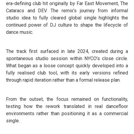
era-defining club hit originally by Far East Movement, The
Cataracs and DEV. The remix’s journey from informal
studio idea to fully cleared global single highlights the
continued power of DJ culture to shape the lifecycle of
dance music.
The track first surfaced in late 2024, created during a
spontaneous studio session within NYCO’s close circle.
What began as a loose concept quickly developed into a
fully realised club tool, with its early versions refined
through rapid iteration rather than a formal release plan.
From the outset, the focus remained on functionality,
testing how the rework translated in real dancefloor
environments rather than positioning it as a commercial
single.