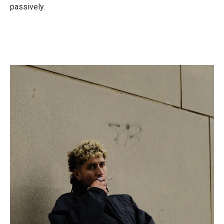
passively.