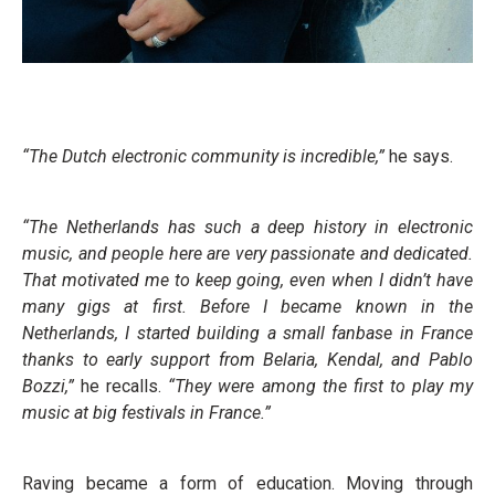
“The Dutch electronic community is incredible,”
he says.
“The Netherlands has such a deep history in electronic
music, and people here are very passionate and dedicated.
That motivated me to keep going, even when I didn’t have
many gigs at first. Before I became known in the
Netherlands, I started building a small fanbase in France
thanks to early support from Belaria, Kendal, and Pablo
Bozzi,”
he recalls.
“They were among the first to play my
music at big festivals in France.”
Raving became a form of education. Moving through