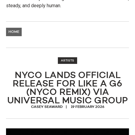
steady, and deeply human.
HOME
ARTISTS
NYCO LANDS OFFICIAL
RELEASE FOR LIKE A G6
(NYCO REMIX) VIA
UNIVERSAL MUSIC GROUP
CASEY SEAWARD
19 FEBRUARY 2026