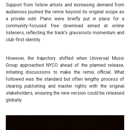
Support from fellow artists and increasing demand from
audiences pushed the remix beyond its original scope as
a private edit. Plans were briefly put in place for a
community-focused free download aimed at online
listeners, reflecting the track’s grassroots momentum and
club-first identity.
However, the trajectory shifted when Universal Music
Group approached NYCO ahead of the planned release,
initiating discussions to make the remix official. What
followed was the standard but often lengthy process of
clearing publishing and master rights with the original
stakeholders, ensuring the new version could be released
globally.