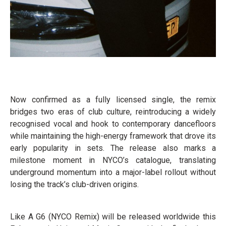
Now confirmed as a fully licensed single, the remix
bridges two eras of club culture, reintroducing a widely
recognised vocal and hook to contemporary dancefloors
while maintaining the high-energy framework that drove its
early popularity in sets. The release also marks a
milestone moment in NYCO’s catalogue, translating
underground momentum into a major-label rollout without
losing the track’s club-driven origins.
Like A G6 (NYCO Remix) will be released worldwide this