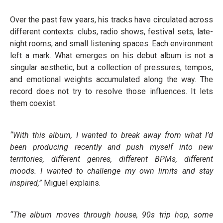
Over the past few years, his tracks have circulated across
different contexts: clubs, radio shows, festival sets, late-
night rooms, and small listening spaces. Each environment
left a mark. What emerges on his debut album is not a
singular aesthetic, but a collection of pressures, tempos,
and emotional weights accumulated along the way. The
record does not try to resolve those influences. It lets
them coexist.
“With this album, I wanted to break away from what I’d
been producing recently and push myself into new
territories, different genres, different BPMs, different
moods. I wanted to challenge my own limits and stay
inspired,”
Miguel explains.
“The album moves through house, 90s trip hop, some