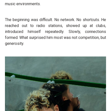
music environments.
The beginning was difficult. No network. No shortcuts. He
reached out to radio stations, showed up at clubs,
introduced himself repeatedly. Slowly, connections
formed. What surprised him most was not competition, but
generosity.