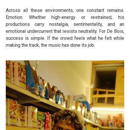
Across all these environments, one constant remains.
Emotion. Whether high-energy or restrained, his
productions carry nostalgia, sentimentality, and an
emotional undercurrent that resists neutrality. For De Bois,
success is simple. If the crowd feels what he felt while
making the track, the music has done its job.