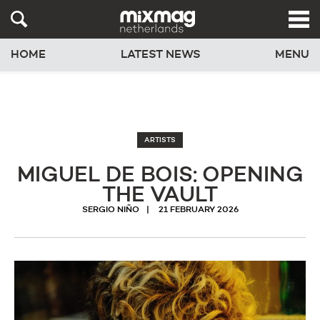
HOME
LATEST NEWS
MENU
ARTISTS
MIGUEL DE BOIS: OPENING
THE VAULT
SERGIO NIÑO
21 FEBRUARY 2026