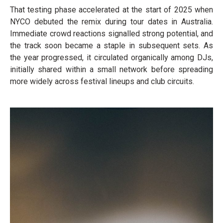
That testing phase accelerated at the start of 2025 when
NYCO debuted the remix during tour dates in Australia.
Immediate crowd reactions signalled strong potential, and
the track soon became a staple in subsequent sets. As
the year progressed, it circulated organically among DJs,
initially shared within a small network before spreading
more widely across festival lineups and club circuits.