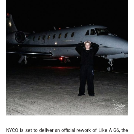
NYCO is set to deliver an official rework of Like A G6, the