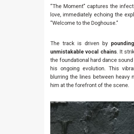
“The Moment” captures the infecti
love, immediately echoing the explo
“Welcome to the Doghouse.”
The track is driven by
pounding
unmistakable vocal chains
. It st
the foundational hard dance sound 
his ongoing evolution. This vibran
blurring the lines between heavy 
him at the forefront of the scene.