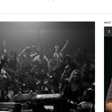
MOST
1