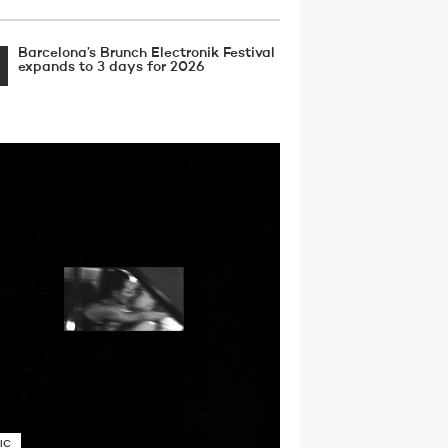
Barcelona’s Brunch Electronik Festival
expands to 3 days for 2026
IC