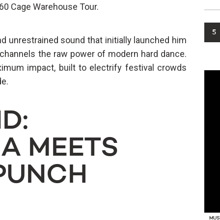
360 Cage Warehouse Tour.
5
d unrestrained sound that initially launched him
y channels the raw power of modern hard dance.
imum impact, built to electrify festival crowds
de.
D:
A MEETS
PUNCH
MUS