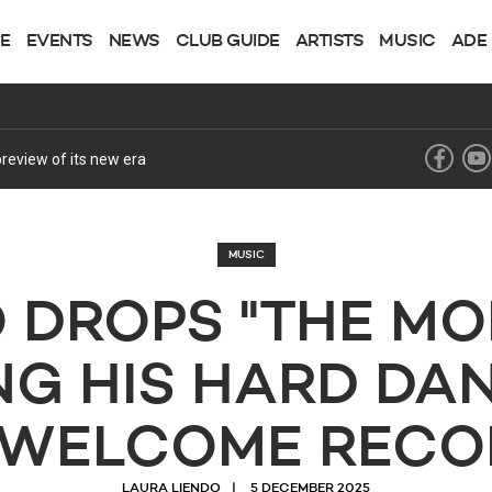
NE
EVENTS
NEWS
CLUB GUIDE
ARTISTS
MUSIC
ADE
review of its new era
MUSIC
 DROPS "THE MO
G HIS HARD DA
 WELCOME RECO
LAURA LIENDO
5 DECEMBER 2025