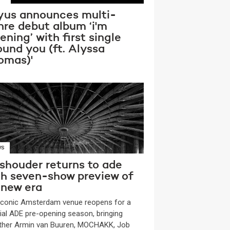
yus announces multi-
nre debut album ‘i'm
tening’ with first single
ound you (ft. Alyssa
omas)'
WS
shouder returns to ade
th seven-show preview of
 new era
iconic Amsterdam venue reopens for a
ial ADE pre-opening season, bringing
ther Armin van Buuren, MOCHAKK, Job