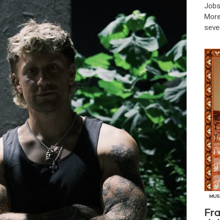
Jobs
More
seve
MUS
Fra