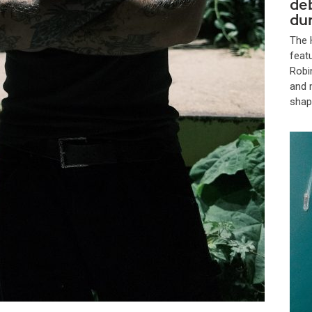
de
dur
The 
feat
Robi
and 
shap