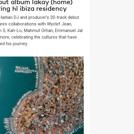
but album lakay (home)
ing hï ibiza residency
Haitian DJ and producer’s 20-track debut
ures collaborations with Wyclef Jean,
n S, Kah-Lo, Mahmut Orhan, Emmanuel Jal
more, celebrating the cultures that have
ed his journey.