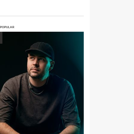
 POPULAR