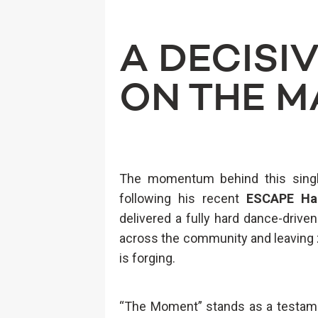
A DECISI
ON THE M
The momentum behind this singl
following his recent
ESCAPE Ha
delivered a fully hard dance-driv
across the community and leaving 
is forging.
“The Moment” stands as a testame