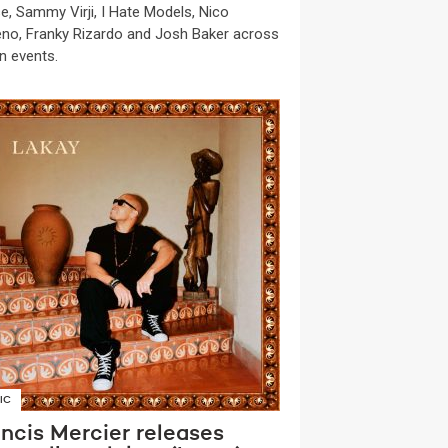
e, Sammy Virji, I Hate Models, Nico
no, Franky Rizardo and Josh Baker across
n events.
IC
ncis Mercier releases