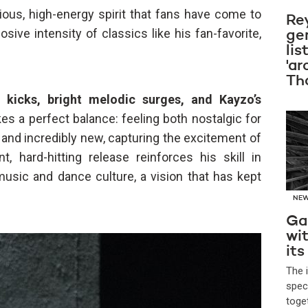
ous, high-energy spirit that fans have come to
Re
sive intensity of classics like his fan-favorite,
ge
lis
'ar
Th
 kicks, bright melodic surges, and Kayzo’s
rikes a perfect balance: feeling both nostalgic for
and incredibly new, capturing the excitement of
t, hard-hitting release reinforces his skill in
music and dance culture, a vision that has kept
NE
Ga
wi
its
The 
spec
toge