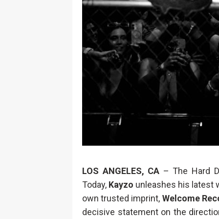
LOS ANGELES, CA
– The Hard D
Today,
Kayzo
unleashes his latest
own trusted imprint,
Welcome Rec
decisive statement on the directio