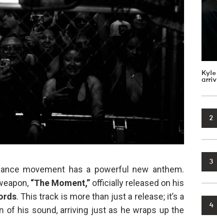
Kyle
arri
2
3
ance movement has a powerful new anthem.
 weapon,
“The Moment,”
officially released on his
ords
. This track is more than just a release; it’s a
4
n of his sound, arriving just as he wraps up the