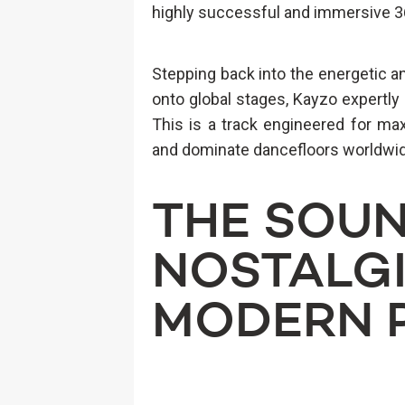
highly successful and immersive 
Stepping back into the energetic an
onto global stages, Kayzo expertl
This is a track engineered for max
and dominate dancefloors worldwi
THE SOUN
NOSTALGI
MODERN 