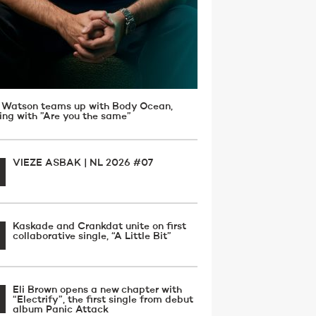
 Watson teams up with Body Ocean,
ving with ”Are you the same”
VIEZE ASBAK | NL 2026 #07
Kaskade and Crankdat unite on first
collaborative single, “A Little Bit”
Eli Brown opens a new chapter with
“Electrify”, the first single from debut
album Panic Attack