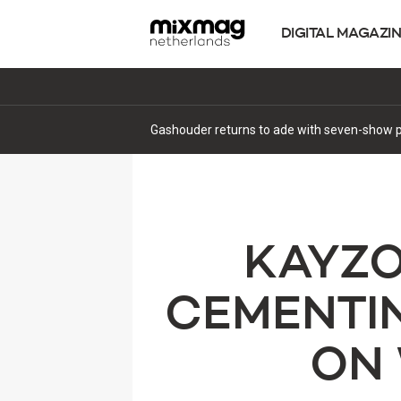
DIGITAL MAGAZI
Gashouder returns to ade with seven-show p
KAYZO
CEMENTIN
ON