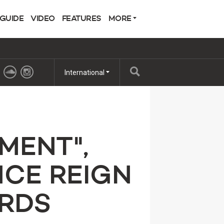
 GUIDE
VIDEO
FEATURES
MORE
International
MENT",
NCE REIGN
RDS