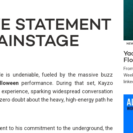
VE STATEMENT
AINSTAGE
NE
Ya
Flo
From
e is undeniable, fueled by the massive buzz
Week
linke
lloween
performance. During that set, Kayzo
en experience, sparking widespread conversation
zero doubt about the heavy, high-energy path he
nt to his commitment to the underground, the