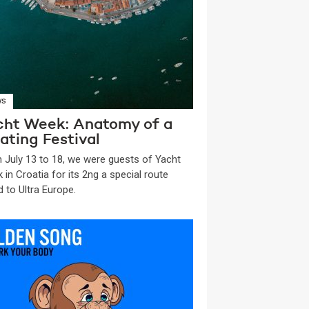
WS
cht Week: Anatomy of a
ating Festival
 July 13 to 18, we were guests of Yacht
 in Croatia for its 2ng a special route
d to Ultra Europe.