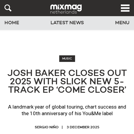
HOME
LATEST NEWS
MENU
MUSIC
JOSH BAKER CLOSES OUT
2025 WITH SLICK NEW 5-
TRACK EP ‘COME CLOSER’
A landmark year of global touring, chart success and
the 10th anniversary of his You&Me label
SERGIO NIÑO
3 DECEMBER 2025