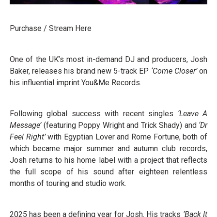
Purchase / Stream Here
One of the UK’s most in-demand DJ and producers, Josh
Baker, releases his brand new 5-track EP
‘Come Closer’
on
his influential imprint You&Me Records.
Following global success with recent singles
‘Leave A
Message’
(featuring Poppy Wright and Trick Shady) and
‘Dr
Feel Right’
with Egyptian Lover and Rome Fortune, both of
which became major summer and autumn club records,
Josh returns to his home label with a project that reflects
the full scope of his sound after eighteen relentless
months of touring and studio work.
2025 has been a defining year for Josh. His tracks
‘Back It