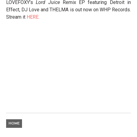
LOVEFOXY’s
Lord Juice
Remix EP featuring Detroit in
Effect, DJ Love and THELMA is out now on WHP Records.
Stream it
HERE.
HOME