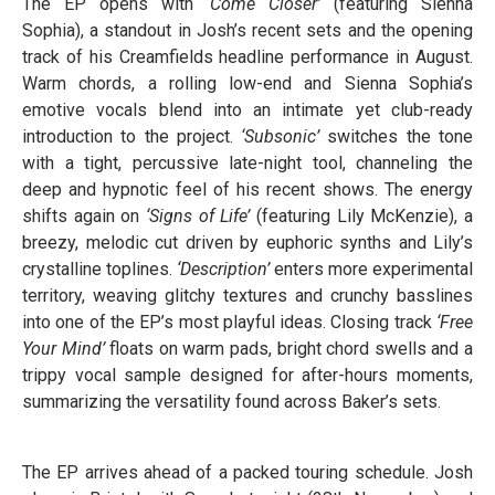
The EP opens with
‘Come Closer’
(featuring Sienna
Sophia), a standout in Josh’s recent sets and the opening
track of his Creamfields headline performance in August.
Warm chords, a rolling low-end and Sienna Sophia’s
emotive vocals blend into an intimate yet club-ready
introduction to the project.
‘Subsonic’
switches the tone
with a tight, percussive late-night tool, channeling the
deep and hypnotic feel of his recent shows. The energy
shifts again on
‘Signs of Life’
(featuring Lily McKenzie), a
breezy, melodic cut driven by euphoric synths and Lily’s
crystalline toplines.
‘Description’
enters more experimental
territory, weaving glitchy textures and crunchy basslines
into one of the EP’s most playful ideas. Closing track
‘Free
Your Mind’
floats on warm pads, bright chord swells and a
trippy vocal sample designed for after-hours moments,
summarizing the versatility found across Baker’s sets.
The EP arrives ahead of a packed touring schedule. Josh