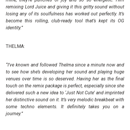
remixing Lord Juice and giving it this gritty sound without
losing any of its soulfulness has worked out perfectly. It’s
become this rolling, club-ready tool that’s kept its OG
identity.”
THELMA:
“I’ve known and followed Thelma since a minute now and
to see how she’s developing her sound and playing huge
venues over time is so deserved. Having her as the final
touch on the remix package is perfect, especially since she
delivered such a new idea to ‘Just Not Cute’ and imprinted
her distinctive sound on it. It’s very melodic breakbeat with
some techno elements. It definitely takes you on a
journey.”