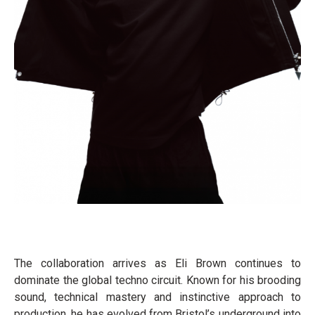
The collaboration arrives as Eli Brown continues to
dominate the global techno circuit. Known for his brooding
sound, technical mastery and instinctive approach to
production, he has evolved from Bristol’s underground into