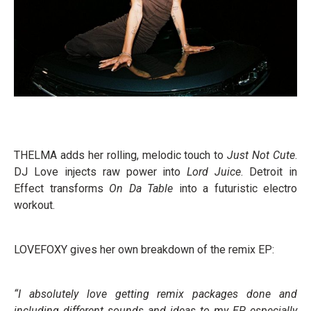
THELMA adds her rolling, melodic touch to
Just Not Cute
.
DJ Love injects raw power into
Lord Juice
. Detroit in
Effect transforms
On Da Table
into a futuristic electro
workout.
LOVEFOXY gives her own breakdown of the remix EP:
“I absolutely love getting remix packages done and
including different sounds and ideas to my EP, especially