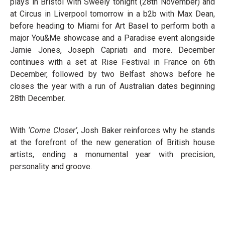
plays in Bristol with Sweely tonight (28th November) and
at Circus in Liverpool tomorrow in a b2b with Max Dean,
before heading to Miami for Art Basel to perform both a
major You&Me showcase and a Paradise event alongside
Jamie Jones, Joseph Capriati and more. December
continues with a set at Rise Festival in France on 6th
December, followed by two Belfast shows before he
closes the year with a run of Australian dates beginning
28th December.
With
‘Come Closer’
, Josh Baker reinforces why he stands
at the forefront of the new generation of British house
artists, ending a monumental year with precision,
personality and groove.