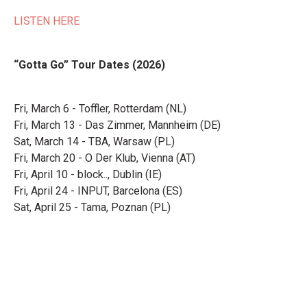
LISTEN HERE
“Gotta Go” Tour Dates (2026)
Fri, March 6 - Toffler, Rotterdam (NL)
Fri, March 13 - Das Zimmer, Mannheim (DE)
Sat, March 14 - TBA, Warsaw (PL)
Fri, March 20 - O Der Klub, Vienna (AT)
Fri, April 10 - block.., Dublin (IE)
Fri, April 24 - INPUT, Barcelona (ES)
Sat, April 25 - Tama, Poznan (PL)