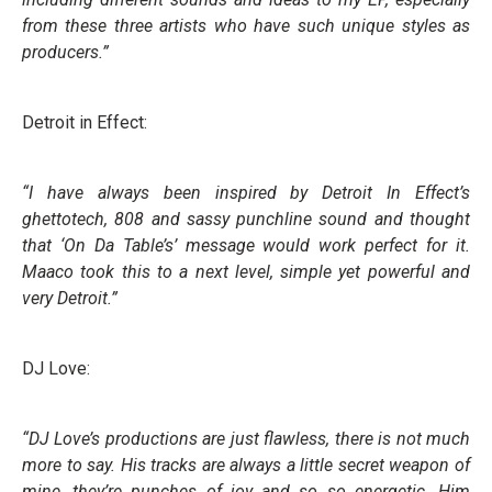
from these three artists who have such unique styles as
producers.”
Detroit in Effect:
“I have always been inspired by Detroit In Effect’s
ghettotech, 808 and sassy punchline sound and thought
that ‘On Da Table’s’ message would work perfect for it.
Maaco took this to a next level, simple yet powerful and
very Detroit.”
DJ Love:
“DJ Love’s productions are just flawless, there is not much
more to say. His tracks are always a little secret weapon of
mine, they’re punches of joy and so so energetic. Him