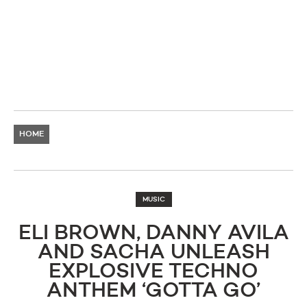
HOME
MUSIC
ELI BROWN, DANNY AVILA
AND SACHA UNLEASH
EXPLOSIVE TECHNO
ANTHEM ‘GOTTA GO’