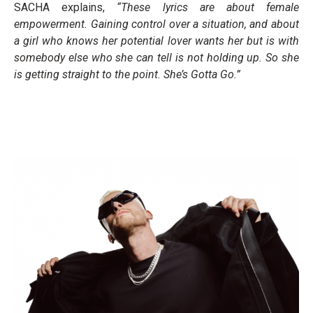
SACHA explains,
“These lyrics are about female
empowerment. Gaining control over a situation, and about
a girl who knows her potential lover wants her but is with
somebody else who she can tell is not holding up. So she
is getting straight to the point. She’s Gotta Go.”