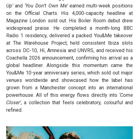
Up’
and
‘You Don’t Own Me’
earned multi-week positions
on the Official Charts. His 4,000-capacity headline at
Magazine London sold out. His Boiler Room debut drew
widespread praise. He completed a month-long BBC
Radio 1 residency, delivered a packed You&Me takeover
at The Warehouse Project, held consistent Ibiza slots
across DC-10, Hï, Amnesia and UNVRS, and received his
Coachella 2026 announcement, confirming his arrival as a
global headliner. Alongside this momentum came the
You&Me 10-year anniversary series, which sold out major
venues worldwide and showcased how the label has
grown from a Manchester concept into an international
powerhouse. All of this energy flows directly into
‘Come
Closer’
, a collection that feels celebratory, colourful and
refined.