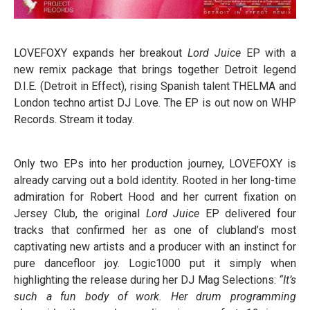
LOVEFOXY expands her breakout
Lord Juice
EP with a
new remix package that brings together Detroit legend
D.I.E. (Detroit in Effect), rising Spanish talent THELMA and
London techno artist DJ Love. The EP is out now on WHP
Records. Stream it today.
Only two EPs into her production journey, LOVEFOXY is
already carving out a bold identity. Rooted in her long-time
admiration for Robert Hood and her current fixation on
Jersey Club, the original
Lord Juice
EP delivered four
tracks that confirmed her as one of clubland’s most
captivating new artists and a producer with an instinct for
pure dancefloor joy. Logic1000 put it simply when
highlighting the release during her DJ Mag Selections:
“It’s
such a fun body of work. Her drum programming