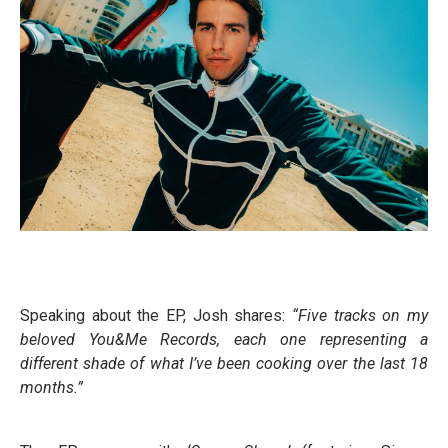
Speaking about the EP, Josh shares:
“Five tracks on my
beloved You&Me Records, each one representing a
different shade of what I’ve been cooking over the last 18
months.”