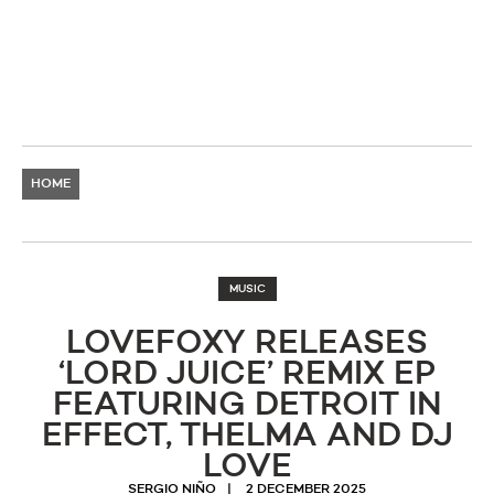
HOME
MUSIC
LOVEFOXY RELEASES
‘LORD JUICE’ REMIX EP
FEATURING DETROIT IN
EFFECT, THELMA AND DJ
LOVE
SERGIO NIÑO
2 DECEMBER 2025