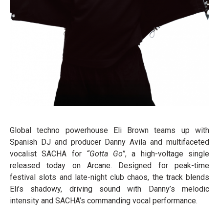
Global techno powerhouse Eli Brown teams up with
Spanish DJ and producer Danny Avila and multifaceted
vocalist SACHA for
“Gotta Go”
, a high-voltage single
released today on Arcane. Designed for peak-time
festival slots and late-night club chaos, the track blends
Eli’s shadowy, driving sound with Danny’s melodic
intensity and SACHA’s commanding vocal performance.