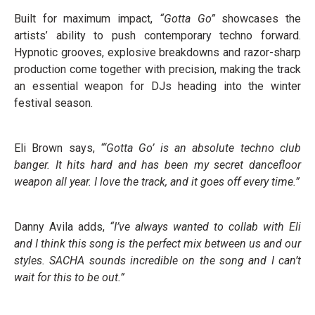
Built for maximum impact,
“Gotta Go”
showcases the
artists’ ability to push contemporary techno forward.
Hypnotic grooves, explosive breakdowns and razor-sharp
production come together with precision, making the track
an essential weapon for DJs heading into the winter
festival season.
Eli Brown says,
“‘Gotta Go’ is an absolute techno club
banger. It hits hard and has been my secret dancefloor
weapon all year. I love the track, and it goes off every time.”
Danny Avila adds,
“I’ve always wanted to collab with Eli
and I think this song is the perfect mix between us and our
styles. SACHA sounds incredible on the song and I can’t
wait for this to be out.”