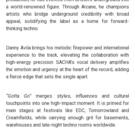
a world-renowned figure. Through Arcane, he champions
artists who bridge underground credibility with broad
appeal, solidifying the label as a home for forward-
thinking techno.
Danny Avila brings his melodic firepower and international
experience to the track, elevating the collaboration with
high-energy precision. SACHA’s vocal delivery amplifies
the emotion and urgency at the heart of the record, adding
a fierce edge that sets the single apart.
“Gotta Go”
merges styles, influences and cultural
touchpoints into one high-impact moment. It is primed for
main stages at festivals like EDC, Tomorrowland and
Creamfields, while carrying enough grit for basements,
warehouses and late-night techno rooms worldwide.