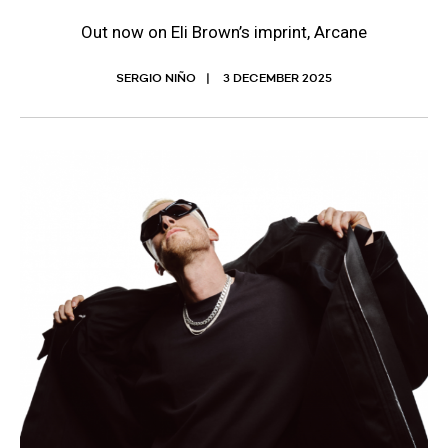
Out now on Eli Brown’s imprint, Arcane
SERGIO NIÑO
3 DECEMBER 2025