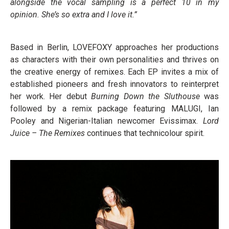
alongside the vocal sampling is a perfect 10 in my
opinion. She’s so extra and I love it.”
Based in Berlin, LOVEFOXY approaches her productions
as characters with their own personalities and thrives on
the creative energy of remixes. Each EP invites a mix of
established pioneers and fresh innovators to reinterpret
her work. Her debut
Burning Down the Sluthouse
was
followed by a remix package featuring MALUGI, Ian
Pooley and Nigerian-Italian newcomer Evissimax.
Lord
Juice – The Remixes
continues that technicolour spirit.