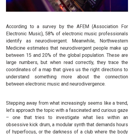
According to a survey by the AFEM (Association For
Electronic Music), 58% of electronic music professionals
identify as neurodivergent. Meanwhile, Northwestern
Medicine estimates that neurodivergent people make up
between 15 and 20% of the global population. These are
large numbers, but when read correctly, they trace the
coordinates of a map that gives us the right directions to
understand something more about the connection
between electronic music and neurodivergence.
Stepping away from what increasingly seems like a trend,
let’s approach the topic with a fascinated and curious gaze
– one that tries to investigate what lies within an
obsessive kick drum, a modular synth that demands hours
of hyperfocus, or the darkness of a club where the body