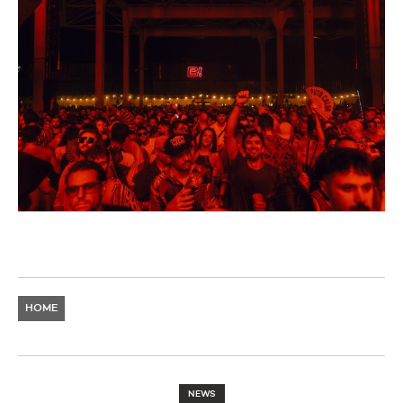
HOME
NEWS