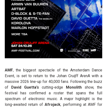
AMF
, the biggest spectacle of the Amsterdam Dance
Event, is set to return to the Johan Cruijff ArenA with a
massive 2026 line-up for 40,000 fans. Following the buzz
of
David Guetta’s
cutting-edge
Monolith
show, the
festival has confirmed a roster that spans the full
spectrum of electronic music. A major highlight is the
long-awaited return of
Afrojack
, performing at AMF for