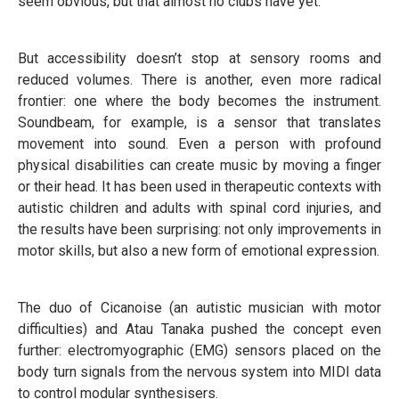
seem obvious, but that almost no clubs have yet.
But accessibility doesn’t stop at sensory rooms and
reduced volumes. There is another, even more radical
frontier: one where the body becomes the instrument.
Soundbeam, for example, is a sensor that translates
movement into sound. Even a person with profound
physical disabilities can create music by moving a finger
or their head. It has been used in therapeutic contexts with
autistic children and adults with spinal cord injuries, and
the results have been surprising: not only improvements in
motor skills, but also a new form of emotional expression.
The duo of Cicanoise (an autistic musician with motor
difficulties) and Atau Tanaka pushed the concept even
further: electromyographic (EMG) sensors placed on the
body turn signals from the nervous system into MIDI data
to control modular synthesisers.