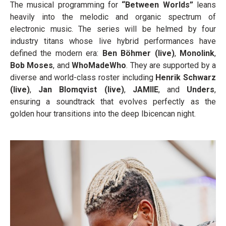
The musical programming for
“Between Worlds”
leans
heavily into the melodic and organic spectrum of
electronic music. The series will be helmed by four
industry titans whose live hybrid performances have
defined the modern era:
Ben Böhmer (live)
,
Monolink
,
Bob Moses
, and
WhoMadeWho
. They are supported by a
diverse and world-class roster including
Henrik Schwarz
(live)
,
Jan Blomqvist (live)
,
JAMIIE
, and
Unders
,
ensuring a soundtrack that evolves perfectly as the
golden hour transitions into the deep Ibicencan night.