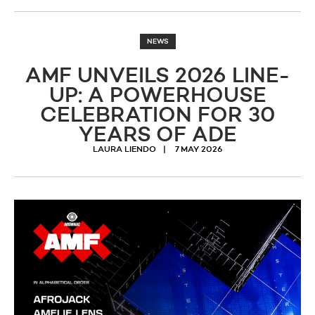
NEWS
AMF UNVEILS 2026 LINE-
UP: A POWERHOUSE
CELEBRATION FOR 30
YEARS OF ADE
LAURA LIENDO
7 MAY 2026