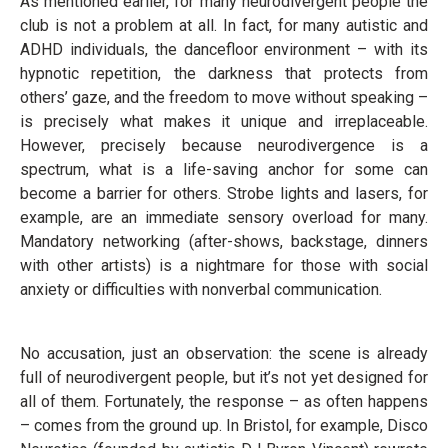
As mentioned earlier, for many neurodivergent people the
club is not a problem at all. In fact, for many autistic and
ADHD individuals, the dancefloor environment – with its
hypnotic repetition, the darkness that protects from
others’ gaze, and the freedom to move without speaking –
is precisely what makes it unique and irreplaceable.
However, precisely because neurodivergence is a
spectrum, what is a life-saving anchor for some can
become a barrier for others. Strobe lights and lasers, for
example, are an immediate sensory overload for many.
Mandatory networking (after-shows, backstage, dinners
with other artists) is a nightmare for those with social
anxiety or difficulties with nonverbal communication.
No accusation, just an observation: the scene is already
full of neurodivergent people, but it’s not yet designed for
all of them. Fortunately, the response – as often happens
– comes from the ground up. In Bristol, for example, Disco