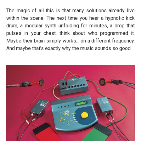
The magic of all this is that many solutions already live
within the scene. The next time you hear a hypnotic kick
drum, a modular synth unfolding for minutes, a drop that
pulses in your chest, think about who programmed it.
Maybe their brain simply works… on a different frequency.
And maybe that’s exactly why the music sounds so good.