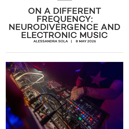
ON A DIFFERENT
FREQUENCY:
NEURODIVERGENCE AND
ELECTRONIC MUSIC
ALESSANDRA SOLA
8 MAY 2026