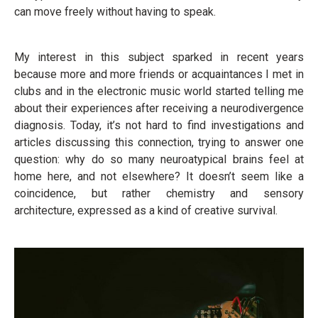
can move freely without having to speak.
My interest in this subject sparked in recent years
because more and more friends or acquaintances I met in
clubs and in the electronic music world started telling me
about their experiences after receiving a neurodivergence
diagnosis. Today, it’s not hard to find investigations and
articles discussing this connection, trying to answer one
question: why do so many neuroatypical brains feel at
home here, and not elsewhere? It doesn’t seem like a
coincidence, but rather chemistry and sensory
architecture, expressed as a kind of creative survival.