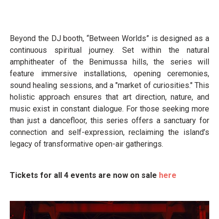
Beyond the DJ booth, “Between Worlds” is designed as a
continuous spiritual journey. Set within the natural
amphitheater of the Benimussa hills, the series will
feature immersive installations, opening ceremonies,
sound healing sessions, and a "market of curiosities." This
holistic approach ensures that art direction, nature, and
music exist in constant dialogue. For those seeking more
than just a dancefloor, this series offers a sanctuary for
connection and self-expression, reclaiming the island’s
legacy of transformative open-air gatherings.
Tickets for all 4 events are now on sale
here