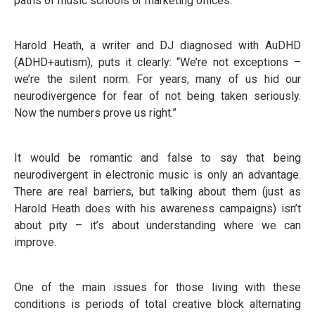
paths of music schools or marketing offices.
Harold Heath, a writer and DJ diagnosed with AuDHD
(ADHD+autism), puts it clearly: “We’re not exceptions –
we’re the silent norm. For years, many of us hid our
neurodivergence for fear of not being taken seriously.
Now the numbers prove us right.”
It would be romantic and false to say that being
neurodivergent in electronic music is only an advantage.
There are real barriers, but talking about them (just as
Harold Heath does with his awareness campaigns) isn’t
about pity – it’s about understanding where we can
improve.
One of the main issues for those living with these
conditions is periods of total creative block alternating