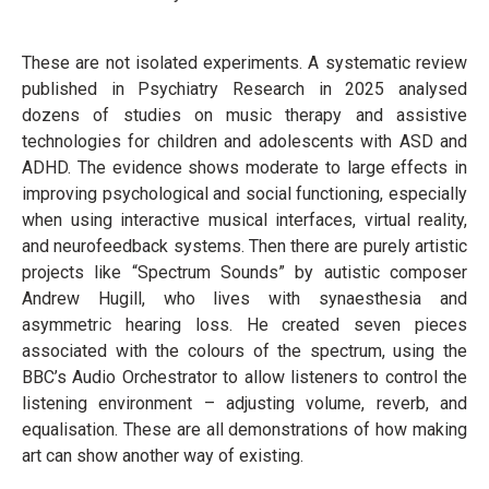
These are not isolated experiments. A systematic review
published in Psychiatry Research in 2025 analysed
dozens of studies on music therapy and assistive
technologies for children and adolescents with ASD and
ADHD. The evidence shows moderate to large effects in
improving psychological and social functioning, especially
when using interactive musical interfaces, virtual reality,
and neurofeedback systems. Then there are purely artistic
projects like “Spectrum Sounds” by autistic composer
Andrew Hugill, who lives with synaesthesia and
asymmetric hearing loss. He created seven pieces
associated with the colours of the spectrum, using the
BBC’s Audio Orchestrator to allow listeners to control the
listening environment – adjusting volume, reverb, and
equalisation. These are all demonstrations of how making
art can show another way of existing.