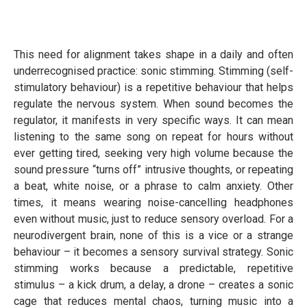
This need for alignment takes shape in a daily and often
underrecognised practice: sonic stimming. Stimming (self-
stimulatory behaviour) is a repetitive behaviour that helps
regulate the nervous system. When sound becomes the
regulator, it manifests in very specific ways. It can mean
listening to the same song on repeat for hours without
ever getting tired, seeking very high volume because the
sound pressure “turns off” intrusive thoughts, or repeating
a beat, white noise, or a phrase to calm anxiety. Other
times, it means wearing noise-cancelling headphones
even without music, just to reduce sensory overload. For a
neurodivergent brain, none of this is a vice or a strange
behaviour – it becomes a sensory survival strategy. Sonic
stimming works because a predictable, repetitive
stimulus – a kick drum, a delay, a drone – creates a sonic
cage that reduces mental chaos, turning music into a