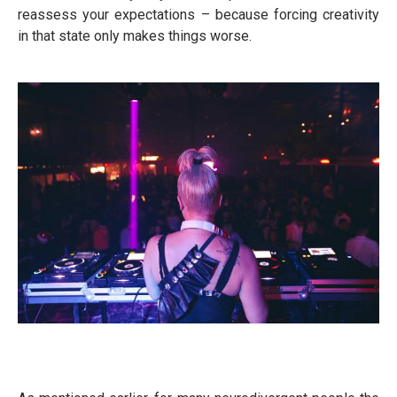
reassess your expectations – because forcing creativity
in that state only makes things worse.