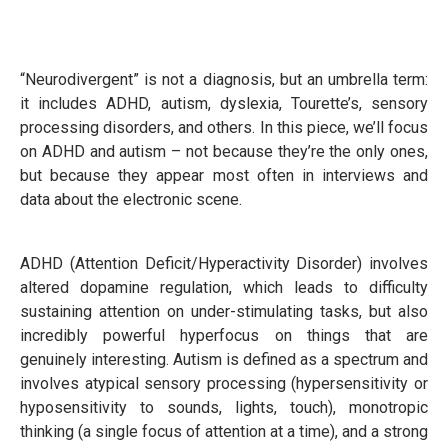
“Neurodivergent” is not a diagnosis, but an umbrella term:
it includes ADHD, autism, dyslexia, Tourette’s, sensory
processing disorders, and others. In this piece, we’ll focus
on ADHD and autism – not because they’re the only ones,
but because they appear most often in interviews and
data about the electronic scene.
ADHD (Attention Deficit/Hyperactivity Disorder) involves
altered dopamine regulation, which leads to difficulty
sustaining attention on under-stimulating tasks, but also
incredibly powerful hyperfocus on things that are
genuinely interesting. Autism is defined as a spectrum and
involves atypical sensory processing (hypersensitivity or
hyposensitivity to sounds, lights, touch), monotropic
thinking (a single focus of attention at a time), and a strong