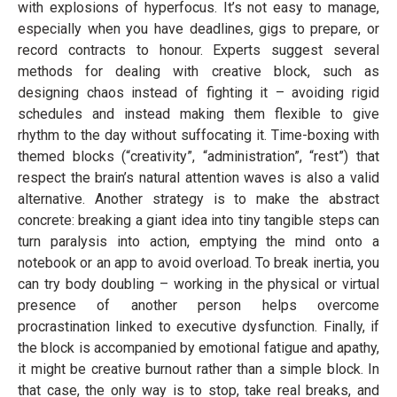
with explosions of hyperfocus. It’s not easy to manage,
especially when you have deadlines, gigs to prepare, or
record contracts to honour. Experts suggest several
methods for dealing with creative block, such as
designing chaos instead of fighting it – avoiding rigid
schedules and instead making them flexible to give
rhythm to the day without suffocating it. Time-boxing with
themed blocks (“creativity”, “administration”, “rest”) that
respect the brain’s natural attention waves is also a valid
alternative. Another strategy is to make the abstract
concrete: breaking a giant idea into tiny tangible steps can
turn paralysis into action, emptying the mind onto a
notebook or an app to avoid overload. To break inertia, you
can try body doubling – working in the physical or virtual
presence of another person helps overcome
procrastination linked to executive dysfunction. Finally, if
the block is accompanied by emotional fatigue and apathy,
it might be creative burnout rather than a simple block. In
that case, the only way is to stop, take real breaks, and