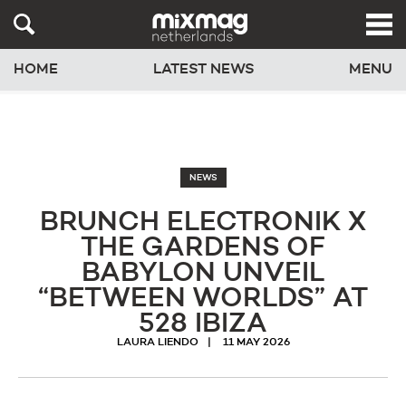
HOME
LATEST NEWS
MENU
NEWS
BRUNCH ELECTRONIK X
THE GARDENS OF
BABYLON UNVEIL
“BETWEEN WORLDS” AT
528 IBIZA
LAURA LIENDO
11 MAY 2026