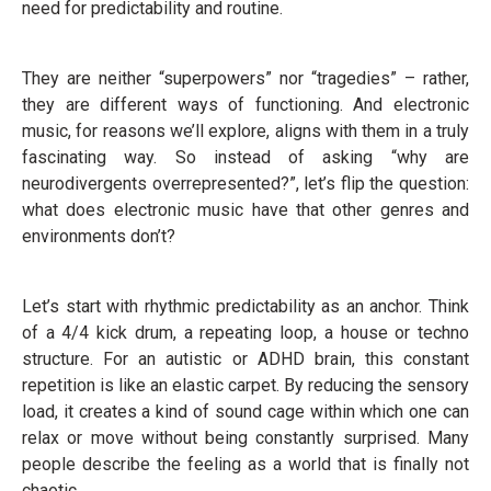
need for predictability and routine.
They are neither “superpowers” nor “tragedies” – rather,
they are different ways of functioning. And electronic
music, for reasons we’ll explore, aligns with them in a truly
fascinating way. So instead of asking “why are
neurodivergents overrepresented?”, let’s flip the question:
what does electronic music have that other genres and
environments don’t?
Let’s start with rhythmic predictability as an anchor. Think
of a 4/4 kick drum, a repeating loop, a house or techno
structure. For an autistic or ADHD brain, this constant
repetition is like an elastic carpet. By reducing the sensory
load, it creates a kind of sound cage within which one can
relax or move without being constantly surprised. Many
people describe the feeling as a world that is finally not
chaotic.