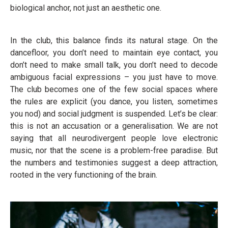
biological anchor, not just an aesthetic one.
In the club, this balance finds its natural stage. On the
dancefloor, you don’t need to maintain eye contact, you
don’t need to make small talk, you don’t need to decode
ambiguous facial expressions – you just have to move.
The club becomes one of the few social spaces where
the rules are explicit (you dance, you listen, sometimes
you nod) and social judgment is suspended. Let’s be clear:
this is not an accusation or a generalisation. We are not
saying that all neurodivergent people love electronic
music, nor that the scene is a problem-free paradise. But
the numbers and testimonies suggest a deep attraction,
rooted in the very functioning of the brain.