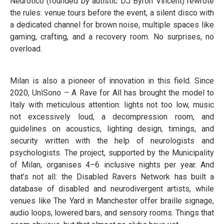
Neurotico (founded by autistic DJ Byron Vincent) rewrote
the rules: venue tours before the event, a silent disco with
a dedicated channel for brown noise, multiple spaces like
gaming, crafting, and a recovery room. No surprises, no
overload.
Milan is also a pioneer of innovation in this field. Since
2020, UnìSono – A Rave for All has brought the model to
Italy with meticulous attention: lights not too low, music
not excessively loud, a decompression room, and
guidelines on acoustics, lighting design, timings, and
security written with the help of neurologists and
psychologists. The project, supported by the Municipality
of Milan, organises 4–6 inclusive nights per year. And
that’s not all: the Disabled Ravers Network has built a
database of disabled and neurodivergent artists, while
venues like The Yard in Manchester offer braille signage,
audio loops, lowered bars, and sensory rooms. Things that