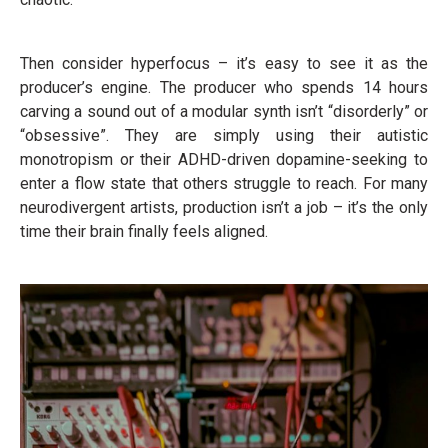
Then consider hyperfocus – it’s easy to see it as the
producer’s engine. The producer who spends 14 hours
carving a sound out of a modular synth isn’t “disorderly” or
“obsessive”. They are simply using their autistic
monotropism or their ADHD-driven dopamine-seeking to
enter a flow state that others struggle to reach. For many
neurodivergent artists, production isn’t a job – it’s the only
time their brain finally feels aligned.