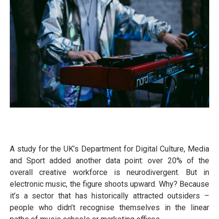
A study for the UK’s Department for Digital Culture, Media
and Sport added another data point: over 20% of the
overall creative workforce is neurodivergent. But in
electronic music, the figure shoots upward. Why? Because
it’s a sector that has historically attracted outsiders –
people who didn’t recognise themselves in the linear