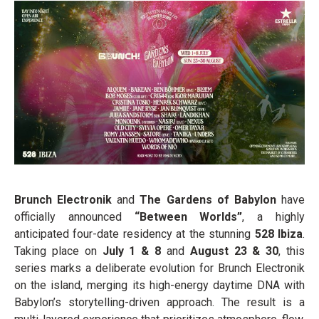
Brunch Electronik
and
The Gardens of Babylon
have
officially announced
“Between Worlds”
, a highly
anticipated four-date residency at the stunning
528 Ibiza
.
Taking place on
July 1 & 8
and
August 23 & 30
, this
series marks a deliberate evolution for Brunch Electronik
on the island, merging its high-energy daytime DNA with
Babylon’s storytelling-driven approach. The result is a