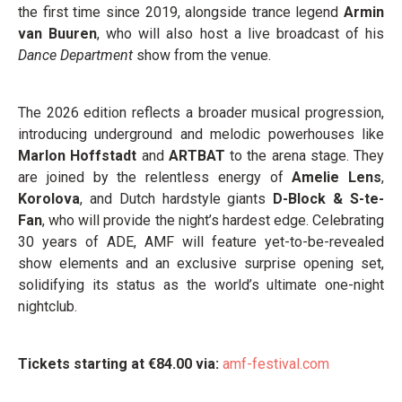
the first time since 2019, alongside trance legend
Armin
van Buuren
, who will also host a live broadcast of his
Dance Department
show from the venue.
The 2026 edition reflects a broader musical progression,
introducing underground and melodic powerhouses like
Marlon Hoffstadt
and
ARTBAT
to the arena stage. They
are joined by the relentless energy of
Amelie Lens
,
Korolova
, and Dutch hardstyle giants
D-Block & S-te-
Fan
, who will provide the night’s hardest edge. Celebrating
30 years of ADE, AMF will feature yet-to-be-revealed
show elements and an exclusive surprise opening set,
solidifying its status as the world’s ultimate one-night
nightclub.
Tickets starting at €84.00 via:
amf-festival.com