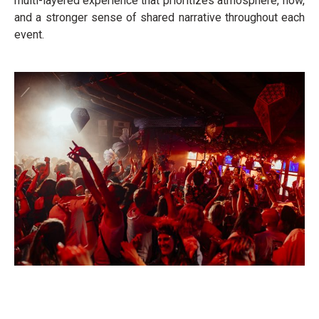
multi-layered experience that prioritizes atmosphere, flow,
and a stronger sense of shared narrative throughout each
event.