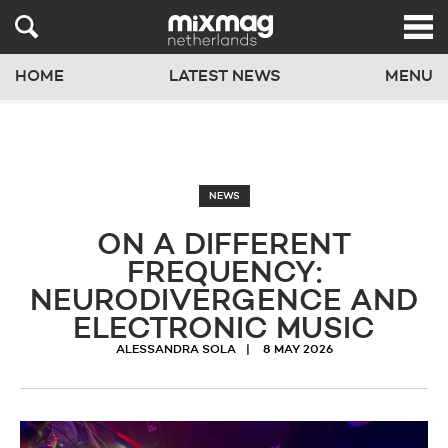
HOME
LATEST NEWS
MENU
NEWS
ON A DIFFERENT
FREQUENCY:
NEURODIVERGENCE AND
ELECTRONIC MUSIC
ALESSANDRA SOLA
8 MAY 2026