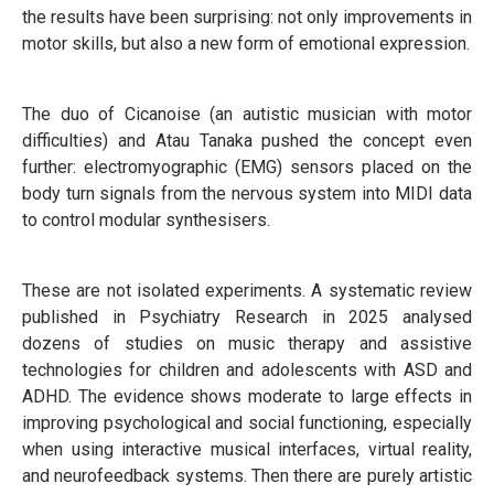
the results have been surprising: not only improvements in
motor skills, but also a new form of emotional expression.
The duo of Cicanoise (an autistic musician with motor
difficulties) and Atau Tanaka pushed the concept even
further: electromyographic (EMG) sensors placed on the
body turn signals from the nervous system into MIDI data
to control modular synthesisers.
These are not isolated experiments. A systematic review
published in Psychiatry Research in 2025 analysed
dozens of studies on music therapy and assistive
technologies for children and adolescents with ASD and
ADHD. The evidence shows moderate to large effects in
improving psychological and social functioning, especially
when using interactive musical interfaces, virtual reality,
and neurofeedback systems. Then there are purely artistic