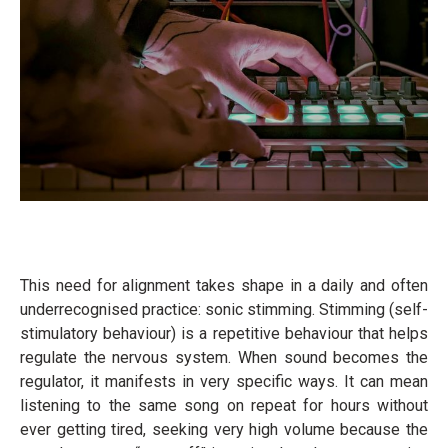
This need for alignment takes shape in a daily and often
underrecognised practice: sonic stimming. Stimming (self-
stimulatory behaviour) is a repetitive behaviour that helps
regulate the nervous system. When sound becomes the
regulator, it manifests in very specific ways. It can mean
listening to the same song on repeat for hours without
ever getting tired, seeking very high volume because the