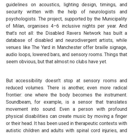
guidelines on acoustics, lighting design, timings, and
security written with the help of neurologists and
psychologists. The project, supported by the Municipality
of Milan, organises 4–6 inclusive nights per year. And
that’s not all: the Disabled Ravers Network has built a
database of disabled and neurodivergent artists, while
venues like The Yard in Manchester offer braille signage,
audio loops, lowered bars, and sensory rooms. Things that
seem obvious, but that almost no clubs have yet.
But accessibility doesn’t stop at sensory rooms and
reduced volumes. There is another, even more radical
frontier: one where the body becomes the instrument.
Soundbeam, for example, is a sensor that translates
movement into sound. Even a person with profound
physical disabilities can create music by moving a finger
or their head. It has been used in therapeutic contexts with
autistic children and adults with spinal cord injuries, and