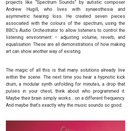
projects like “Spectrum Sounds” by autistic composer
Andrew Hugill, who lives with synaesthesia and
asymmetric hearing loss. He created seven pieces
associated with the colours of the spectrum, using the
BBC’s Audio Orchestrator to allow listeners to control the
listening environment – adjusting volume, reverb, and
equalisation. These are all demonstrations of how making
art can show another way of existing.
The magic of all this is that many solutions already live
within the scene. The next time you hear a hypnotic kick
drum, a modular synth unfolding for minutes, a drop that
pulses in your chest, think about who programmed it.
Maybe their brain simply works… on a different frequency.
And maybe that’s exactly why the music sounds so good.