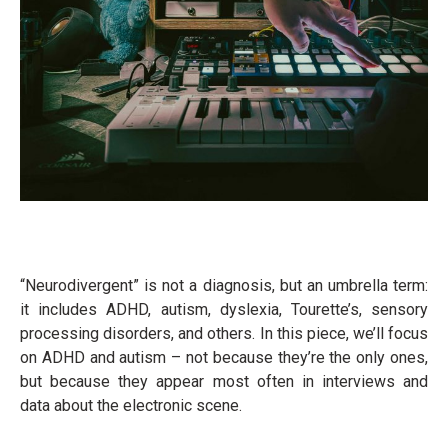
“Neurodivergent” is not a diagnosis, but an umbrella term:
it includes ADHD, autism, dyslexia, Tourette’s, sensory
processing disorders, and others. In this piece, we’ll focus
on ADHD and autism – not because they’re the only ones,
but because they appear most often in interviews and
data about the electronic scene.