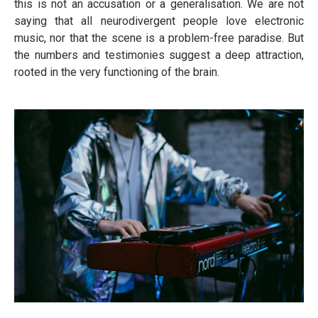
this is not an accusation or a generalisation. We are not
saying that all neurodivergent people love electronic
music, nor that the scene is a problem-free paradise. But
the numbers and testimonies suggest a deep attraction,
rooted in the very functioning of the brain.