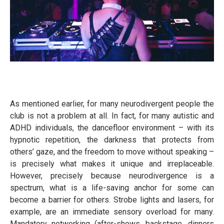
As mentioned earlier, for many neurodivergent people the
club is not a problem at all. In fact, for many autistic and
ADHD individuals, the dancefloor environment – with its
hypnotic repetition, the darkness that protects from
others’ gaze, and the freedom to move without speaking –
is precisely what makes it unique and irreplaceable.
However, precisely because neurodivergence is a
spectrum, what is a life-saving anchor for some can
become a barrier for others. Strobe lights and lasers, for
example, are an immediate sensory overload for many.
Mandatory networking (after-shows, backstage, dinners