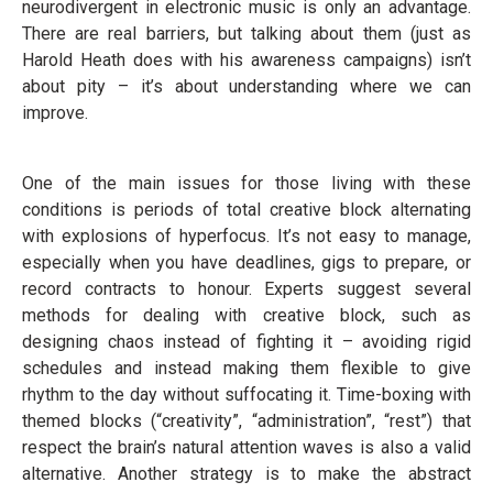
neurodivergent in electronic music is only an advantage.
There are real barriers, but talking about them (just as
Harold Heath does with his awareness campaigns) isn’t
about pity – it’s about understanding where we can
improve.
One of the main issues for those living with these
conditions is periods of total creative block alternating
with explosions of hyperfocus. It’s not easy to manage,
especially when you have deadlines, gigs to prepare, or
record contracts to honour. Experts suggest several
methods for dealing with creative block, such as
designing chaos instead of fighting it – avoiding rigid
schedules and instead making them flexible to give
rhythm to the day without suffocating it. Time-boxing with
themed blocks (“creativity”, “administration”, “rest”) that
respect the brain’s natural attention waves is also a valid
alternative. Another strategy is to make the abstract