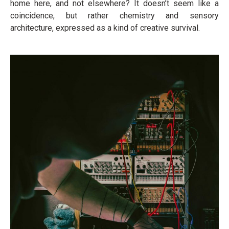
home here, and not elsewhere? It doesn’t seem like a
coincidence, but rather chemistry and sensory
architecture, expressed as a kind of creative survival.