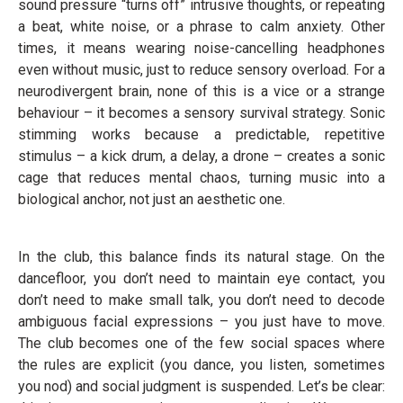
sound pressure “turns off” intrusive thoughts, or repeating
a beat, white noise, or a phrase to calm anxiety. Other
times, it means wearing noise-cancelling headphones
even without music, just to reduce sensory overload. For a
neurodivergent brain, none of this is a vice or a strange
behaviour – it becomes a sensory survival strategy. Sonic
stimming works because a predictable, repetitive
stimulus – a kick drum, a delay, a drone – creates a sonic
cage that reduces mental chaos, turning music into a
biological anchor, not just an aesthetic one.
In the club, this balance finds its natural stage. On the
dancefloor, you don’t need to maintain eye contact, you
don’t need to make small talk, you don’t need to decode
ambiguous facial expressions – you just have to move.
The club becomes one of the few social spaces where
the rules are explicit (you dance, you listen, sometimes
you nod) and social judgment is suspended. Let’s be clear: