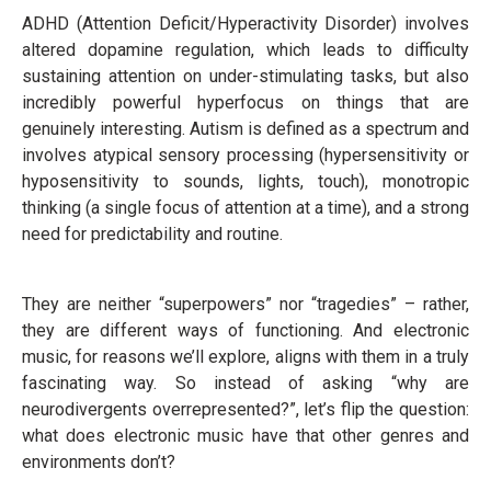
ADHD (Attention Deficit/Hyperactivity Disorder) involves
altered dopamine regulation, which leads to difficulty
sustaining attention on under-stimulating tasks, but also
incredibly powerful hyperfocus on things that are
genuinely interesting. Autism is defined as a spectrum and
involves atypical sensory processing (hypersensitivity or
hyposensitivity to sounds, lights, touch), monotropic
thinking (a single focus of attention at a time), and a strong
need for predictability and routine.
They are neither “superpowers” nor “tragedies” – rather,
they are different ways of functioning. And electronic
music, for reasons we’ll explore, aligns with them in a truly
fascinating way. So instead of asking “why are
neurodivergents overrepresented?”, let’s flip the question:
what does electronic music have that other genres and
environments don’t?