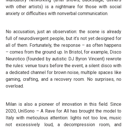
with other artists) is a nightmare for those with social
anxiety or difficulties with nonverbal communication.
No accusation, just an observation: the scene is already
full of neurodivergent people, but it’s not yet designed for
all of them. Fortunately, the response – as often happens
– comes from the ground up. In Bristol, for example, Disco
Neurotico (founded by autistic DJ Byron Vincent) rewrote
the rules: venue tours before the event, a silent disco with
a dedicated channel for brown noise, multiple spaces like
gaming, crafting, and a recovery room. No surprises, no
overload.
Milan is also a pioneer of innovation in this field. Since
2020, UnìSono – A Rave for All has brought the model to
Italy with meticulous attention: lights not too low, music
not excessively loud, a decompression room, and