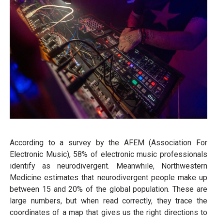
According to a survey by the AFEM (Association For
Electronic Music), 58% of electronic music professionals
identify as neurodivergent. Meanwhile, Northwestern
Medicine estimates that neurodivergent people make up
between 15 and 20% of the global population. These are
large numbers, but when read correctly, they trace the
coordinates of a map that gives us the right directions to