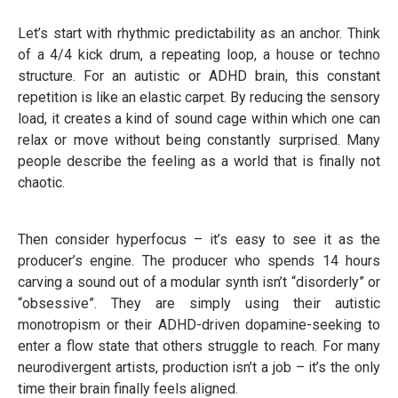
Let’s start with rhythmic predictability as an anchor. Think
of a 4/4 kick drum, a repeating loop, a house or techno
structure. For an autistic or ADHD brain, this constant
repetition is like an elastic carpet. By reducing the sensory
load, it creates a kind of sound cage within which one can
relax or move without being constantly surprised. Many
people describe the feeling as a world that is finally not
chaotic.
Then consider hyperfocus – it’s easy to see it as the
producer’s engine. The producer who spends 14 hours
carving a sound out of a modular synth isn’t “disorderly” or
“obsessive”. They are simply using their autistic
monotropism or their ADHD-driven dopamine-seeking to
enter a flow state that others struggle to reach. For many
neurodivergent artists, production isn’t a job – it’s the only
time their brain finally feels aligned.