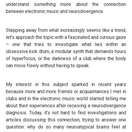
understand something more about the connection
between electronic music and neurodivergence.
Stepping away from what increasingly seems like a trend,
let’s approach the topic with a fascinated and curious gaze
– one that tries to investigate what lies within an
obsessive kick drum, a modular synth that demands hours
of hyperfocus, or the darkness of a club where the body
can move freely without having to speak.
My interest in this subject sparked in recent years
because more and more friends or acquaintances I met in
clubs and in the electronic music world started telling me
about their experiences after receiving a neurodivergence
diagnosis. Today, it’s not hard to find investigations and
articles discussing this connection, trying to answer one
question: why do so many neuroatypical brains feel at