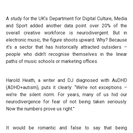
A study for the UK’s Department for Digital Culture, Media
and Sport added another data point: over 20% of the
overall creative workforce is neurodivergent. But in
electronic music, the figure shoots upward. Why? Because
it’s a sector that has historically attracted outsiders –
people who didn’t recognise themselves in the linear
paths of music schools or marketing offices.
Harold Heath, a writer and DJ diagnosed with AuDHD
(ADHD+autism), puts it clearly: “We’re not exceptions –
we’re the silent norm. For years, many of us hid our
neurodivergence for fear of not being taken seriously.
Now the numbers prove us right.”
It would be romantic and false to say that being