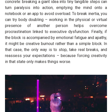
concrete: breaking a giant idea into tiny tangible steps can
turn paralysis into action, emptying the mind onto a
notebook or an app to avoid overload. To break inertia, you
can try body doubling – working in the physical or virtual
presence of another person helps overcome
procrastination linked to executive dysfunction. Finally, if
the block is accompanied by emotional fatigue and apathy,
it might be creative burnout rather than a simple block. In
that case, the only way is to stop, take real breaks, and
reassess your expectations – because forcing creativity
in that state only makes things worse.