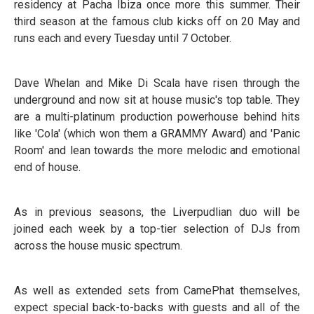
residency at Pacha Ibiza once more this summer. Their
third season at the famous club kicks off on 20 May and
runs each and every Tuesday until 7 October.
Dave Whelan and Mike Di Scala have risen through the
underground and now sit at house music's top table. They
are a multi-platinum production powerhouse behind hits
like 'Cola' (which won them a GRAMMY Award) and 'Panic
Room' and lean towards the more melodic and emotional
end of house.
As in previous seasons, the Liverpudlian duo will be
joined each week by a top-tier selection of DJs from
across the house music spectrum.
As well as extended sets from CamePhat themselves,
expect special back-to-backs with guests and all of the