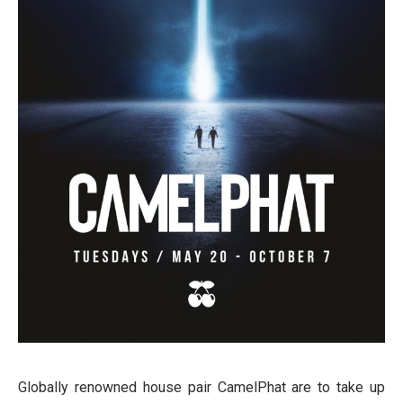
Globally renowned house pair CamelPhat are to take up