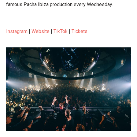
famous Pacha Ibiza production every Wednesday.
Instagram
|
Website
|
TikTok
|
Tickets