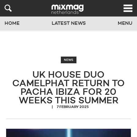
HOME
LATEST NEWS
MENU
NEWS
UK HOUSE DUO
CAMELPHAT RETURN TO
PACHA IBIZA FOR 20
WEEKS THIS SUMMER
7 FEBRUARY 2025