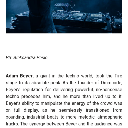
Ph: Aleksandra Pesic
Adam Beyer
, a giant in the techno world, took the Fire
stage to its absolute peak. As the founder of Drumcode,
Beyer’s reputation for delivering powerful, no-nonsense
techno precedes him, and he more than lived up to it.
Beyer’s ability to manipulate the energy of the crowd was
on full display, as he seamlessly transitioned from
pounding, industrial beats to more melodic, atmospheric
tracks. The synergy between Beyer and the audience was