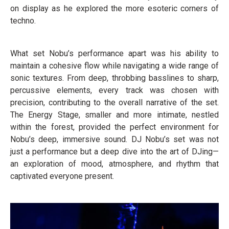
on display as he explored the more esoteric corners of
techno.
What set Nobu’s performance apart was his ability to
maintain a cohesive flow while navigating a wide range of
sonic textures. From deep, throbbing basslines to sharp,
percussive elements, every track was chosen with
precision, contributing to the overall narrative of the set.
The Energy Stage, smaller and more intimate, nestled
within the forest, provided the perfect environment for
Nobu’s deep, immersive sound. DJ Nobu’s set was not
just a performance but a deep dive into the art of DJing—
an exploration of mood, atmosphere, and rhythm that
captivated everyone present.