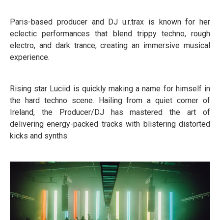
Paris-based producer and DJ u.r.trax is known for her
eclectic performances that blend trippy techno, rough
electro, and dark trance, creating an immersive musical
experience.
Rising star Luciid is quickly making a name for himself in
the hard techno scene. Hailing from a quiet corner of
Ireland, the Producer/DJ has mastered the art of
delivering energy-packed tracks with blistering distorted
kicks and synths.