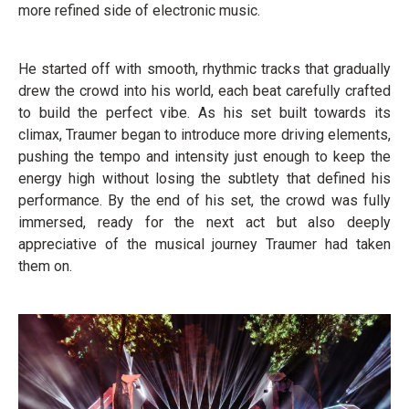
more refined side of electronic music.
He started off with smooth, rhythmic tracks that gradually
drew the crowd into his world, each beat carefully crafted
to build the perfect vibe. As his set built towards its
climax, Traumer began to introduce more driving elements,
pushing the tempo and intensity just enough to keep the
energy high without losing the subtlety that defined his
performance. By the end of his set, the crowd was fully
immersed, ready for the next act but also deeply
appreciative of the musical journey Traumer had taken
them on.