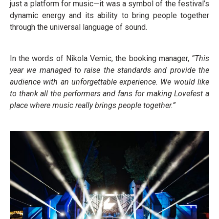
just a platform for music—it was a symbol of the festival’s
dynamic energy and its ability to bring people together
through the universal language of sound.
In the words of Nikola Vemic, the booking manager,
“This
year we managed to raise the standards and provide the
audience with an unforgettable experience. We would like
to thank all the performers and fans for making Lovefest a
place where music really brings people together.”