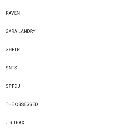
RAVEN
SARA LANDRY
SHFTR
SNTS
SPFDJ
THE OBSESSED
U.R.TRAX