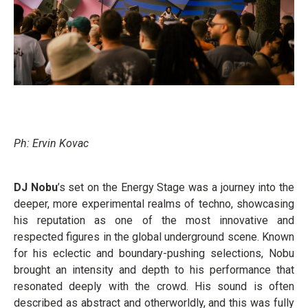
Ph: Ervin Kovac
DJ Nobu
’s set on the Energy Stage was a journey into the
deeper, more experimental realms of techno, showcasing
his reputation as one of the most innovative and
respected figures in the global underground scene. Known
for his eclectic and boundary-pushing selections, Nobu
brought an intensity and depth to his performance that
resonated deeply with the crowd. His sound is often
described as abstract and otherworldly, and this was fully