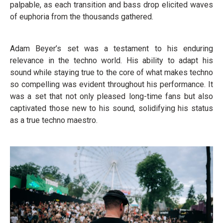
palpable, as each transition and bass drop elicited waves
of euphoria from the thousands gathered.
Adam Beyer’s set was a testament to his enduring
relevance in the techno world. His ability to adapt his
sound while staying true to the core of what makes techno
so compelling was evident throughout his performance. It
was a set that not only pleased long-time fans but also
captivated those new to his sound, solidifying his status
as a true techno maestro.