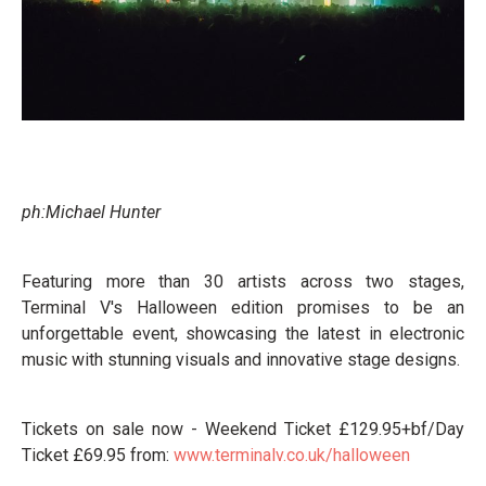
ph:Michael Hunter
Featuring more than 30 artists across two stages,
Terminal V's Halloween edition promises to be an
unforgettable event, showcasing the latest in electronic
music with stunning visuals and innovative stage designs.
Tickets on sale now - Weekend Ticket £129.95+bf/Day
Ticket £69.95 from:
www.terminalv.co.uk/halloween