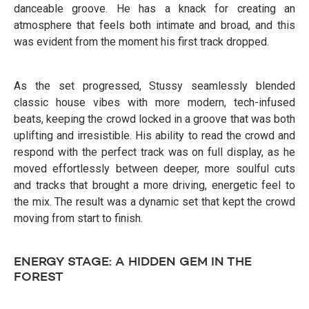
danceable groove. He has a knack for creating an
atmosphere that feels both intimate and broad, and this
was evident from the moment his first track dropped.
As the set progressed, Stussy seamlessly blended
classic house vibes with more modern, tech-infused
beats, keeping the crowd locked in a groove that was both
uplifting and irresistible. His ability to read the crowd and
respond with the perfect track was on full display, as he
moved effortlessly between deeper, more soulful cuts
and tracks that brought a more driving, energetic feel to
the mix. The result was a dynamic set that kept the crowd
moving from start to finish.
ENERGY STAGE: A HIDDEN GEM IN THE
FOREST