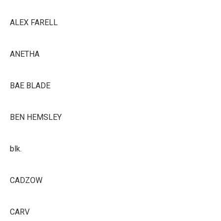
ALEX FARELL
ANETHA
BAE BLADE
BEN HEMSLEY
blk.
CADZOW
CARV