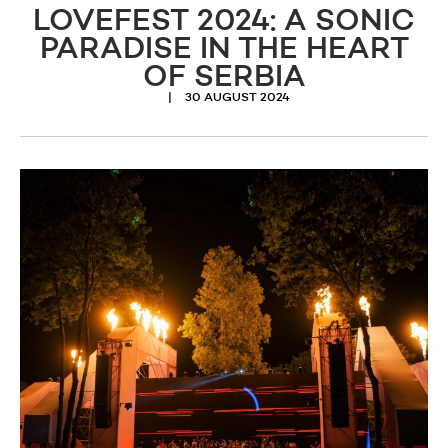
LOVEFEST 2024: A SONIC
PARADISE IN THE HEART
OF SERBIA
30 AUGUST 2024