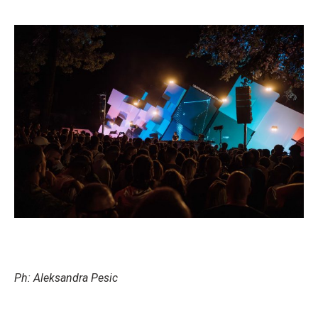
Ph: Aleksandra Pesic