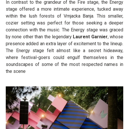
In contrast to the grandeur of the Fire stage, the Energy
stage offered a more intimate experience, tucked away
within the lush forests of Vrnjacka Banja. This smaller,
cozier setting was perfect for those seeking a deeper
connection with the music. The Energy stage was graced
by none other than the legendary
Laurent Garnier
, whose
presence added an extra layer of excitement to the lineup.
The Energy stage felt almost like a secret hideaway,
where festival-goers could engulf themselves in the
soundscapes of some of the most respected names in
the scene