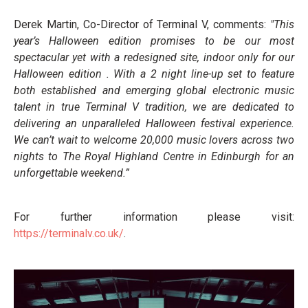
Derek Martin, Co-Director of Terminal V, comments:
"This
year’s Halloween edition promises to be our most
spectacular yet with a redesigned site, indoor only for our
Halloween edition . With a 2 night line-up set to feature
both established and emerging global electronic music
talent in true Terminal V tradition, we are dedicated to
delivering an unparalleled Halloween festival experience.
We can’t wait to welcome 20,000 music lovers across two
nights to The Royal Highland Centre in Edinburgh for an
unforgettable weekend.”
For further information please visit:
https://terminalv.co.uk/
.