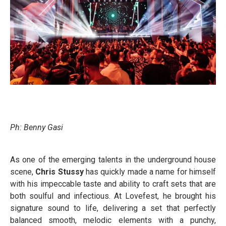
Ph: Benny Gasi
As one of the emerging talents in the underground house
scene,
Chris Stussy
has quickly made a name for himself
with his impeccable taste and ability to craft sets that are
both soulful and infectious. At Lovefest, he brought his
signature sound to life, delivering a set that perfectly
balanced smooth, melodic elements with a punchy,