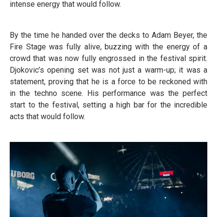
intense energy that would follow.
By the time he handed over the decks to Adam Beyer, the
Fire Stage was fully alive, buzzing with the energy of a
crowd that was now fully engrossed in the festival spirit.
Djokovic’s opening set was not just a warm-up; it was a
statement, proving that he is a force to be reckoned with
in the techno scene. His performance was the perfect
start to the festival, setting a high bar for the incredible
acts that would follow.