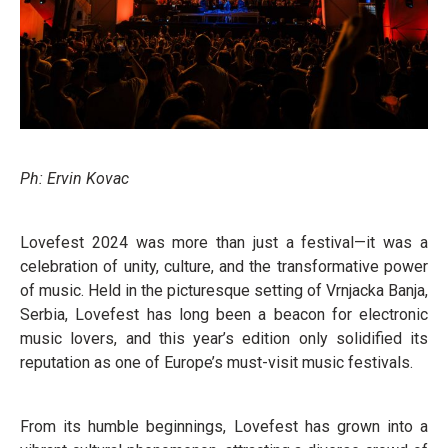
Ph: Ervin Kovac
Lovefest 2024 was more than just a festival—it was a
celebration of unity, culture, and the transformative power
of music. Held in the picturesque setting of Vrnjacka Banja,
Serbia, Lovefest has long been a beacon for electronic
music lovers, and this year’s edition only solidified its
reputation as one of Europe’s must-visit music festivals.
From its humble beginnings, Lovefest has grown into a