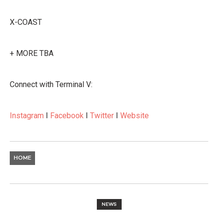
X-COAST
+ MORE TBA
Connect with Terminal V:
Instagram
I
Facebook
I
Twitter
I
Website
HOME
NEWS