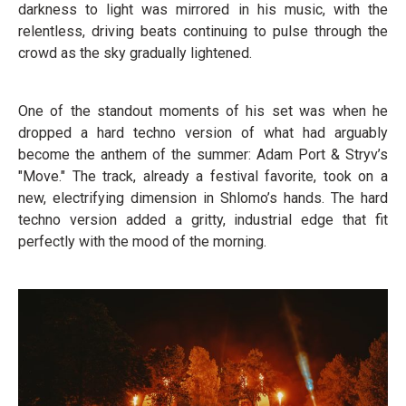
darkness to light was mirrored in his music, with the
relentless, driving beats continuing to pulse through the
crowd as the sky gradually lightened.
One of the standout moments of his set was when he
dropped a hard techno version of what had arguably
become the anthem of the summer: Adam Port & Stryv’s
"Move." The track, already a festival favorite, took on a
new, electrifying dimension in Shlomo’s hands. The hard
techno version added a gritty, industrial edge that fit
perfectly with the mood of the morning.