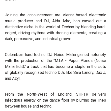
Joining the announcement are Vienna-based electronic
music producer and DJ, Aida Arko, has carved out a
distinctive niche in the world of Techno by blending hard-
edged, driving rhythms with droning elements, creating a
dark, percussive, and industrial groove.
Colombian hard techno DJ Noise Mafia gained notoriety
with the production of the "M.I.A - Paper Planes (Noise
Mafia Edit)," a track that has become a staple in the sets
of globally recognized techno DJs like Sara Landry, Dax J,
and Azyr.
From the North-West of England, SHFTR delivers
infectious energy on the dance floor by blurring the lines
between house and techno.