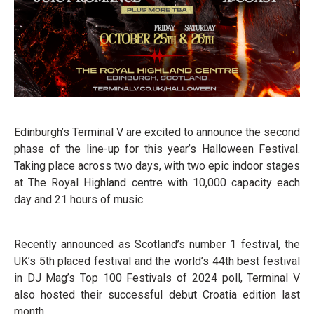
Edinburgh’s Terminal V are excited to announce the second
phase of the line-up for this year’s Halloween Festival.
Taking place across two days, with two epic indoor stages
at The Royal Highland centre with 10,000 capacity each
day and 21 hours of music.
Recently announced as Scotland’s number 1 festival, the
UK’s 5th placed festival and the world’s 44th best festival
in DJ Mag’s Top 100 Festivals of 2024 poll, Terminal V
also hosted their successful debut Croatia edition last
month.