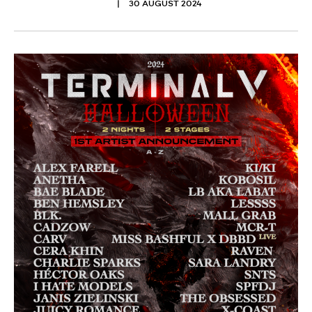
30 AUGUST 2024