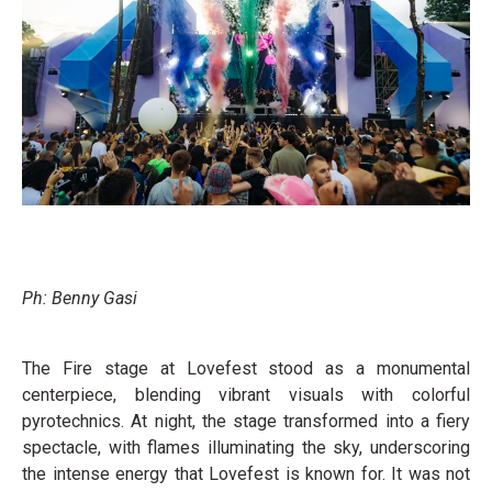
Ph: Benny Gasi
The Fire stage at Lovefest stood as a monumental
centerpiece, blending vibrant visuals with colorful
pyrotechnics. At night, the stage transformed into a fiery
spectacle, with flames illuminating the sky, underscoring
the intense energy that Lovefest is known for. It was not