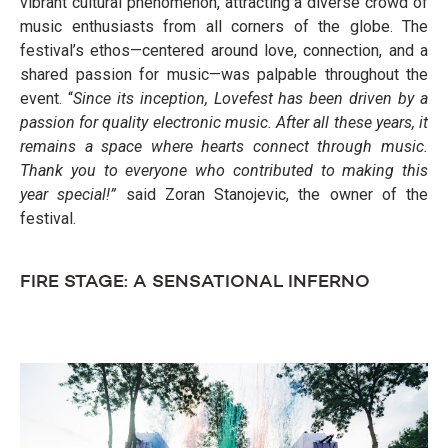
vibrant cultural phenomenon, attracting a diverse crowd of
music enthusiasts from all corners of the globe. The
festival’s ethos—centered around love, connection, and a
shared passion for music—was palpable throughout the
event. “
Since its inception, Lovefest has been driven by a
passion for quality electronic music. After all these years, it
remains a space where hearts connect through music.
Thank you to everyone who contributed to making this
year special!”
said Zoran Stanojevic, the owner of the
festival.
FIRE STAGE: A SENSATIONAL INFERNO