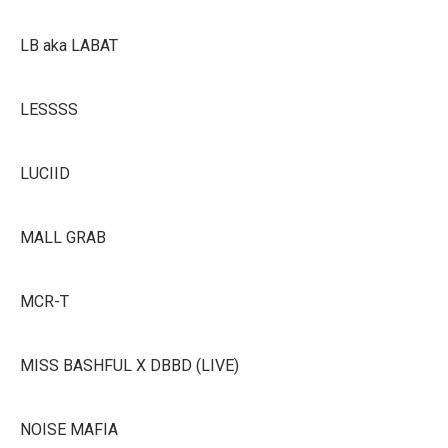
LB aka LABAT
LESSSS
LUCIID
MALL GRAB
MCR-T
MISS BASHFUL X DBBD (LIVE)
NOISE MAFIA