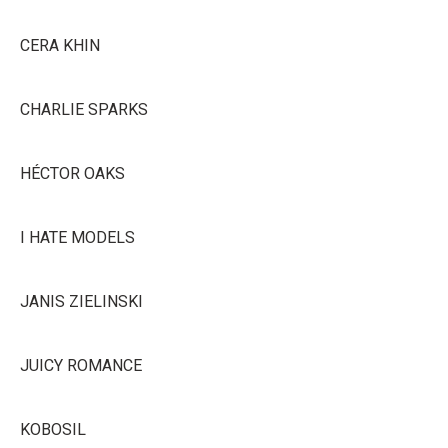
CERA KHIN
CHARLIE SPARKS
HÉCTOR OAKS
I HATE MODELS
JANIS ZIELINSKI
JUICY ROMANCE
KOBOSIL