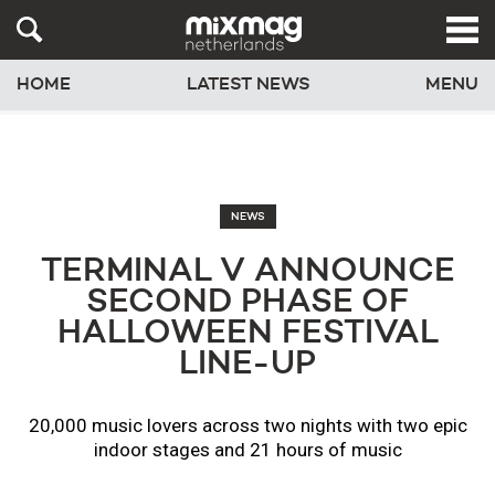
HOME
LATEST NEWS
MENU
NEWS
TERMINAL V ANNOUNCE
SECOND PHASE OF
HALLOWEEN FESTIVAL
LINE-UP
20,000 music lovers across two nights with two epic
indoor stages and 21 hours of music