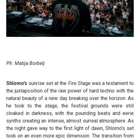
Ph: Matija Borbelj
Shlomo’s
sunrise set at the Fire Stage was a testament to
the juxtaposition of the raw power of hard techno with the
natural beauty of a new day breaking over the horizon. As
he took to the stage, the festival grounds were still
cloaked in darkness, with the pounding beats and eerie
synths creating an intense, almost surreal atmosphere. As
the night gave way to the first light of dawn, Shlomo’s set
took on an even more epic dimension. The transition from