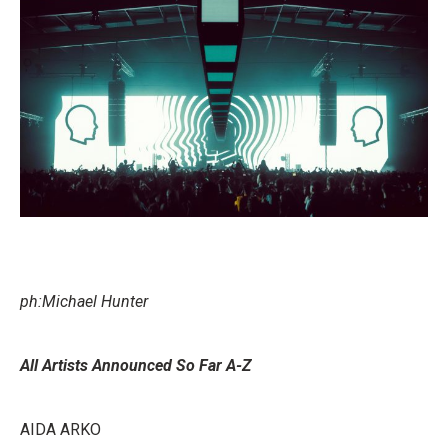
ph:Michael Hunter
All Artists Announced So Far A-Z
AIDA ARKO