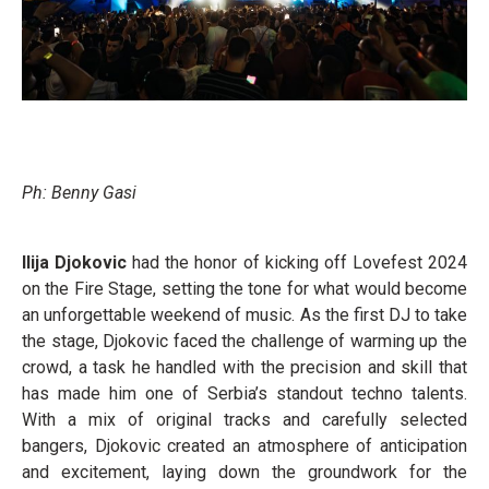
Ph: Benny Gasi
Ilija Djokovic
had the honor of kicking off Lovefest 2024
on the Fire Stage, setting the tone for what would become
an unforgettable weekend of music. As the first DJ to take
the stage, Djokovic faced the challenge of warming up the
crowd, a task he handled with the precision and skill that
has made him one of Serbia’s standout techno talents.
With a mix of original tracks and carefully selected
bangers, Djokovic created an atmosphere of anticipation
and excitement, laying down the groundwork for the