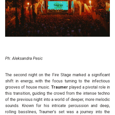
Ph: Aleksandra Pesic
The second night on the Fire Stage marked a significant
shift in energy, with the focus turning to the infectious
grooves of house music.
Traumer
played a pivotal role in
this transition, guiding the crowd from the intense techno
of the previous night into a world of deeper, more melodic
sounds. Known for his intricate percussion and deep,
rolling basslines, Traumer’s set was a journey into the