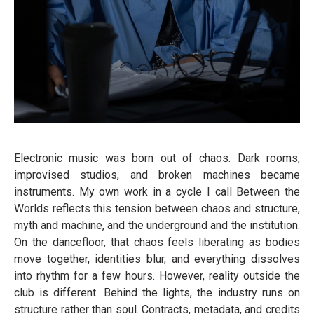
Electronic music was born out of chaos. Dark rooms,
improvised studios, and broken machines became
instruments. My own work in a cycle I call Between the
Worlds reflects this tension between chaos and structure,
myth and machine, and the underground and the institution.
On the dancefloor, that chaos feels liberating as bodies
move together, identities blur, and everything dissolves
into rhythm for a few hours. However, reality outside the
club is different. Behind the lights, the industry runs on
structure rather than soul. Contracts, metadata, and credits