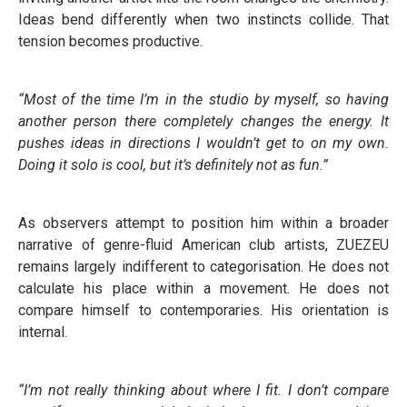
Ideas bend differently when two instincts collide. That
tension becomes productive.
“Most of the time I’m in the studio by myself, so having
another person there completely changes the energy. It
pushes ideas in directions I wouldn’t get to on my own.
Doing it solo is cool, but it’s definitely not as fun.”
As observers attempt to position him within a broader
narrative of genre-fluid American club artists, ZUEZEU
remains largely indifferent to categorisation. He does not
calculate his place within a movement. He does not
compare himself to contemporaries. His orientation is
internal.
“I’m not really thinking about where I fit. I don’t compare