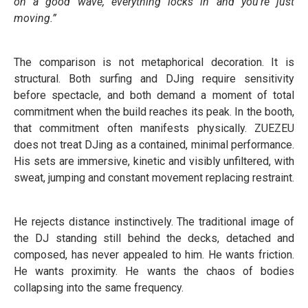
on a good wave, everything locks in and you’re just
moving.”
The comparison is not metaphorical decoration. It is
structural. Both surfing and DJing require sensitivity
before spectacle, and both demand a moment of total
commitment when the build reaches its peak. In the booth,
that commitment often manifests physically. ZUEZEU
does not treat DJing as a contained, minimal performance.
His sets are immersive, kinetic and visibly unfiltered, with
sweat, jumping and constant movement replacing restraint.
He rejects distance instinctively. The traditional image of
the DJ standing still behind the decks, detached and
composed, has never appealed to him. He wants friction.
He wants proximity. He wants the chaos of bodies
collapsing into the same frequency.