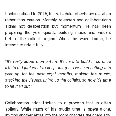
Looking ahead to 2026, his schedule reflects acceleration
rather than caution. Monthly releases and collaborations
signal not desperation but momentum. He has been
preparing the year quietly, building music and visuals
before the rollout begins. When the wave forms, he
intends to ride it fully.
“It’s really about momentum. It’s hard to build it, so once
it’s there I just want to keep riding it. I’ve been setting this
year up for the past eight months, making the music,
stacking the visuals, lining up the collabs, so now it’s time
to let it all out.”
Collaboration adds friction to a process that is often
solitary. While much of his studio time is spent alone,
inviting another artist into the room changes the chemistry.