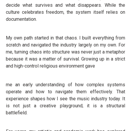
decide what survives and what disappears. While the
culture celebrates freedom, the system itself relies on
documentation.
My own path started in that chaos. I built everything from
scratch and navigated the industry largely on my own. For
me, turning chaos into structure was never just a metaphor
because it was a matter of survival. Growing up in a strict
and high-control religious environment gave
me an early understanding of how complex systems
operate and how to navigate them effectively. That
experience shapes how I see the music industry today. It
is not just a creative playground; it is a structural
battlefield.