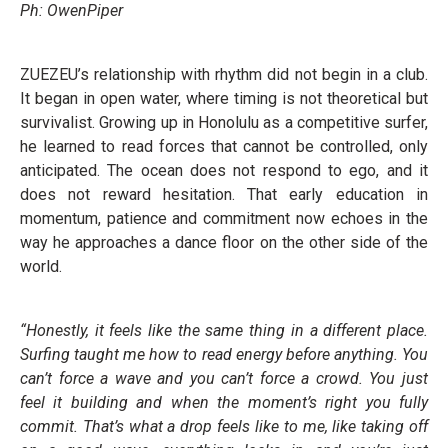
Ph: OwenPiper
ZUEZEU’s relationship with rhythm did not begin in a club.
It began in open water, where timing is not theoretical but
survivalist. Growing up in Honolulu as a competitive surfer,
he learned to read forces that cannot be controlled, only
anticipated. The ocean does not respond to ego, and it
does not reward hesitation. That early education in
momentum, patience and commitment now echoes in the
way he approaches a dance floor on the other side of the
world.
“Honestly, it feels like the same thing in a different place.
Surfing taught me how to read energy before anything. You
can’t force a wave and you can’t force a crowd. You just
feel it building and when the moment’s right you fully
commit. That’s what a drop feels like to me, like taking off