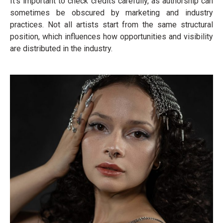
It’s important to check credits carefully, as authorship can
sometimes be obscured by marketing and industry
practices. Not all artists start from the same structural
position, which influences how opportunities and visibility
are distributed in the industry.