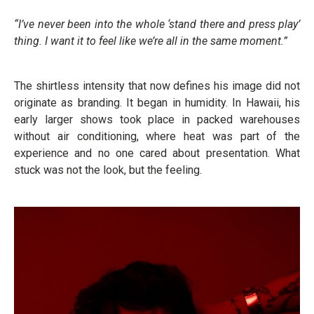
“I’ve never been into the whole ‘stand there and press play’
thing. I want it to feel like we’re all in the same moment.”
The shirtless intensity that now defines his image did not
originate as branding. It began in humidity. In Hawaii, his
early larger shows took place in packed warehouses
without air conditioning, where heat was part of the
experience and no one cared about presentation. What
stuck was not the look, but the feeling.