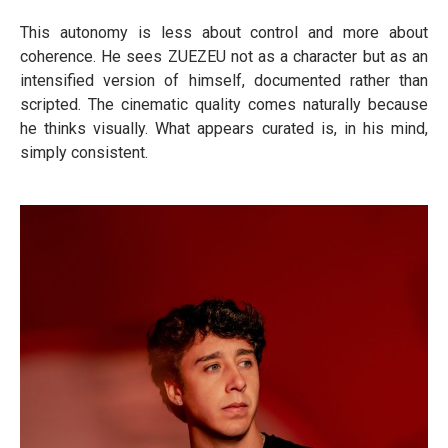
This autonomy is less about control and more about
coherence. He sees ZUEZEU not as a character but as an
intensified version of himself, documented rather than
scripted. The cinematic quality comes naturally because
he thinks visually. What appears curated is, in his mind,
simply consistent.