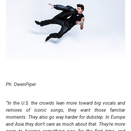
Ph: OwenPiper
“In the U.S. the crowds lean more toward big vocals and
remixes of iconic songs, they want those familiar
moments. They also go way harder for dubstep. In Europe
and Asia they don’t care as much about that. They’re more