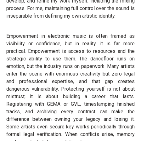
develop, and refine my work myself, including the mixing
process. For me, maintaining full control over the sound is
inseparable from defining my own artistic identity.
Empowerment in electronic music is often framed as
visibility or confidence, but in reality, it is far more
practical. Empowerment is access to resources and the
strategic ability to use them. The dancefloor runs on
emotion, but the industry runs on paperwork. Many artists
enter the scene with enormous creativity but zero legal
and professional expertise, and that gap creates
dangerous vulnerability. Protecting yourself is not about
mistrust; it is about building a career that lasts.
Registering with GEMA or GVL, timestamping finished
tracks, and archiving every contract can make the
difference between owning your legacy and losing it.
Some artists even secure key works periodically through
formal legal verification. When conflicts arise, memory