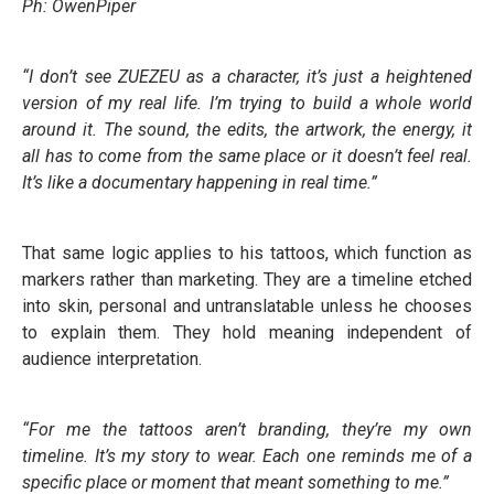
Ph: OwenPiper
“I don’t see ZUEZEU as a character, it’s just a heightened
version of my real life. I’m trying to build a whole world
around it. The sound, the edits, the artwork, the energy, it
all has to come from the same place or it doesn’t feel real.
It’s like a documentary happening in real time.”
That same logic applies to his tattoos, which function as
markers rather than marketing. They are a timeline etched
into skin, personal and untranslatable unless he chooses
to explain them. They hold meaning independent of
audience interpretation.
“For me the tattoos aren’t branding, they’re my own
timeline. It’s my story to wear. Each one reminds me of a
specific place or moment that meant something to me.”