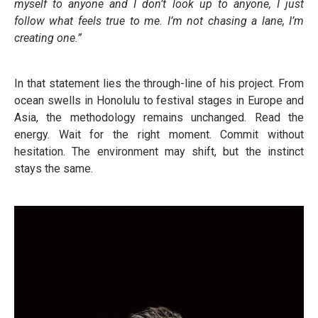
myself to anyone and I don’t look up to anyone, I just
follow what feels true to me. I’m not chasing a lane, I’m
creating one.”
In that statement lies the through-line of his project. From
ocean swells in Honolulu to festival stages in Europe and
Asia, the methodology remains unchanged. Read the
energy. Wait for the right moment. Commit without
hesitation. The environment may shift, but the instinct
stays the same.