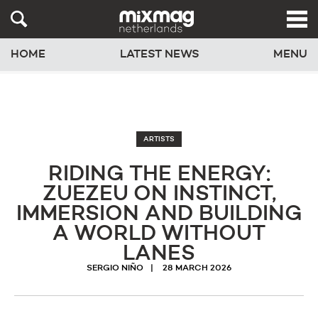
HOME
LATEST NEWS
MENU
ARTISTS
RIDING THE ENERGY:
ZUEZEU ON INSTINCT,
IMMERSION AND BUILDING
A WORLD WITHOUT
LANES
SERGIO NIÑO
28 MARCH 2026