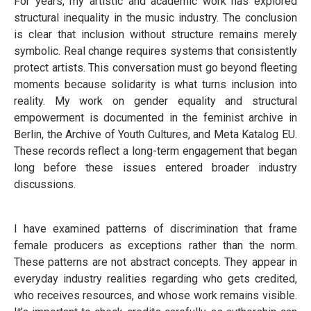
For years, my artistic and academic work has explored
structural inequality in the music industry. The conclusion
is clear that inclusion without structure remains merely
symbolic. Real change requires systems that consistently
protect artists. This conversation must go beyond fleeting
moments because solidarity is what turns inclusion into
reality. My work on gender equality and structural
empowerment is documented in the feminist archive in
Berlin, the Archive of Youth Cultures, and Meta Katalog EU.
These records reflect a long-term engagement that began
long before these issues entered broader industry
discussions.
I have examined patterns of discrimination that frame
female producers as exceptions rather than the norm.
These patterns are not abstract concepts. They appear in
everyday industry realities regarding who gets credited,
who receives resources, and whose work remains visible.