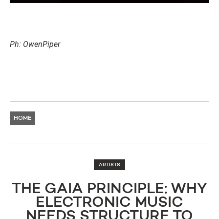
Ph: OwenPiper
HOME
ARTISTS
THE GAIA PRINCIPLE: WHY
ELECTRONIC MUSIC
NEEDS STRUCTURE TO