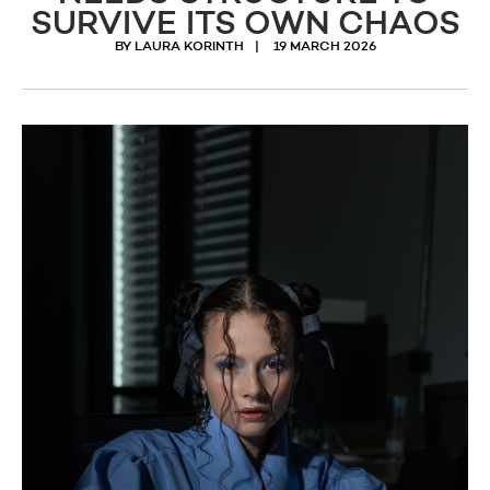
SURVIVE ITS OWN CHAOS
BY LAURA KORINTH
19 MARCH 2026