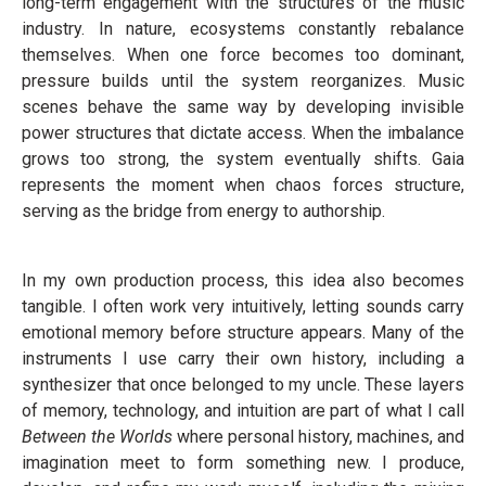
long-term engagement with the structures of the music
industry. In nature, ecosystems constantly rebalance
themselves. When one force becomes too dominant,
pressure builds until the system reorganizes. Music
scenes behave the same way by developing invisible
power structures that dictate access. When the imbalance
grows too strong, the system eventually shifts. Gaia
represents the moment when chaos forces structure,
serving as the bridge from energy to authorship.
In my own production process, this idea also becomes
tangible. I often work very intuitively, letting sounds carry
emotional memory before structure appears. Many of the
instruments I use carry their own history, including a
synthesizer that once belonged to my uncle. These layers
of memory, technology, and intuition are part of what I call
Between the Worlds
where personal history, machines, and
imagination meet to form something new. I produce,