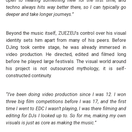
open to hearing something new for the first time, and
techno always hits way better there, so I can typically go
deeper and take longer journeys.”
Beyond the music itself, ZUEZEU’s control over his visual
identity sets him apart from many of his peers. Before
DJing took centre stage, he was already immersed in
video production. He directed, edited and filmed long
before he played large festivals. The visual world around
his project is not outsourced mythology; it is self-
constructed continuity.
“I’ve been doing video production since I was 12. I won
three big film competitions before I was 17, and the first
time I went to EDC I wasn’t playing, I was there filming and
editing for DJs I looked up to. So for me, making my own
visuals is just as core as making the music.”