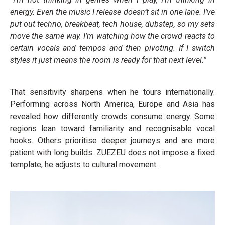
energy. Even the music I release doesn’t sit in one lane. I’ve
put out techno, breakbeat, tech house, dubstep, so my sets
move the same way. I’m watching how the crowd reacts to
certain vocals and tempos and then pivoting. If I switch
styles it just means the room is ready for that next level.”
That sensitivity sharpens when he tours internationally.
Performing across North America, Europe and Asia has
revealed how differently crowds consume energy. Some
regions lean toward familiarity and recognisable vocal
hooks. Others prioritise deeper journeys and are more
patient with long builds. ZUEZEU does not impose a fixed
template; he adjusts to cultural movement.