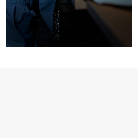
We also have to address the rise of manufactured
independence. Projects are sometimes branded as
underground or self-made while massive corporate
structures pull the strings from day one. When
independence becomes an aesthetic facade, genuinely
independent artists are pushed further into the shadows.
This reflection is not aimed at individuals but at broader
structural dynamics within the electronic music industry.
Transparency matters because when independence