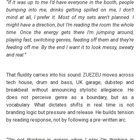
“If it was up to me I’d have everyone in the booth, people
bumping into me, drinks getting spilled on me, I don’t
mind at all, I prefer it. Most of my sets aren’t planned. I
might have a direction, but I’m reading the room the whole
time. Once the energy gets there I’m jumping around,
playing fast, switching genres, feeding off them and they’re
feeding off me. By the end I want it to look messy, sweaty
and real.”
That fluidity carries into his sound. ZUEZEU moves across
tech house, drum and bass, UK garage, dubstep and
breakbeat without announcing stylistic allegiance. He
does not perceive genre as a boundary, but as a
vocabulary. What dictates shifts in real time is not
branding logic but pressure and release. He builds tension
by reading response, not by following a pre-written arc.
“I’m not thinking in genres when I play, I’m thinking in