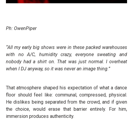
Ph: OwenPiper
“All my early big shows were in these packed warehouses
with no A/C, humidity crazy, everyone sweating and
nobody had a shirt on. That was just normal. I overheat
when I DJ anyway, so it was never an image thing.”
That atmosphere shaped his expectation of what a dance
floor should feel like: communal, compressed, physical.
He dislikes being separated from the crowd, and if given
the choice, would erase that barrier entirely. For him,
immersion produces authenticity.