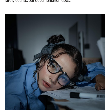
rarely counts, but documentation does.