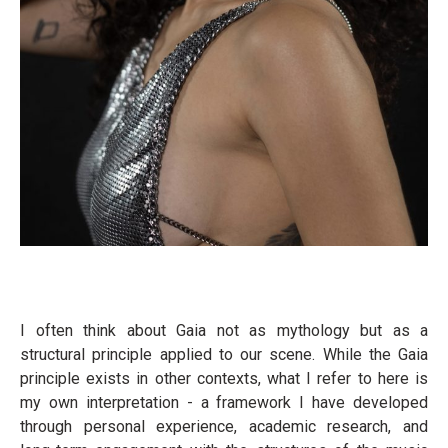
I often think about Gaia not as mythology but as a
structural principle applied to our scene. While the Gaia
principle exists in other contexts, what I refer to here is
my own interpretation - a framework I have developed
through personal experience, academic research, and