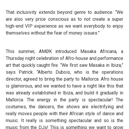
That inclusivity extends beyond genre to audience. “We
are also very price conscious as to not create a super
high-end VIP experience as we want everybody to enjoy
themselves without the fear of money issues.”
This summer, AMØK introduced Masaka Africana, a
Thursday night celebration of Afro-house and performance
art that quickly caught fire. “We first saw Masaka in Ibiza,”
says Patrick. “Alberto Dubois, who is the operations
director, agreed to bring the party to Mallorca. Afro house
is glamorous, and we wanted to have a night like this that
was already established in Ibiza, and build it gradually in
Mallorca. The energy in the party is spectacular! The
costumes, the dancers, the shows are electrifying and
really moves people with their African style of dance and
music. It really is something spectacular and so is the
music from the DJs! This is something we want to grow