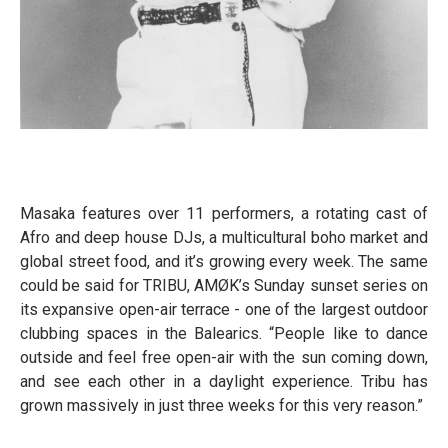
Masaka features over 11 performers, a rotating cast of
Afro and deep house DJs, a multicultural boho market and
global street food, and it’s growing every week. The same
could be said for TRIBU, AMØK’s Sunday sunset series on
its expansive open-air terrace - one of the largest outdoor
clubbing spaces in the Balearics. “People like to dance
outside and feel free open-air with the sun coming down,
and see each other in a daylight experience. Tribu has
grown massively in just three weeks for this very reason.”