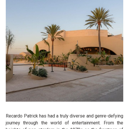
Recardo Patrick has had a truly diverse and genre-defying
journey through the world of entertainment. From the