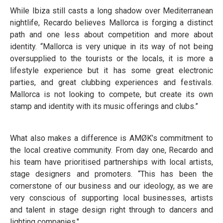
While Ibiza still casts a long shadow over Mediterranean
nightlife, Recardo believes Mallorca is forging a distinct
path and one less about competition and more about
identity. “Mallorca is very unique in its way of not being
oversupplied to the tourists or the locals, it is more a
lifestyle experience but it has some great electronic
parties, and great clubbing experiences and festivals.
Mallorca is not looking to compete, but create its own
stamp and identity with its music offerings and clubs.”
What also makes a difference is AMØK’s commitment to
the local creative community. From day one, Recardo and
his team have prioritised partnerships with local artists,
stage designers and promoters. “This has been the
cornerstone of our business and our ideology, as we are
very conscious of supporting local businesses, artists
and talent in stage design right through to dancers and
lighting companies."