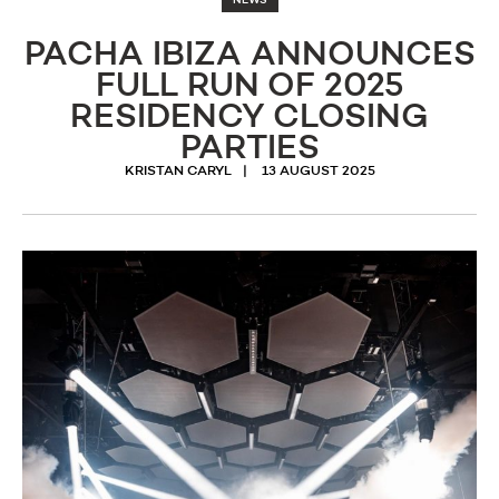
NEWS
PACHA IBIZA ANNOUNCES
FULL RUN OF 2025
RESIDENCY CLOSING
PARTIES
KRISTAN CARYL
13 AUGUST 2025