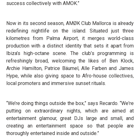
success collectively with AMOK.”
Now in its second season, AMØK Club Mallorca is already
redefining nightlife on the island. Situated just three
kilometres from Palma Airport, it merges world-class
production with a distinct identity that sets it apart from
Ibiza’s high-octane scene. The club’s programming is
refreshingly broad, welcoming the likes of Ben Klock,
Archie Hamilton, Patrice Bäumel, Alle Farben and James
Hype, while also giving space to Afro-house collectives,
local promoters and immersive sunset rituals.
“We’re doing things outside the box,” says Recardo. “We're
putting on extraordinary nights, which are aimed at
entertainment glamour, great DJs large and small, and
creating an entertainment space so that people are
thoroughly entertained inside and outside.”