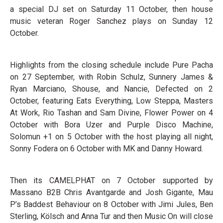
a special DJ set on Saturday 11 October, then house
music veteran Roger Sanchez plays on Sunday 12
October.
Highlights from the closing schedule include Pure Pacha
on 27 September, with Robin Schulz, Sunnery James &
Ryan Marciano, Shouse, and Nancie, Defected on 2
October, featuring Eats Everything, Low Steppa, Masters
At Work, Rio Tashan and Sam Divine, Flower Power on 4
October with Bora Uzer and Purple Disco Machine,
Solomun +1 on 5 October with the host playing all night,
Sonny Fodera on 6 October with MK and Danny Howard.
Then its CAMELPHAT on 7 October supported by
Massano B2B Chris Avantgarde and Josh Gigante, Mau
P’s Baddest Behaviour on 8 October with Jimi Jules, Ben
Sterling, Kölsch and Anna Tur and then Music On will close