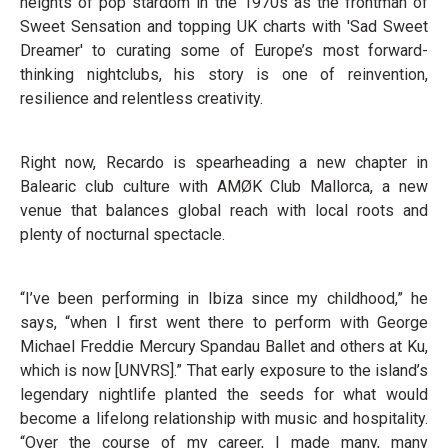
heights of pop stardom in the 1970s as the frontman of
Sweet Sensation and topping UK charts with 'Sad Sweet
Dreamer' to curating some of Europe’s most forward-
thinking nightclubs, his story is one of reinvention,
resilience and relentless creativity.
Right now, Recardo is spearheading a new chapter in
Balearic club culture with AMØK Club Mallorca, a new
venue that balances global reach with local roots and
plenty of nocturnal spectacle.
“I’ve been performing in Ibiza since my childhood,” he
says, “when I first went there to perform with George
Michael Freddie Mercury Spandau Ballet and others at Ku,
which is now [UNVRS].” That early exposure to the island’s
legendary nightlife planted the seeds for what would
become a lifelong relationship with music and hospitality.
“Over the course of my career, I made many, many