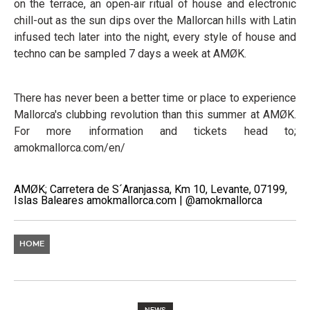
on the terrace, an open‑air ritual of house and electronic
chill-out as the sun dips over the Mallorcan hills with Latin
infused tech later into the night, every style of house and
techno can be sampled 7 days a week at AMØK.
There has never been a better time or place to experience
Mallorca's clubbing revolution than this summer at AMØK.
For more information and tickets head to;
amokmallorca.com/en/
AMØK; Carretera de S´Aranjassa, Km 10, Levante, 07199,
Islas Baleares amokmallorca.com | @amokmallorca
HOME