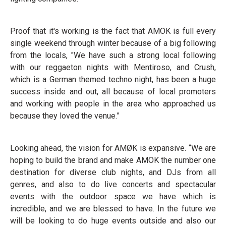
Proof that it's working is the fact that AMOK is full every
single weekend through winter because of a big following
from the locals, "We have such a strong local following
with our reggaeton nights with Mentiroso, and Crush,
which is a German themed techno night, has been a huge
success inside and out, all because of local promoters
and working with people in the area who approached us
because they loved the venue.”
Looking ahead, the vision for AMØK is expansive. “We are
hoping to build the brand and make AMOK the number one
destination for diverse club nights, and DJs from all
genres, and also to do live concerts and spectacular
events with the outdoor space we have which is
incredible, and we are blessed to have. In the future we
will be looking to do huge events outside and also our