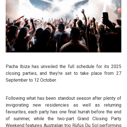
Pacha Ibiza has unveiled the full schedule for its 2025
closing parties, and they're set to take place from 27
September to 12 October.
Following what has been standout season after plenty of
invigorating new residencies as well as returning
favourites, each party has one final hurrah before the end
of summer, while the two-part Grand Closing Party
Weekend features Australian trio Rüfüs Du Sol performing