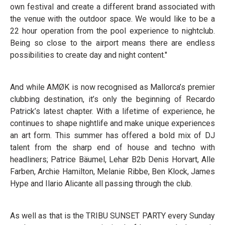
own festival and create a different brand associated with
the venue with the outdoor space. We would like to be a
22 hour operation from the pool experience to nightclub.
Being so close to the airport means there are endless
possibilities to create day and night content."
And while AMØK is now recognised as Mallorca’s premier
clubbing destination, it’s only the beginning of Recardo
Patrick’s latest chapter. With a lifetime of experience, he
continues to shape nightlife and make unique experiences
an art form. This summer has offered a bold mix of DJ
talent from the sharp end of house and techno with
headliners; Patrice Bäumel, Lehar B2b Denis Horvart, Alle
Farben, Archie Hamilton, Melanie Ribbe, Ben Klock, James
Hype and Ilario Alicante all passing through the club.
As well as that is the TRIBU SUNSET PARTY every Sunday