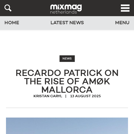
HOME
LATEST NEWS
MENU
NEWS
RECARDO PATRICK ON
THE RISE OF AMØK
MALLORCA
KRISTAN CARYL
13 AUGUST 2025