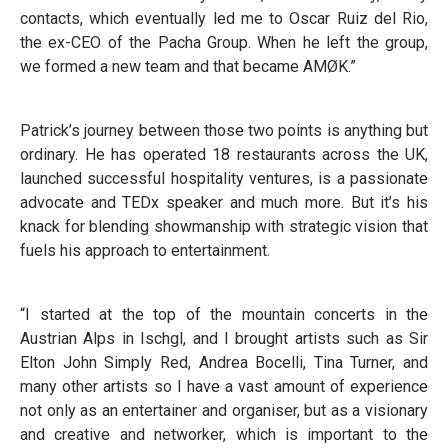
contacts, which eventually led me to Oscar Ruiz del Rio,
the ex-CEO of the Pacha Group. When he left the group,
we formed a new team and that became AMØK.”
Patrick’s journey between those two points is anything but
ordinary. He has operated 18 restaurants across the UK,
launched successful hospitality ventures, is a passionate
advocate and TEDx speaker and much more. But it’s his
knack for blending showmanship with strategic vision that
fuels his approach to entertainment.
“I started at the top of the mountain concerts in the
Austrian Alps in Ischgl, and I brought artists such as Sir
Elton John Simply Red, Andrea Bocelli, Tina Turner, and
many other artists so I have a vast amount of experience
not only as an entertainer and organiser, but as a visionary
and creative and networker, which is important to the