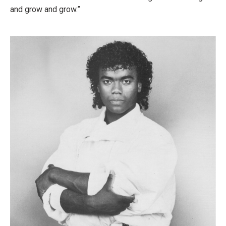
and grow and grow.”