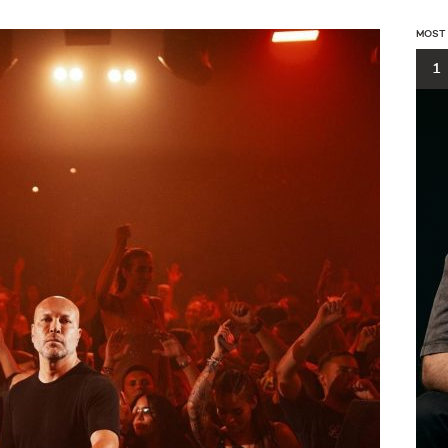
MOST
1