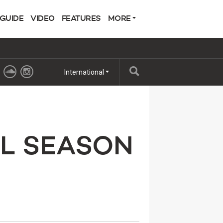
 GUIDE
VIDEO
FEATURES
MORE
International
L SEASON