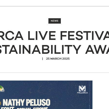
NEWS
CA LIVE FESTIV
TAINABILITY A
25 MARCH 2025