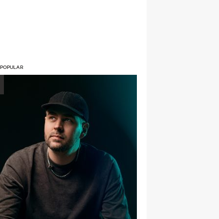
 POPULAR