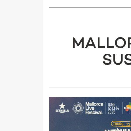
MALLOR
SUS