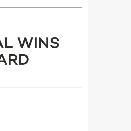
AL WINS
WARD