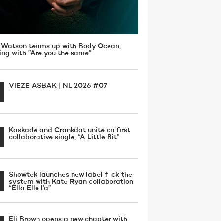
 Watson teams up with Body Ocean,
ving with ”Are you the same”
VIEZE ASBAK | NL 2026 #07
Kaskade and Crankdat unite on first
collaborative single, “A Little Bit”
Showtek launches new label f_ck the
system with Kate Ryan collaboration
“Ella Elle l’a”
Eli Brown opens a new chapter with