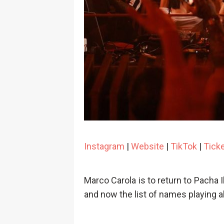
Instagram
|
Website
|
TikTok
|
Tick
Marco Carola is to return to Pacha 
and now the list of names playing 