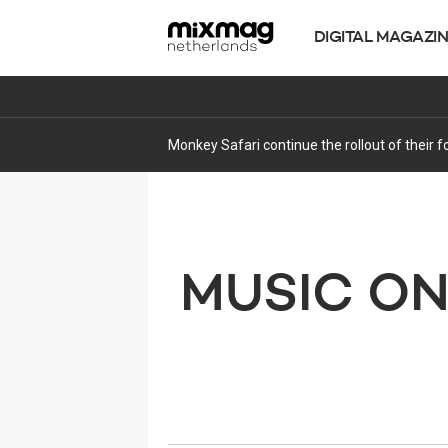
DIGITAL MAGAZI
Monkey Safari continue the rollout of their 
MUSIC O