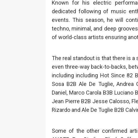
Known for his electric perform
dedicated following of music ent
events. This season, he will con
techno, minimal, and deep grooves
of world-class artists ensuring a
The real standout is that there is a
even three-way back-to-backs, be
including including Hot Since 82 
Sosa B2B Ale De Tuglie, Andrea 
Daniel, Marco Carola B3B Luciano B
Jean Pierre B2B Jesse Calosso, Fl
Rizardo and Ale De Tuglie B2B Calvi
Some of the other confirmed arti