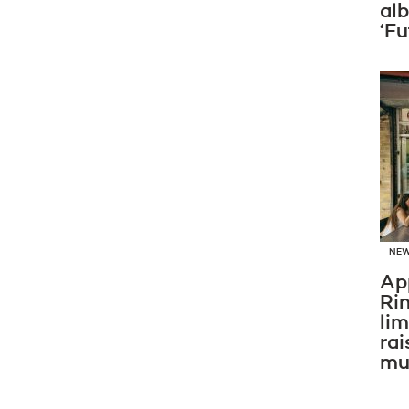
al
‘Fu
NE
Ap
Ri
li
rai
mus