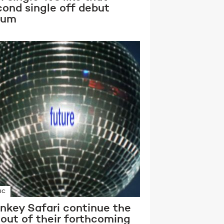
cond single off debut
bum
IC
nkey Safari continue the
lout of their forthcoming