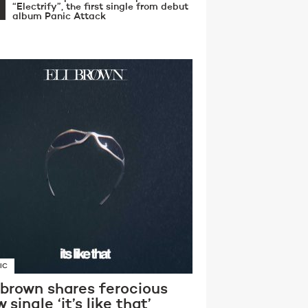
“Electrify”, the first single from debut
album Panic Attack
IC
 brown shares ferocious
 single ‘it’s like that’