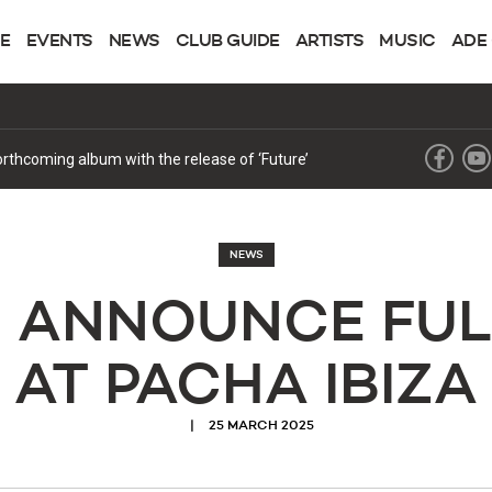
NE
EVENTS
NEWS
CLUB GUIDE
ARTISTS
MUSIC
ADE
forthcoming album with the release of ‘Future’
NEWS
N ANNOUNCE FUL
AT PACHA IBIZA
25 MARCH 2025