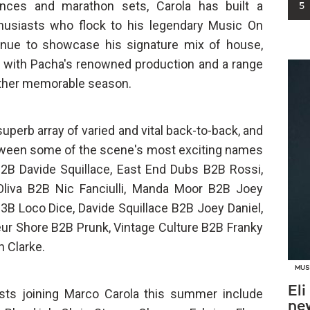
ances and marathon sets, Carola has built a
5
husiasts who flock to his legendary Music On
tinue to showcase his signature mix of house,
 with Pacha's renowned production and a range
nother memorable season.
 superb array of varied and vital back-to-back, and
tween some of the scene's most exciting names
B2B Davide Squillace, East End Dubs B2B Rossi,
Oliva B2B Nic Fanciulli, Manda Moor B2B Joey
3B Loco Dice, Davide Squillace B2B Joey Daniel,
eur Shore B2B Prunk, Vintage Culture B2B Franky
n Clarke.
MUS
Eli
sts joining Marco Carola this summer include
new