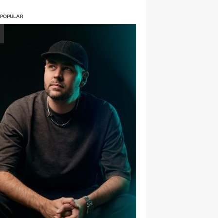
 POPULAR