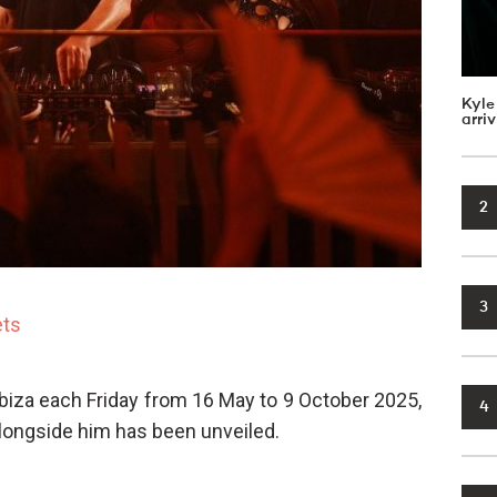
Kyle
arri
2
3
ets
Ibiza each Friday from 16 May to 9 October 2025,
4
alongside him has been unveiled.