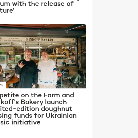
bum with the release of
ture’
WS
petite on the Farm and
nkoff's Bakery launch
mited-edition doughnut
sing funds for Ukrainian
ic initiative