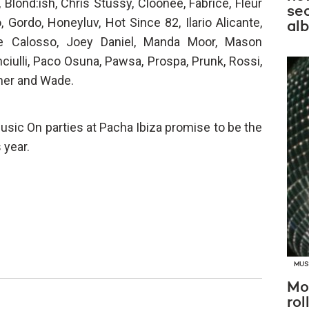
Blond:ish, Chris Stussy, Cloonee, Fabrice, Fleur
se
 Gordo, Honeyluv, Hot Since 82, Ilario Alicante,
al
e Calosso, Joey Daniel, Manda Moor, Mason
nciulli, Paco Osuna, Pawsa, Prospa, Prunk, Rossi,
mer and Wade.
usic On parties at Pacha Ibiza promise to be the
 year.
MUS
Mo
rol