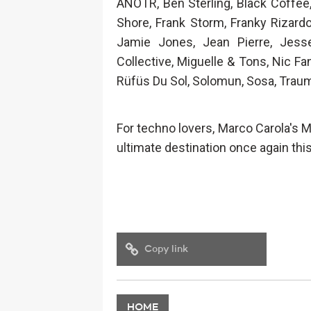
ANOTR, Ben Sterling, Black Coffee, 
Shore, Frank Storm, Franky Rizardo,
Jamie Jones, Jean Pierre, Jess
Collective, Miguelle & Tons, Nic Fa
Rüfüs Du Sol, Solomun, Sosa, Trau
For techno lovers, Marco Carola's M
ultimate destination once again this
Copy link
HOME