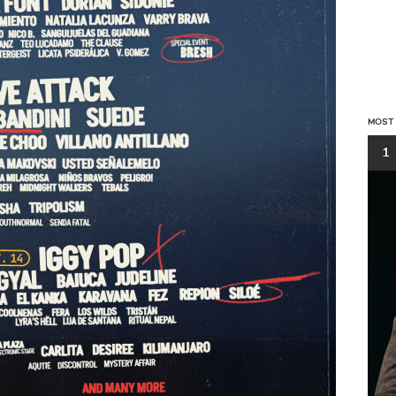
MOST
1