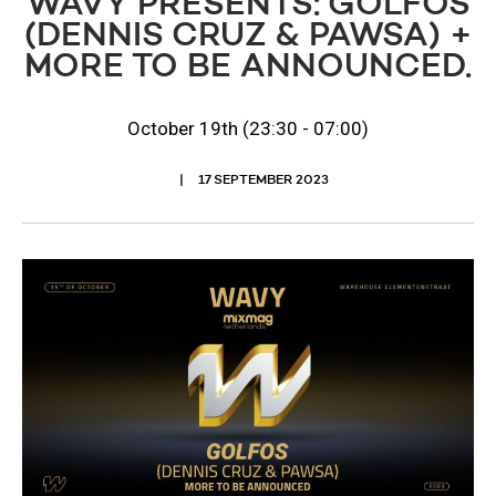
WAVY PRESENTS: GOLFOS
(DENNIS CRUZ & PAWSA) +
MORE TO BE ANNOUNCED.
October 19th (23:30 - 07:00)
17 SEPTEMBER 2023