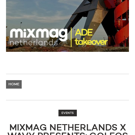
HOME
EVENTS
MIXMAG NETHERLANDS X