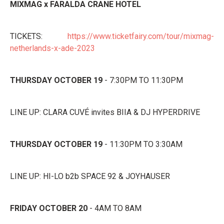
MIXMAG x FARALDA CRANE HOTEL
TICKETS:
https://www.ticketfairy.com/tour/mixmag-
netherlands-x-ade-2023
THURSDAY OCTOBER 19
- 7:30PM TO 11:30PM
LINE UP: CLARA CUVÉ invites BIIA & DJ HYPERDRIVE
THURSDAY OCTOBER 19
- 11:30PM TO 3:30AM
LINE UP: HI-LO b2b SPACE 92 & JOYHAUSER
FRIDAY OCTOBER 20
- 4AM TO 8AM