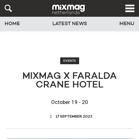
HOME
LATEST NEWS
MENU
EVENTS
MIXMAG X FARALDA
CRANE HOTEL
October 19 - 20
17 SEPTEMBER 2023