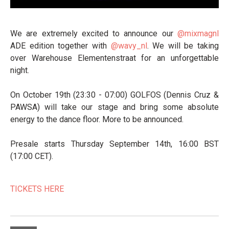
We are extremely excited to announce our
@mixmagnl
ADE edition together with
@wavy_nl
. We will be taking
over Warehouse Elementenstraat for an unforgettable
night.
On October 19th (23:30 - 07:00) GOLFOS (Dennis Cruz &
PAWSA) will take our stage and bring some absolute
energy to the dance floor. More to be announced.
Presale starts Thursday September 14th, 16:00 BST
(17:00 CET).
TICKETS HERE