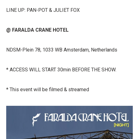
LINE UP: PAN-POT & JULIET FOX
@ FARALDA CRANE HOTEL
NDSM-Plein 78, 1033 WB Amsterdam, Netherlands
* ACCESS WILL START 30min BEFORE THE SHOW.
* This event will be filmed & streamed