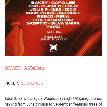
WEBSITE
|
INSTAGRAM
TICKETS:
23 DEGREES
Eden Ibiza will stage a Wednesday night UK garage series
running from June through to September, featuring three of