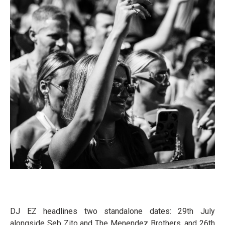
DJ EZ headlines two standalone dates: 29th July
alongside Seb Zito and The Menendez Brothers, and 26th