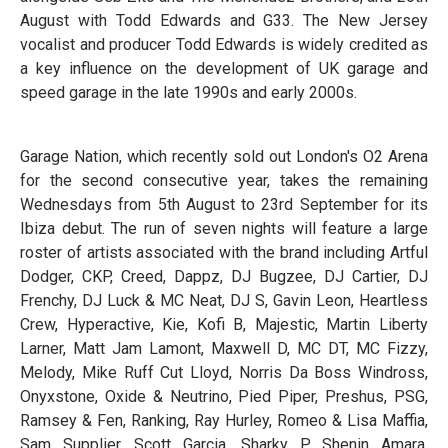
August with Todd Edwards and G33. The New Jersey
vocalist and producer Todd Edwards is widely credited as
a key influence on the development of UK garage and
speed garage in the late 1990s and early 2000s.
Garage Nation, which recently sold out London's O2 Arena
for the second consecutive year, takes the remaining
Wednesdays from 5th August to 23rd September for its
Ibiza debut. The run of seven nights will feature a large
roster of artists associated with the brand including Artful
Dodger, CKP, Creed, Dappz, DJ Bugzee, DJ Cartier, DJ
Frenchy, DJ Luck & MC Neat, DJ S, Gavin Leon, Heartless
Crew, Hyperactive, Kie, Kofi B, Majestic, Martin Liberty
Larner, Matt Jam Lamont, Maxwell D, MC DT, MC Fizzy,
Melody, Mike Ruff Cut Lloyd, Norris Da Boss Windross,
Onyxstone, Oxide & Neutrino, Pied Piper, Preshus, PSG,
Ramsey & Fen, Ranking, Ray Hurley, Romeo & Lisa Maffia,
Sam Supplier, Scott Garcia, Sharky P, Shenin Amara,