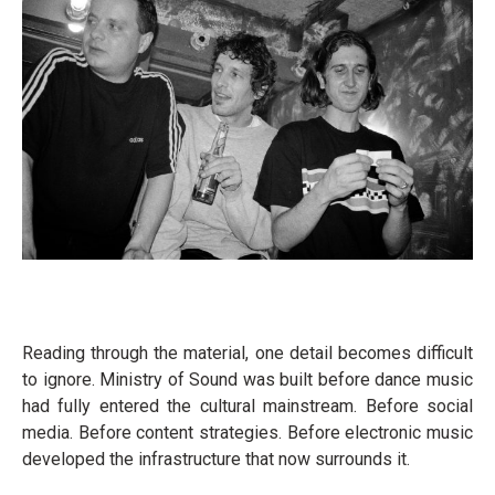
Reading through the material, one detail becomes difficult
to ignore. Ministry of Sound was built before dance music
had fully entered the cultural mainstream. Before social
media. Before content strategies. Before electronic music
developed the infrastructure that now surrounds it.