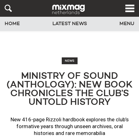
HOME
LATEST NEWS
MENU
NEWS
MINISTRY OF SOUND
(ANTHOLOGY): NEW BOOK
CHRONICLES THE CLUB’S
UNTOLD HISTORY
New 416-page Rizzoli hardbook explores the club’s
formative years through unseen archives, oral
histories and rare memorabilia