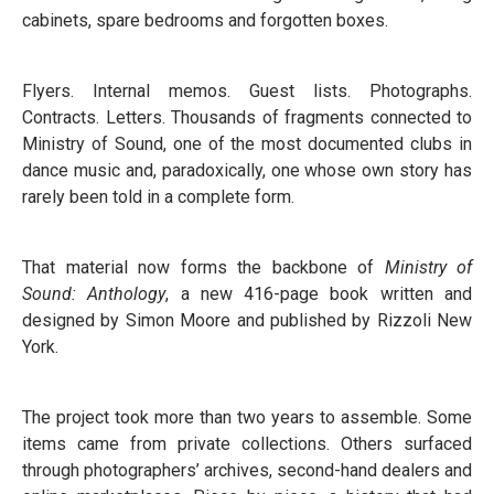
cabinets, spare bedrooms and forgotten boxes.
Flyers. Internal memos. Guest lists. Photographs.
Contracts. Letters. Thousands of fragments connected to
Ministry of Sound, one of the most documented clubs in
dance music and, paradoxically, one whose own story has
rarely been told in a complete form.
That material now forms the backbone of
Ministry of
Sound: Anthology
, a new 416-page book written and
designed by Simon Moore and published by Rizzoli New
York.
The project took more than two years to assemble. Some
items came from private collections. Others surfaced
through photographers’ archives, second-hand dealers and