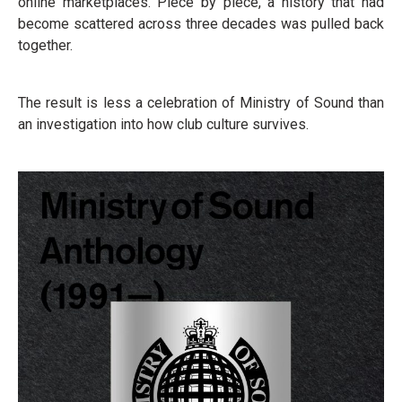
online marketplaces. Piece by piece, a history that had
become scattered across three decades was pulled back
together.
The result is less a celebration of Ministry of Sound than
an investigation into how club culture survives.