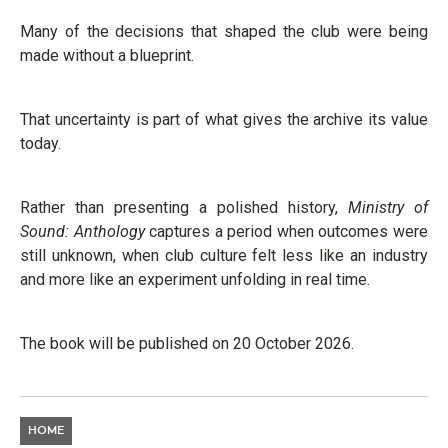
Many of the decisions that shaped the club were being
made without a blueprint.
That uncertainty is part of what gives the archive its value
today.
Rather than presenting a polished history,
Ministry of
Sound: Anthology
captures a period when outcomes were
still unknown, when club culture felt less like an industry
and more like an experiment unfolding in real time.
The book will be published on 20 October 2026.
HOME