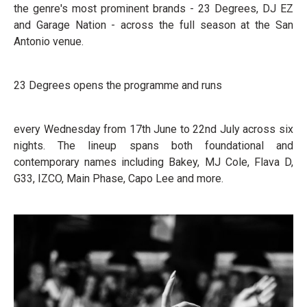
the genre's most prominent brands - 23 Degrees, DJ EZ
and Garage Nation - across the full season at the San
Antonio venue.
23 Degrees opens the programme and runs
every Wednesday from 17th June to 22nd July across six
nights. The lineup spans both foundational and
contemporary names including Bakey, MJ Cole, Flava D,
G33, IZCO, Main Phase, Capo Lee and more.