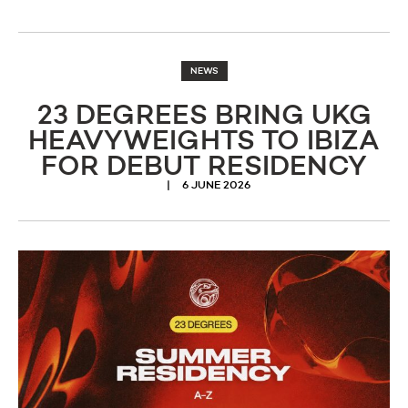
NEWS
23 DEGREES BRING UKG
HEAVYWEIGHTS TO IBIZA
FOR DEBUT RESIDENCY
6 JUNE 2026