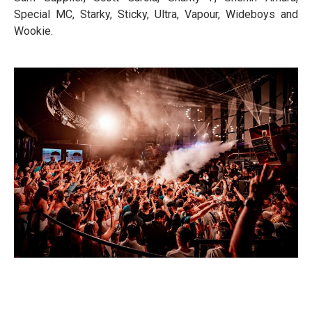
Special MC, Starky, Sticky, Ultra, Vapour, Wideboys and
Wookie.