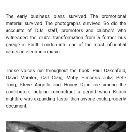
The early business plans survived. The promotional
material survived. The photographs survived. So did the
accounts of DJs, staff, promoters and clubbers who
witnessed the club’s transformation from a former bus
garage in South London into one of the most influential
names in electronic music.
Those voices run throughout the book. Paul Oakenfold,
David Morales, Carl Craig, Moby, Princess Julia, Pete
Tong, Steve Angello and Honey Dijon are among the
contributors helping reconstruct a period when British
nightlife was expanding faster than anyone could properly
document.