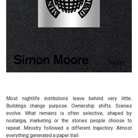
Most nightlife institutions leave behind very little.
Buildings change purpose. Ownership shifts. Scenes
evolve. What remains is often selective, shaped by
nostalgia, marketing or the stories people choose to
repeat. Ministry followed a different trajectory. Almost
everything generated a paper trail.