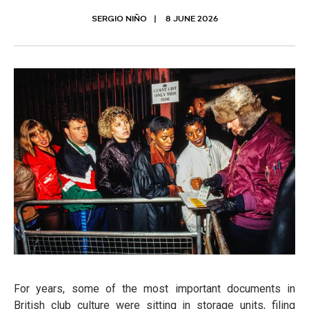
SERGIO NIÑO
8 JUNE 2026
For years, some of the most important documents in
British club culture were sitting in storage units, filing