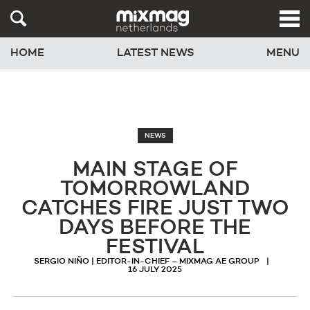
HOME
LATEST NEWS
MENU
NEWS
MAIN STAGE OF
TOMORROWLAND
CATCHES FIRE JUST TWO
DAYS BEFORE THE
FESTIVAL
SERGIO NIÑO | EDITOR-IN-CHIEF – MIXMAG AE GROUP
16 JULY 2025