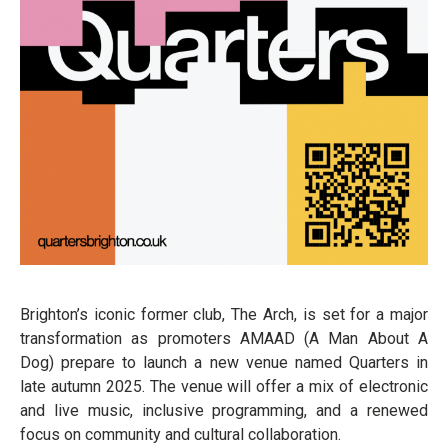
Brighton’s iconic former club, The Arch, is set for a major
transformation as promoters AMAAD (A Man About A
Dog) prepare to launch a new venue named Quarters in
late autumn 2025. The venue will offer a mix of electronic
and live music, inclusive programming, and a renewed
focus on community and cultural collaboration.