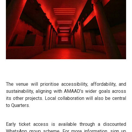
The venue will prioritise accessibility, affordability, and
sustainability, aligning with AMAAD’s wider goals across
its other projects. Local collaboration will also be central
to Quarters.
Early ticket access is available through a discounted
WhatsApp group scheme. For more information, sign up