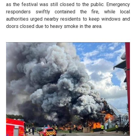
as the festival was still closed to the public. Emergency
responders swiftly contained the fire, while local
authorities urged nearby residents to keep windows and
doors closed due to heavy smoke in the area.