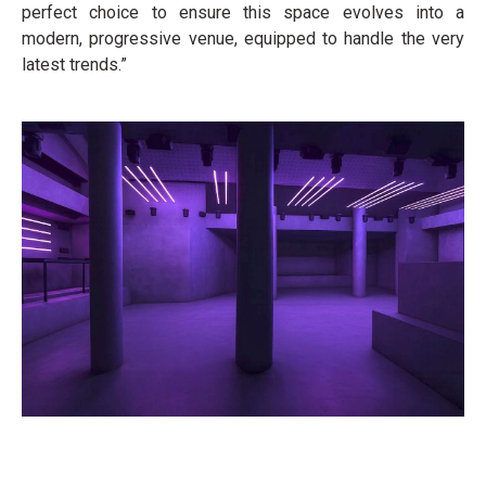
perfect choice to ensure this space evolves into a
modern, progressive venue, equipped to handle the very
latest trends.”