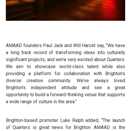
AMAAD founders Paul Jack and Will Harold say, “We have
a long track record of transforming ideas into culturally
significant projects, and we’re very excited about Quarters.
We aim to showcase world-class talent while also
providing a platform for collaboration with Brighton’s
diverse creative community. We’ve always loved
Brighton’s independent attitude and see a great
opportunity to build a forward-thinking venue that supports
a wide range of culture in the area.”
Brighton-based promoter Luke Ralph added, “The launch
of Quarters is great news for Brighton. AMAAD is the