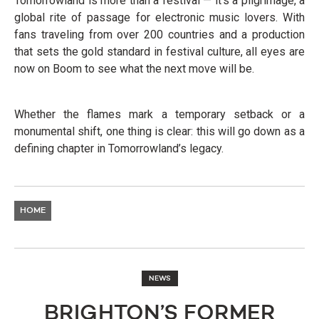
Tomorrowland is more than a festival — it’s a pilgrimage, a
global rite of passage for electronic music lovers. With
fans traveling from over 200 countries and a production
that sets the gold standard in festival culture, all eyes are
now on Boom to see what the next move will be.
Whether the flames mark a temporary setback or a
monumental shift, one thing is clear: this will go down as a
defining chapter in Tomorrowland’s legacy.
HOME
NEWS
BRIGHTON’S FORMER