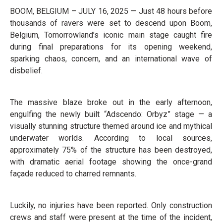
BOOM, BELGIUM – JULY 16, 2025 — Just 48 hours before
thousands of ravers were set to descend upon Boom,
Belgium, Tomorrowland’s iconic main stage caught fire
during final preparations for its opening weekend,
sparking chaos, concern, and an international wave of
disbelief.
The massive blaze broke out in the early afternoon,
engulfing the newly built “Adscendo: Orbyz” stage — a
visually stunning structure themed around ice and mythical
underwater worlds. According to local sources,
approximately 75% of the structure has been destroyed,
with dramatic aerial footage showing the once-grand
façade reduced to charred remnants.
Luckily, no injuries have been reported. Only construction
crews and staff were present at the time of the incident,