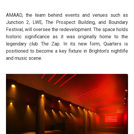
AMAAD, the team behind events and venues such as
Junction 2, LWE, The Prospect Building, and Boundary
Festival, will oversee the redevelopment. The space holds
historic significance as it was originally home to the
legendary club The Zap. In its new form, Quarters is
positioned to become a key fixture in Brighton’s nightlife
and music scene.