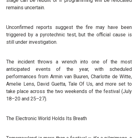
stage can be rebuilt or if programming will be relocated
remains uncertain.
Unconfirmed reports suggest the fire may have been
triggered by a pyrotechnic test, but the official cause is
still under investigation.
The incident throws a wrench into one of the most
anticipated events of the year, with scheduled
performances from Armin van Buuren, Charlotte de Witte,
Amelie Lens, David Guetta, Tale Of Us, and more set to
take place across the two weekends of the festival (July
18–20 and 25–27).
The Electronic World Holds Its Breath