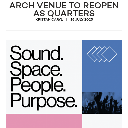
ARCH VENUE TO REOPEN
AS QUARTERS
KRISTAN CARYL
16 JULY 2025