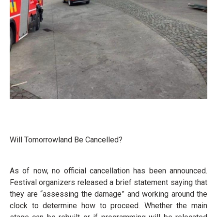
Will Tomorrowland Be Cancelled?
As of now, no official cancellation has been announced.
Festival organizers released a brief statement saying that
they are “assessing the damage” and working around the
clock to determine how to proceed. Whether the main