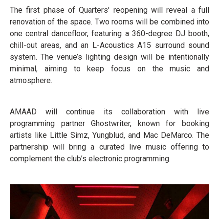
The first phase of Quarters' reopening will reveal a full
renovation of the space. Two rooms will be combined into
one central dancefloor, featuring a 360-degree DJ booth,
chill-out areas, and an L-Acoustics A15 surround sound
system. The venue’s lighting design will be intentionally
minimal, aiming to keep focus on the music and
atmosphere.
AMAAD will continue its collaboration with live
programming partner Ghostwriter, known for booking
artists like Little Simz, Yungblud, and Mac DeMarco. The
partnership will bring a curated live music offering to
complement the club’s electronic programming.