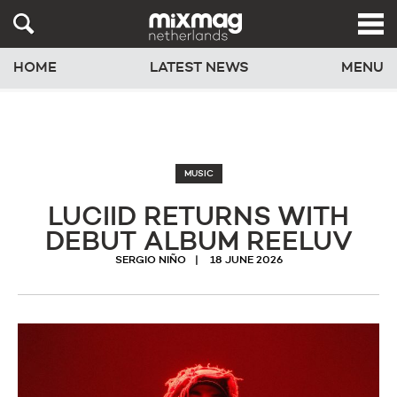
HOME
LATEST NEWS
MENU
MUSIC
LUCIID RETURNS WITH
DEBUT ALBUM REELUV
SERGIO NIÑO
18 JUNE 2026