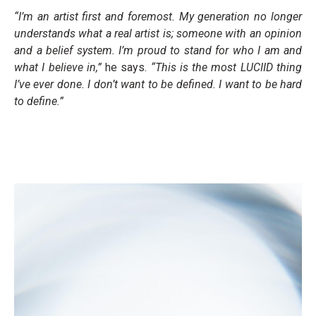
“I’m an artist first and foremost. My generation no longer
understands what a real artist is; someone with an opinion
and a belief system. I’m proud to stand for who I am and
what I believe in,”
he says.
“This is the most LUCIID thing
I’ve ever done. I don’t want to be defined. I want to be hard
to define.”