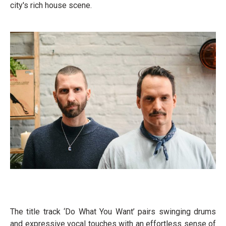
city's rich house scene.
The title track ‘Do What You Want’ pairs swinging drums
and expressive vocal touches with an effortless sense of