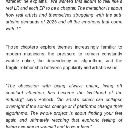
listener,”
he explains.
“We wanted this album to feel like a
real LP, and each EP to be a chapter. The metaphor is about
how real artists find themselves struggling with the anti-
artistic demands of 2026 and all the emotions that come
with it.”
Those chapters explore themes increasingly familiar to
modern musicians: the pressure to remain constantly
visible online, the dependency on algorithms, and the
fragile relationship between popularity and artistic value.
“The obsession with being always online, living off
constant attention, has become the livelihood of the
industry,”
says Pollock.
“An artist’s career can collapse
overnight if the sonics change or if platforms change their
algorithms. The whole project is about finding your feet
again and ultimately reaching that euphoric feeling of
being genuine to yourself and to your fans.”