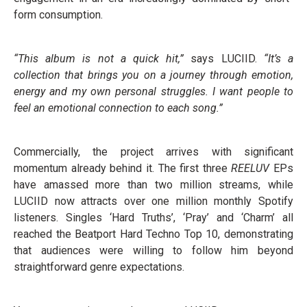
form consumption.
“This album is not a quick hit,”
says LUCIID.
“It’s a
collection that brings you on a journey through emotion,
energy and my own personal struggles. I want people to
feel an emotional connection to each song.”
Commercially, the project arrives with significant
momentum already behind it. The first three
REELUV
EPs
have amassed more than two million streams, while
LUCIID now attracts over one million monthly Spotify
listeners. Singles ‘Hard Truths’, ‘Pray’ and ‘Charm’ all
reached the Beatport Hard Techno Top 10, demonstrating
that audiences were willing to follow him beyond
straightforward genre expectations.