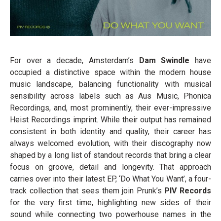
For over a decade, Amsterdam’s
Dam Swindle
have
occupied a distinctive space within the modern house
music landscape, balancing functionality with musical
sensibility across labels such as Aus Music, Phonica
Recordings, and, most prominently, their ever-impressive
Heist Recordings imprint. While their output has remained
consistent in both identity and quality, their career has
always welcomed evolution, with their discography now
shaped by a long list of standout records that bring a clear
focus on groove, detail and longevity. That approach
carries over into their latest EP, ‘Do What You Want’, a four-
track collection that sees them join Prunk’s
PIV Records
for the very first time, highlighting new sides of their
sound while connecting two powerhouse names in the