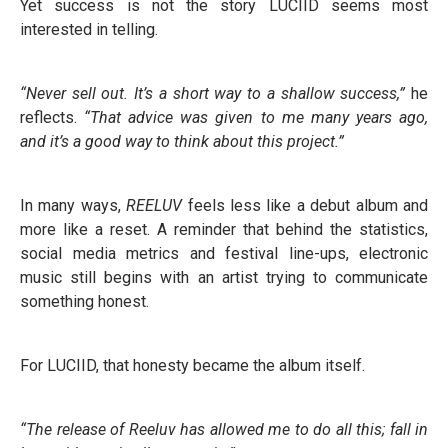
Yet success is not the story LUCIID seems most
interested in telling.
“Never sell out. It’s a short way to a shallow success,”
he
reflects.
“That advice was given to me many years ago,
and it’s a good way to think about this project.”
In many ways,
REELUV
feels less like a debut album and
more like a reset. A reminder that behind the statistics,
social media metrics and festival line-ups, electronic
music still begins with an artist trying to communicate
something honest.
For LUCIID, that honesty became the album itself.
“The release of Reeluv has allowed me to do all this; fall in