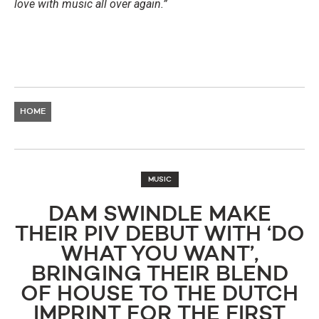
love with music all over again.”
HOME
MUSIC
DAM SWINDLE MAKE
THEIR PIV DEBUT WITH ‘DO
WHAT YOU WANT’,
BRINGING THEIR BLEND
OF HOUSE TO THE DUTCH
IMPRINT FOR THE FIRST