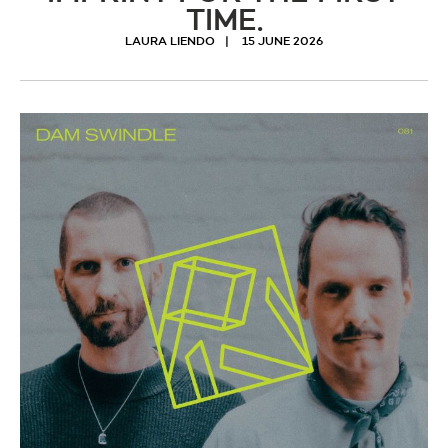
TIME.
LAURA LIENDO
15 JUNE 2026