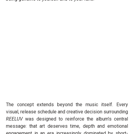
The concept extends beyond the music itself. Every
visual, release schedule and creative decision surrounding
REELUV
was designed to reinforce the album’s central
message: that art deserves time, depth and emotional
engagement in an era increasingly dominated by short-