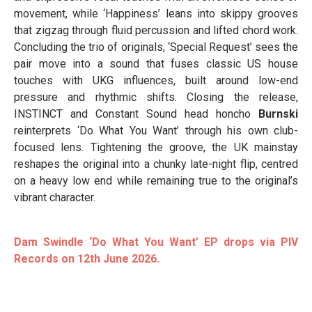
movement, while ‘Happiness’ leans into skippy grooves
that zigzag through fluid percussion and lifted chord work.
Concluding the trio of originals, ‘Special Request’ sees the
pair move into a sound that fuses classic US house
touches with UKG influences, built around low-end
pressure and rhythmic shifts. Closing the release,
INSTINCT and Constant Sound head honcho
Burnski
reinterprets ‘Do What You Want’ through his own club-
focused lens. Tightening the groove, the UK mainstay
reshapes the original into a chunky late-night flip, centred
on a heavy low end while remaining true to the original’s
vibrant character.
Dam Swindle ‘Do What You Want’ EP drops via PIV
Records on 12th June 2026.