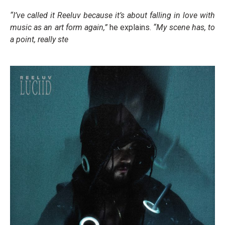
“I’ve called it Reeluv because it’s about falling in love with
music as an art form again,”
he explains.
“My scene has, to
a point, really ste