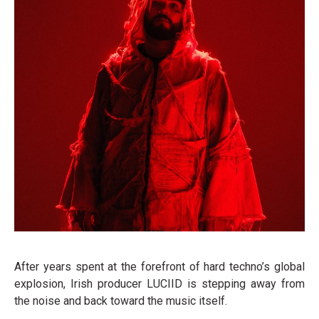
After years spent at the forefront of hard techno’s global
explosion, Irish producer LUCIID is stepping away from
the noise and back toward the music itself.