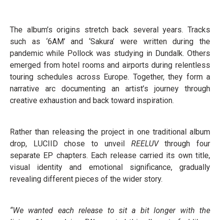
The album’s origins stretch back several years. Tracks
such as ‘6AM’ and ‘Sakura’ were written during the
pandemic while Pollock was studying in Dundalk. Others
emerged from hotel rooms and airports during relentless
touring schedules across Europe. Together, they form a
narrative arc documenting an artist’s journey through
creative exhaustion and back toward inspiration.
Rather than releasing the project in one traditional album
drop, LUCIID chose to unveil
REELUV
through four
separate EP chapters. Each release carried its own title,
visual identity and emotional significance, gradually
revealing different pieces of the wider story.
“We wanted each release to sit a bit longer with the