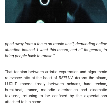
pped away from a focus on music itself, demanding online
attention instead. I want this record, and all its genres, to
bring people back to music.”
That tension between artistic expression and algorithmic
relevance sits at the heart of
REELUV
. Across the album,
LUCIID moves freely between schranz, hard techno,
breakbeat, trance, melodic electronics and cinematic
textures, refusing to be confined by the expectations
attached to his name.