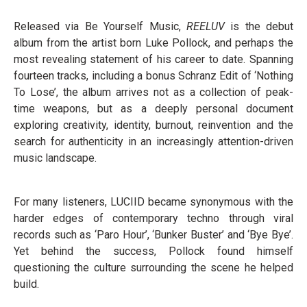
Released via Be Yourself Music,
REELUV
is the debut
album from the artist born Luke Pollock, and perhaps the
most revealing statement of his career to date. Spanning
fourteen tracks, including a bonus Schranz Edit of ‘Nothing
To Lose’, the album arrives not as a collection of peak-
time weapons, but as a deeply personal document
exploring creativity, identity, burnout, reinvention and the
search for authenticity in an increasingly attention-driven
music landscape.
For many listeners, LUCIID became synonymous with the
harder edges of contemporary techno through viral
records such as ‘Paro Hour’, ‘Bunker Buster’ and ‘Bye Bye’.
Yet behind the success, Pollock found himself
questioning the culture surrounding the scene he helped
build.