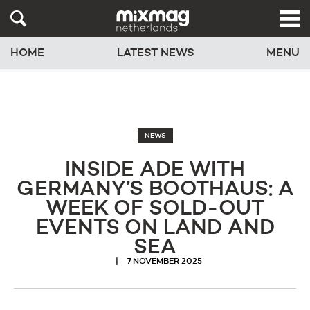
HOME
LATEST NEWS
MENU
NEWS
INSIDE ADE WITH
GERMANY’S BOOTHAUS: A
WEEK OF SOLD-OUT
EVENTS ON LAND AND
SEA
7 NOVEMBER 2025