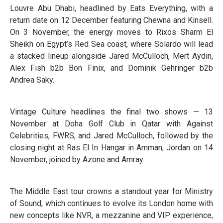
Louvre Abu Dhabi, headlined by Eats Everything, with a
return date on 12 December featuring Chewna and Kinsell.
On 3 November, the energy moves to Rixos Sharm El
Sheikh on Egypt’s Red Sea coast, where Solardo will lead
a stacked lineup alongside Jared McCulloch, Mert Aydin,
Alex Fish b2b Bon Finix, and Dominik Gehringer b2b
Andrea Saky.
Vintage Culture headlines the final two shows — 13
November at Doha Golf Club in Qatar with Against
Celebrities, FWRS, and Jared McCulloch, followed by the
closing night at Ras El In Hangar in Amman, Jordan on 14
November, joined by Azone and Amray.
The Middle East tour crowns a standout year for Ministry
of Sound, which continues to evolve its London home with
new concepts like NVR, a mezzanine and VIP experience,