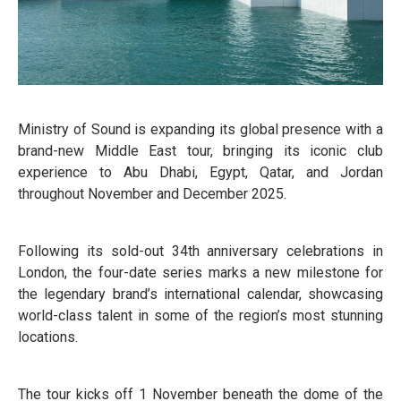
Ministry of Sound is expanding its global presence with a
brand-new Middle East tour, bringing its iconic club
experience to Abu Dhabi, Egypt, Qatar, and Jordan
throughout November and December 2025.
Following its sold-out 34th anniversary celebrations in
London, the four-date series marks a new milestone for
the legendary brand’s international calendar, showcasing
world-class talent in some of the region’s most stunning
locations.
The tour kicks off 1 November beneath the dome of the