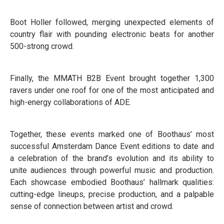
Boot Holler followed, merging unexpected elements of
country flair with pounding electronic beats for another
500-strong crowd.
Finally, the MMATH B2B Event brought together 1,300
ravers under one roof for one of the most anticipated and
high-energy collaborations of ADE.
Together, these events marked one of Boothaus’ most
successful Amsterdam Dance Event editions to date and
a celebration of the brand’s evolution and its ability to
unite audiences through powerful music and production.
Each showcase embodied Boothaus’ hallmark qualities:
cutting-edge lineups, precise production, and a palpable
sense of connection between artist and crowd.