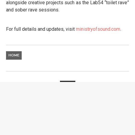
alongside creative projects such as the Lab54 “toilet rave”
and sober rave sessions.
For full details and updates, visit
ministryofsound.com
.
HOME
NEWS
EXIT FESTIVAL
ANNOUNCES 2026
GLOBAL TOUR WITH FIRST
DESTINATIONS NOW
REVEALED