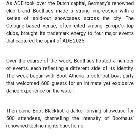
As ADE took over the Dutch capital, Germany’s renowned
club brand Boothaus made a strong impression with a
series of sold-out showcases across the city. The
Cologne-based venue, often cited among Europe’s top
clubs, brought its trademark energy to four major events
that captured the spirit of ADE 2025.
Over the course of the week, Boothaus hosted a number
of events, each reflecting a different side of its identity.
The week began with Boot Athena, a sold-out boat party
that welcomed 600 guests for an intimate yet explosive
dance experience on the water.
Then came Boot Blacklist, a darker, driving showcase for
500 attendees, channelling the intensity of Boothaus’
renowned techno nights back home.