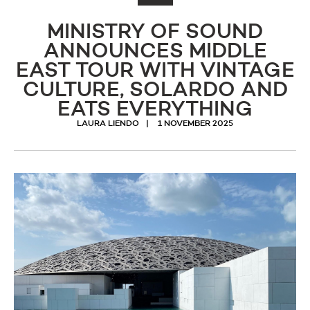
MINISTRY OF SOUND
ANNOUNCES MIDDLE
EAST TOUR WITH VINTAGE
CULTURE, SOLARDO AND
EATS EVERYTHING
LAURA LIENDO
1 NOVEMBER 2025