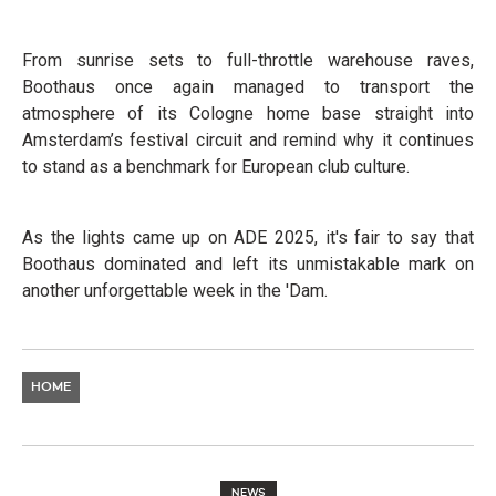
From sunrise sets to full-throttle warehouse raves,
Boothaus once again managed to transport the
atmosphere of its Cologne home base straight into
Amsterdam’s festival circuit and remind why it continues
to stand as a benchmark for European club culture.
As the lights came up on ADE 2025, it's fair to say that
Boothaus dominated and left its unmistakable mark on
another unforgettable week in the 'Dam.
HOME
NEWS