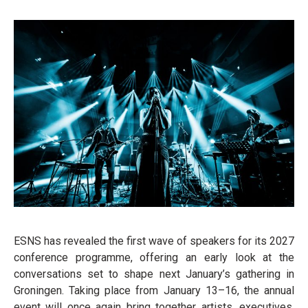
ESNS has revealed the first wave of speakers for its 2027
conference programme, offering an early look at the
conversations set to shape next January’s gathering in
Groningen. Taking place from January 13–16, the annual
event will once again bring together artists, executives,