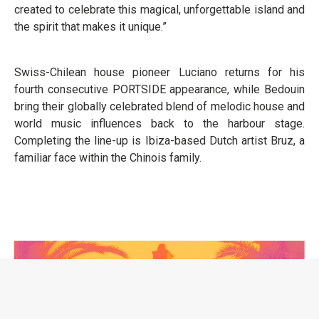
created to celebrate this magical, unforgettable island and
the spirit that makes it unique.”
Swiss-Chilean house pioneer Luciano returns for his
fourth consecutive PORTSIDE appearance, while Bedouin
bring their globally celebrated blend of melodic house and
world music influences back to the harbour stage.
Completing the line-up is Ibiza-based Dutch artist Bruz, a
familiar face within the Chinois family.