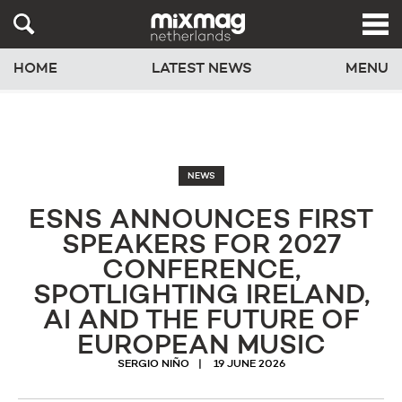
HOME
LATEST NEWS
MENU
NEWS
ESNS ANNOUNCES FIRST
SPEAKERS FOR 2027
CONFERENCE,
SPOTLIGHTING IRELAND,
AI AND THE FUTURE OF
EUROPEAN MUSIC
SERGIO NIÑO
19 JUNE 2026