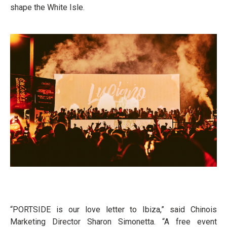
shape the White Isle.
“PORTSIDE is our love letter to Ibiza,” said Chinois
Marketing Director Sharon Simonetta. “A free event