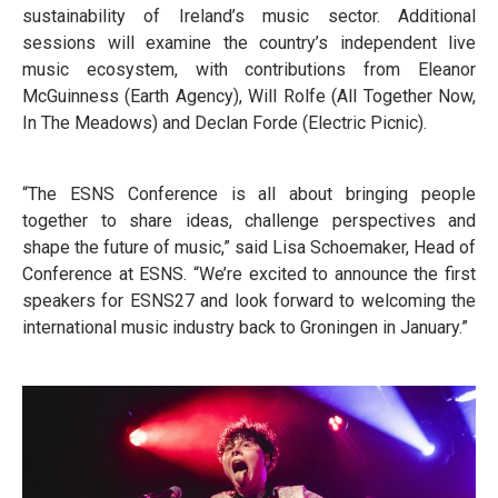
sustainability of Ireland’s music sector. Additional
sessions will examine the country’s independent live
music ecosystem, with contributions from Eleanor
McGuinness (Earth Agency), Will Rolfe (All Together Now,
In The Meadows) and Declan Forde (Electric Picnic).
“The ESNS Conference is all about bringing people
together to share ideas, challenge perspectives and
shape the future of music,” said Lisa Schoemaker, Head of
Conference at ESNS. “We’re excited to announce the first
speakers for ESNS27 and look forward to welcoming the
international music industry back to Groningen in January.”