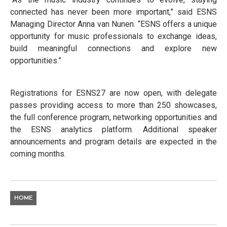
connected has never been more important,” said ESNS
Managing Director Anna van Nunen. “ESNS offers a unique
opportunity for music professionals to exchange ideas,
build meaningful connections and explore new
opportunities.”
Registrations for ESNS27 are now open, with delegate
passes providing access to more than 250 showcases,
the full conference program, networking opportunities and
the ESNS analytics platform. Additional speaker
announcements and program details are expected in the
coming months.
HOME