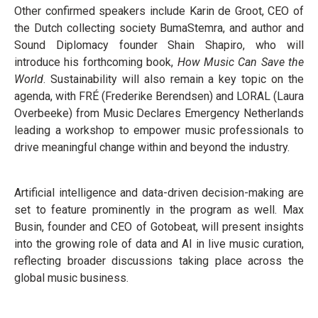
Other confirmed speakers include Karin de Groot, CEO of
the Dutch collecting society BumaStemra, and author and
Sound Diplomacy founder Shain Shapiro, who will
introduce his forthcoming book,
How Music Can Save the
World
. Sustainability will also remain a key topic on the
agenda, with FRÉ (Frederike Berendsen) and LORAL (Laura
Overbeeke) from Music Declares Emergency Netherlands
leading a workshop to empower music professionals to
drive meaningful change within and beyond the industry.
Artificial intelligence and data-driven decision-making are
set to feature prominently in the program as well. Max
Busin, founder and CEO of Gotobeat, will present insights
into the growing role of data and AI in live music curation,
reflecting broader discussions taking place across the
global music business.