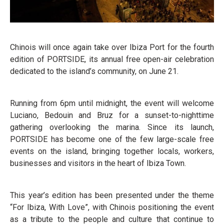
Chinois will once again take over Ibiza Port for the fourth
edition of PORTSIDE, its annual free open-air celebration
dedicated to the island’s community, on June 21.
Running from 6pm until midnight, the event will welcome
Luciano, Bedouin and Bruz for a sunset-to-nighttime
gathering overlooking the marina. Since its launch,
PORTSIDE has become one of the few large-scale free
events on the island, bringing together locals, workers,
businesses and visitors in the heart of Ibiza Town.
This year’s edition has been presented under the theme
“For Ibiza, With Love”, with Chinois positioning the event
as a tribute to the people and culture that continue to