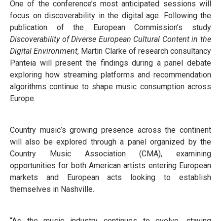
One of the conference’s most anticipated sessions will
focus on discoverability in the digital age. Following the
publication of the European Commission’s study
Discoverability of Diverse European Cultural Content in the
Digital Environment
, Martin Clarke of research consultancy
Panteia will present the findings during a panel debate
exploring how streaming platforms and recommendation
algorithms continue to shape music consumption across
Europe.
Country music’s growing presence across the continent
will also be explored through a panel organized by the
Country Music Association (CMA), examining
opportunities for both American artists entering European
markets and European acts looking to establish
themselves in Nashville.
“As the music industry continues to evolve, staying