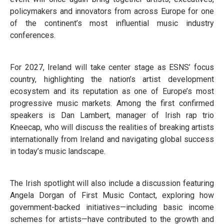
policymakers and innovators from across Europe for one
of the continent’s most influential music industry
conferences.
For 2027, Ireland will take center stage as ESNS’ focus
country, highlighting the nation’s artist development
ecosystem and its reputation as one of Europe’s most
progressive music markets. Among the first confirmed
speakers is Dan Lambert, manager of Irish rap trio
Kneecap, who will discuss the realities of breaking artists
internationally from Ireland and navigating global success
in today’s music landscape.
The Irish spotlight will also include a discussion featuring
Angela Dorgan of First Music Contact, exploring how
government-backed initiatives—including basic income
schemes for artists—have contributed to the growth and