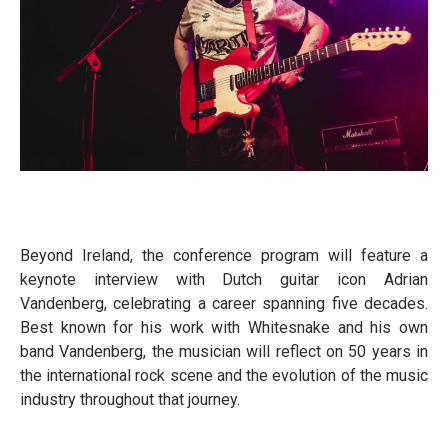
Beyond Ireland, the conference program will feature a
keynote interview with Dutch guitar icon Adrian
Vandenberg, celebrating a career spanning five decades.
Best known for his work with Whitesnake and his own
band Vandenberg, the musician will reflect on 50 years in
the international rock scene and the evolution of the music
industry throughout that journey.