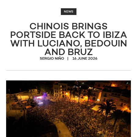
NEWS
CHINOIS BRINGS
PORTSIDE BACK TO IBIZA
WITH LUCIANO, BEDOUIN
AND BRUZ
SERGIO NIÑO
16 JUNE 2026