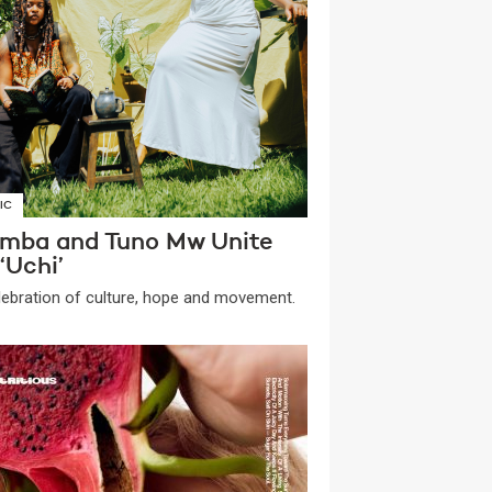
IC
mba and Tuno Mw Unite
‘Uchi’
lebration of culture, hope and movement.