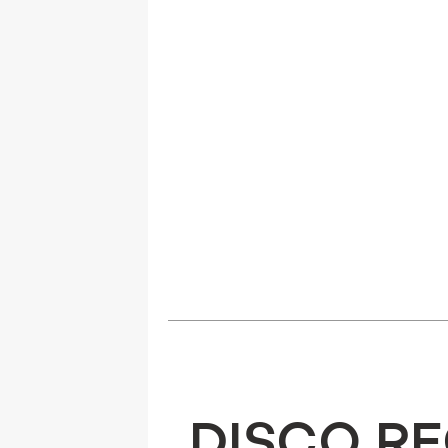
DISCO R