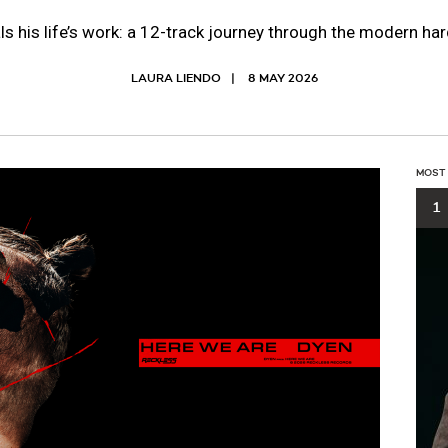
 his life’s work: a 12-track journey through the modern h
LAURA LIENDO
8 MAY 2026
MOST
1