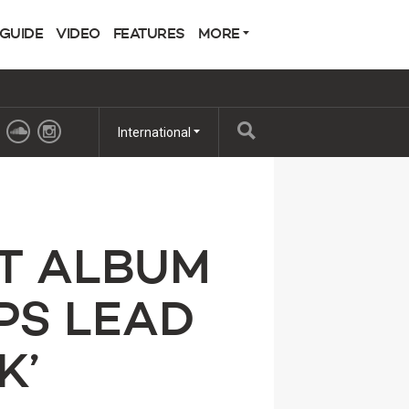
 GUIDE
VIDEO
FEATURES
MORE
International
T ALBUM
PS LEAD
K’