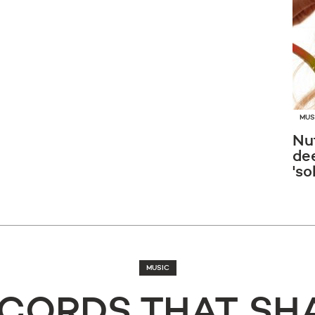
MUS
Nut
de
'so
MUSIC
ECORDS THAT SH