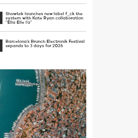
Showtek launches new label f_ck the
system with Kate Ryan collaboration
“Ella Elle l’a”
Barcelona’s Brunch Electronik Festival
expands to 3 days for 2026