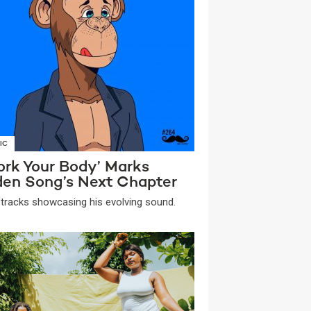
IC
ork Your Body’ Marks
den Song’s Next Chapter
tracks showcasing his evolving sound.