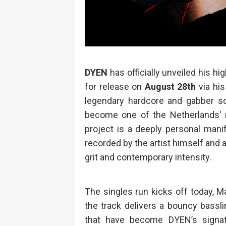
DYEN
has officially unveiled his hi
for release on
August 28th
via his
legendary hardcore and gabber s
become one of the Netherlands' m
project is a deeply personal manif
recorded by the artist himself and
grit and contemporary intensity.
The singles run kicks off today, M
the track delivers a bouncy basslin
that have become DYEN’s signatu