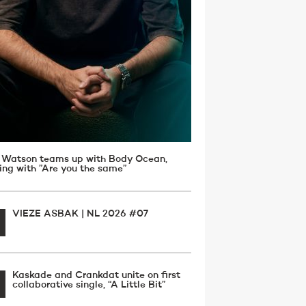
 Watson teams up with Body Ocean,
ving with ”Are you the same”
VIEZE ASBAK | NL 2026 #07
Kaskade and Crankdat unite on first
collaborative single, “A Little Bit”