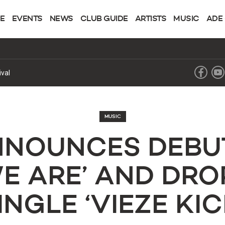
NE
EVENTS
NEWS
CLUB GUIDE
ARTISTS
MUSIC
ADE
hapter
MUSIC
NNOUNCES DEBU
WE ARE’ AND DRO
INGLE ‘VIEZE KIC