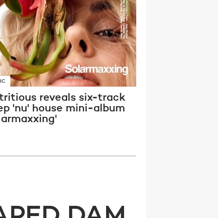
IC
ritious reveals six-track
ep 'nu' house mini-album
larmaxxing'
APED DAM