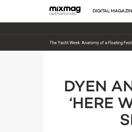
DIGITAL MAGAZI
‘Work Your Body’ Marks Alden Song’s Next C
DYEN A
‘HERE 
S