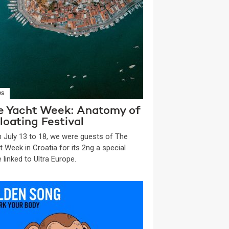
WS
e Yacht Week: Anatomy of
loating Festival
 July 13 to 18, we were guests of The
t Week in Croatia for its 2ng a special
 linked to Ultra Europe.