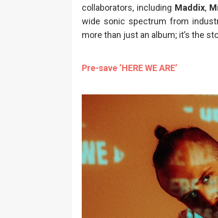
collaborators, including
Maddix
,
M
wide sonic spectrum from industr
more than just an album; it’s the sto
Pre-save ‘HERE WE ARE’