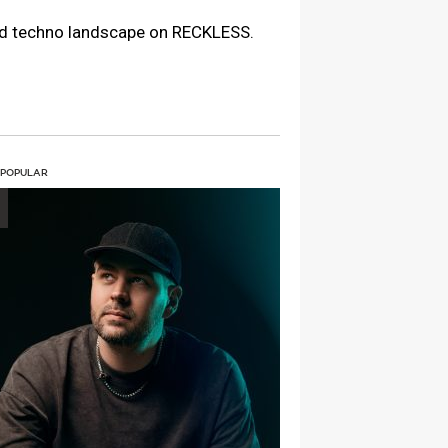
ard techno landscape on RECKLESS.
 POPULAR