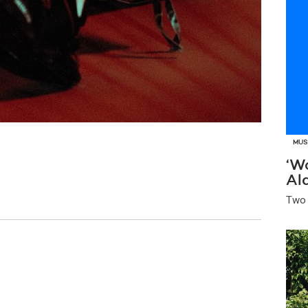
MUS
‘W
Al
Two 