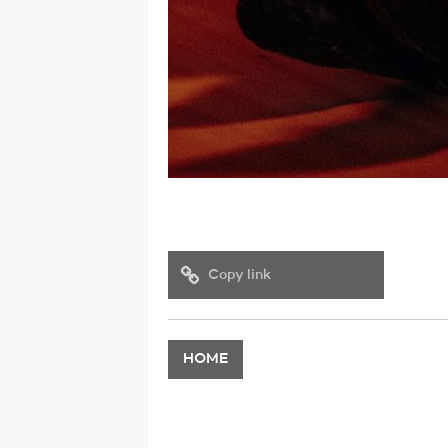
Copy link
HOME