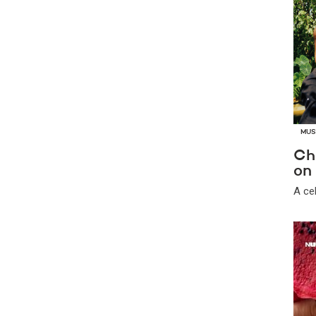
MUS
Ch
on 
A ce