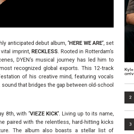
ghly anticipated debut album,
‘HERE WE ARE’
, set
 vital imprint,
RECKLESS
. Rooted in Rotterdam’s
cenes, DYEN’s musical journey has led him to
ost recognized global exports. This 12-track
Kyle
arri
estation of his creative mind, featuring vocals
 a sound that bridges the gap between old-school
2
ay 8th, with
‘VIEZE KICK’
. Living up to its name,
e paired with the relentless, hard-hitting kicks
3
re. The album also boasts a stellar list of