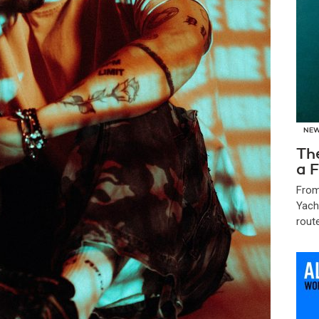
NE
Th
a F
From
Yach
route