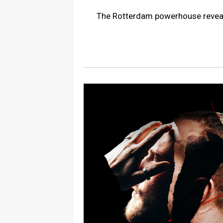
The Rotterdam powerhouse reveals