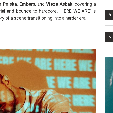
r Polska
,
Embers
, and
Vieze Asbak
, covering a
ial and bounce to hardcore. ‘HERE WE ARE’ is
4
ry of a scene transitioning into a harder era.
5