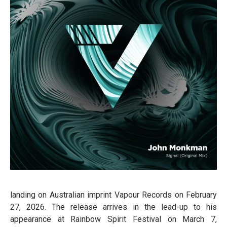
landing on Australian imprint Vapour Records on February
27, 2026. The release arrives in the lead-up to his
appearance at Rainbow Spirit Festival on March 7,