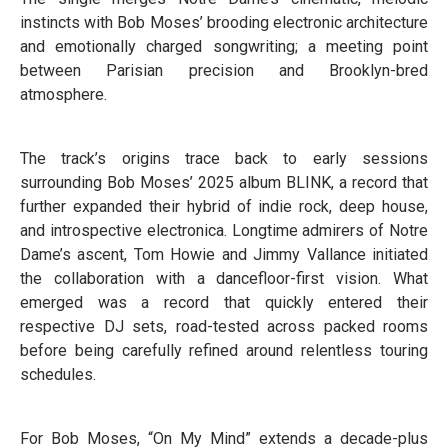
instincts with Bob Moses’ brooding electronic architecture
and emotionally charged songwriting; a meeting point
between Parisian precision and Brooklyn-bred
atmosphere.
The track’s origins trace back to early sessions
surrounding Bob Moses’ 2025 album BLINK, a record that
further expanded their hybrid of indie rock, deep house,
and introspective electronica. Longtime admirers of Notre
Dame’s ascent, Tom Howie and Jimmy Vallance initiated
the collaboration with a dancefloor-first vision. What
emerged was a record that quickly entered their
respective DJ sets, road-tested across packed rooms
before being carefully refined around relentless touring
schedules.
For Bob Moses, “On My Mind” extends a decade-plus