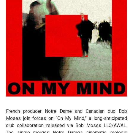
French producer Notre Dame and Canadian duo Bob
Moses join forces on “On My Mind,” a long-anticipated
club collaboration released via Bob Moses LLC/AWAL.
The single merges Notre Dame’s cinematic, melodic