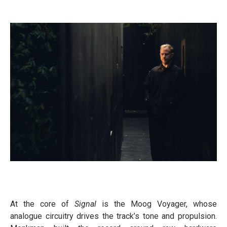
At the core of
Signal
is the Moog Voyager, whose
analogue circuitry drives the track’s tone and propulsion.