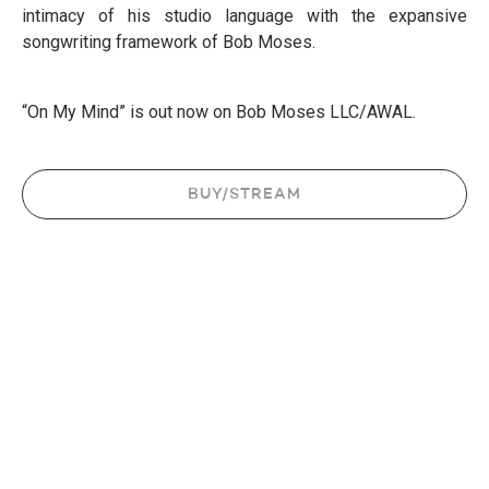
intimacy of his studio language with the expansive
songwriting framework of Bob Moses.
“On My Mind” is out now on Bob Moses LLC/AWAL.
BUY/STREAM