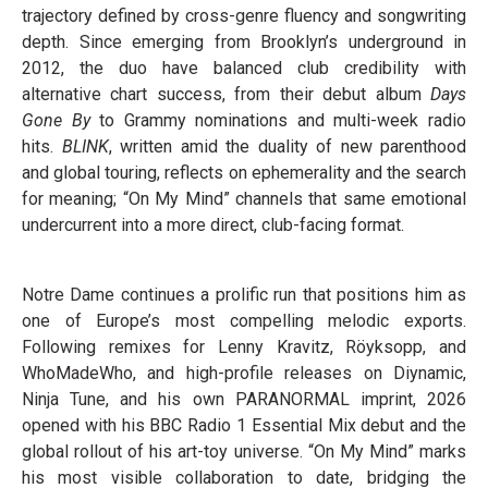
trajectory defined by cross-genre fluency and songwriting
depth. Since emerging from Brooklyn’s underground in
2012, the duo have balanced club credibility with
alternative chart success, from their debut album
Days
Gone By
to Grammy nominations and multi-week radio
hits.
BLINK
, written amid the duality of new parenthood
and global touring, reflects on ephemerality and the search
for meaning; “On My Mind” channels that same emotional
undercurrent into a more direct, club-facing format.
Notre Dame continues a prolific run that positions him as
one of Europe’s most compelling melodic exports.
Following remixes for Lenny Kravitz, Röyksopp, and
WhoMadeWho, and high-profile releases on Diynamic,
Ninja Tune, and his own PARANORMAL imprint, 2026
opened with his BBC Radio 1 Essential Mix debut and the
global rollout of his art-toy universe. “On My Mind” marks
his most visible collaboration to date, bridging the