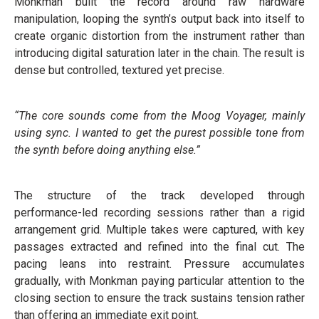
Monkman built the record around raw hardware
manipulation, looping the synth’s output back into itself to
create organic distortion from the instrument rather than
introducing digital saturation later in the chain. The result is
dense but controlled, textured yet precise.
“The core sounds come from the Moog Voyager, mainly
using sync. I wanted to get the purest possible tone from
the synth before doing anything else.”
The structure of the track developed through
performance-led recording sessions rather than a rigid
arrangement grid. Multiple takes were captured, with key
passages extracted and refined into the final cut. The
pacing leans into restraint. Pressure accumulates
gradually, with Monkman paying particular attention to the
closing section to ensure the track sustains tension rather
than offering an immediate exit point.