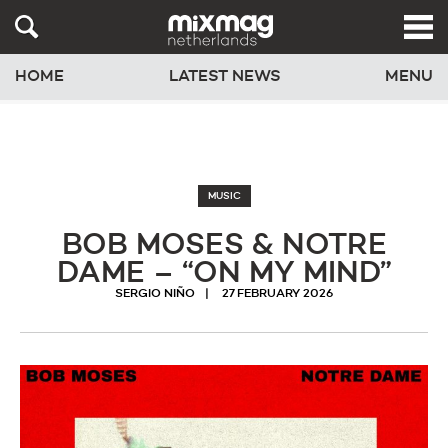
HOME
LATEST NEWS
MENU
MUSIC
BOB MOSES & NOTRE
DAME – “ON MY MIND”
SERGIO NIÑO
27 FEBRUARY 2026