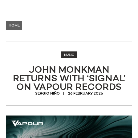
HOME
MUSIC
JOHN MONKMAN
RETURNS WITH ‘SIGNAL’
ON VAPOUR RECORDS
SERGIO NIÑO
26 FEBRUARY 2026