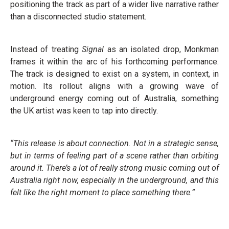
positioning the track as part of a wider live narrative rather
than a disconnected studio statement.
Instead of treating
Signal
as an isolated drop, Monkman
frames it within the arc of his forthcoming performance.
The track is designed to exist on a system, in context, in
motion. Its rollout aligns with a growing wave of
underground energy coming out of Australia, something
the UK artist was keen to tap into directly.
“This release is about connection. Not in a strategic sense,
but in terms of feeling part of a scene rather than orbiting
around it. There’s a lot of really strong music coming out of
Australia right now, especially in the underground, and this
felt like the right moment to place something there.”