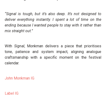
“Signal is tough, but it’s also deep. It’s not designed to
deliver everything instantly. I spent a lot of time on the
ending because I wanted people to stay with it rather than
mix straight out.”
With
Signal
, Monkman delivers a piece that prioritises
tone, patience and system impact, aligning analogue
craftsmanship with a specific moment on the festival
calendar.
John Monkman IG
Label IG