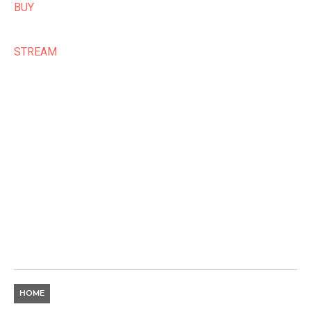
BUY
STREAM
HOME