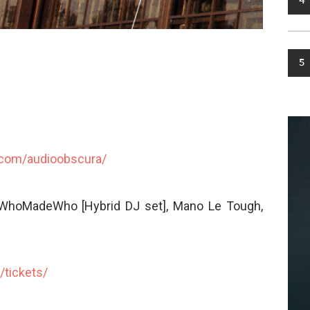
4
5
.com/
audioobscura/
 WhoMadeWho [Hybrid DJ set], Mano Le Tough,
/
tickets/