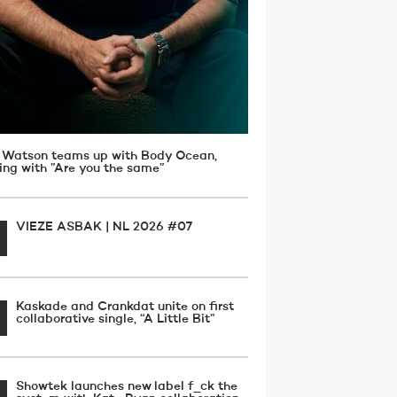
 Watson teams up with Body Ocean,
ving with ”Are you the same”
VIEZE ASBAK | NL 2026 #07
Kaskade and Crankdat unite on first
collaborative single, “A Little Bit”
Showtek launches new label f_ck the