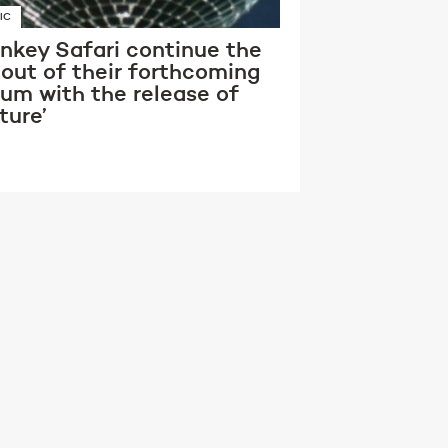
IC
nkey Safari continue the
lout of their forthcoming
bum with the release of
ture’
RVISIONS
XON