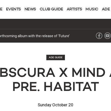
NE
EVENTS
NEWS
CLUB GUIDE
ARTISTS
MUSIC
ADE
forthcoming album with the release of ‘Future’
ADE GUIDE
BSCURA X MIND
PRE. HABITAT
Sunday October 20