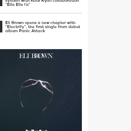
system with Kate Ryan collaboration
“Ella Elle l’a”
Eli Brown opens a new chapter with
“Electrify”, the first single from debut
album Panic Attack