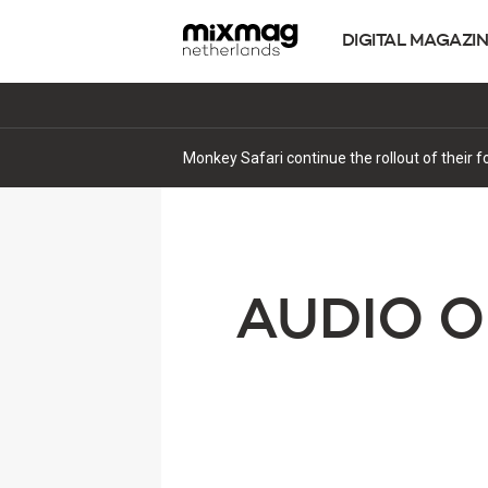
DIGITAL MAGAZI
Monkey Safari continue the rollout of their 
AUDIO O