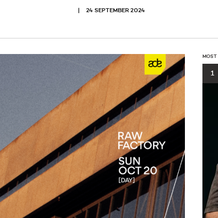
24 SEPTEMBER 2024
MOST
1