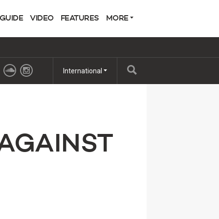
 GUIDE
VIDEO
FEATURES
MORE
International
 AGAINST