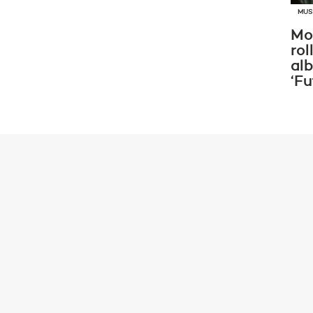
MUS
Mo
rol
al
‘Fu
ADE GUIDE
BSCURA X INNE
4HRS] W/ ME & DI
Saturday October 19