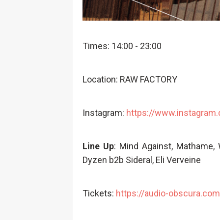
Times: 14:00 - 23:00
Location: RAW FACTORY
Instagram:
https://www.instagram
Line Up
: Mind Against, Mathame,
Dyzen b2b Sideral, Eli Verveine
Tickets:
https://audio-obscura.com