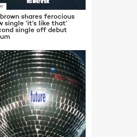
IC
 brown shares ferocious
 single ‘it’s like that’
cond single off debut
bum