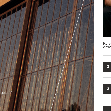
Kyle
arri
2
3