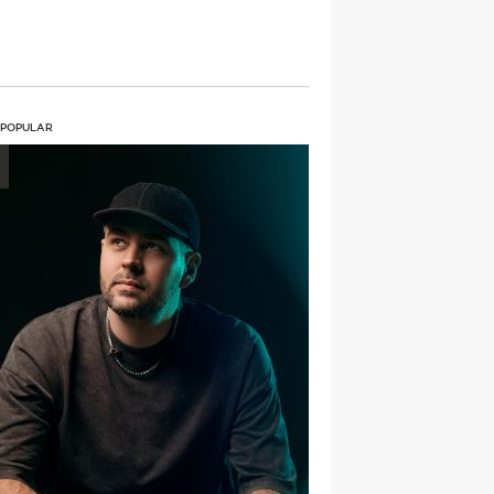
 POPULAR