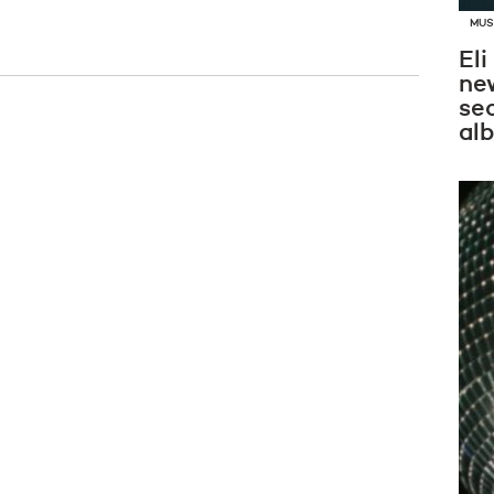
MUS
Eli
new
se
al