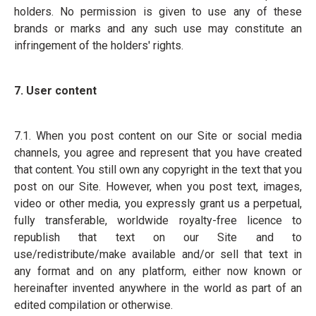
holders. No permission is given to use any of these
brands or marks and any such use may constitute an
infringement of the holders' rights.
7. User content
7.1. When you post content on our Site or social media
channels, you agree and represent that you have created
that content. You still own any copyright in the text that you
post on our Site. However, when you post text, images,
video or other media, you expressly grant us a perpetual,
fully transferable, worldwide royalty-free licence to
republish that text on our Site and to
use/redistribute/make available and/or sell that text in
any format and on any platform, either now known or
hereinafter invented anywhere in the world as part of an
edited compilation or otherwise.