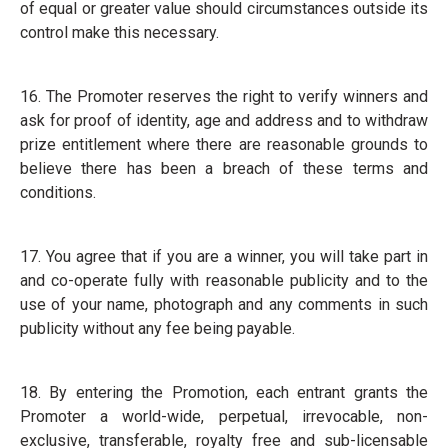
of equal or greater value should circumstances outside its
control make this necessary.
16. The Promoter reserves the right to verify winners and
ask for proof of identity, age and address and to withdraw
prize entitlement where there are reasonable grounds to
believe there has been a breach of these terms and
conditions.
17. You agree that if you are a winner, you will take part in
and co-operate fully with reasonable publicity and to the
use of your name, photograph and any comments in such
publicity without any fee being payable.
18. By entering the Promotion, each entrant grants the
Promoter a world-wide, perpetual, irrevocable, non-
exclusive, transferable, royalty free and sub-licensable