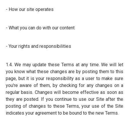
- How our site operates
- What you can do with our content
- Your rights and responsibilities
1.4. We may update these Terms at any time. We will let
you know what these changes are by posting them to this
page, but it is your responsibility as a user to make sure
you're aware of them, by checking for any changes on a
regular basis. Changes will become effective as soon as
they are posted. If you continue to use our Site after the
posting of changes to these Terms, your use of the Site
indicates your agreement to be bound to the new Terms.