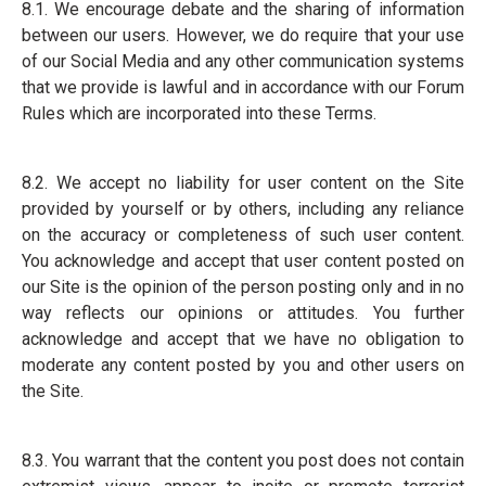
8.1. We encourage debate and the sharing of information
between our users. However, we do require that your use
of our Social Media and any other communication systems
that we provide is lawful and in accordance with our Forum
Rules which are incorporated into these Terms.
8.2. We accept no liability for user content on the Site
provided by yourself or by others, including any reliance
on the accuracy or completeness of such user content.
You acknowledge and accept that user content posted on
our Site is the opinion of the person posting only and in no
way reflects our opinions or attitudes. You further
acknowledge and accept that we have no obligation to
moderate any content posted by you and other users on
the Site.
8.3. You warrant that the content you post does not contain