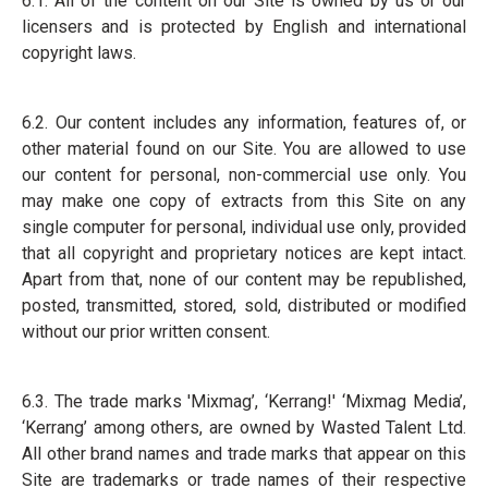
6.1. All of the content on our Site is owned by us or our
licensers and is protected by English and international
copyright laws.
6.2. Our content includes any information, features of, or
other material found on our Site. You are allowed to use
our content for personal, non-commercial use only. You
may make one copy of extracts from this Site on any
single computer for personal, individual use only, provided
that all copyright and proprietary notices are kept intact.
Apart from that, none of our content may be republished,
posted, transmitted, stored, sold, distributed or modified
without our prior written consent.
6.3. The trade marks 'Mixmag’, ‘Kerrang!' ‘Mixmag Media’,
‘Kerrang’ among others, are owned by Wasted Talent Ltd.
All other brand names and trade marks that appear on this
Site are trademarks or trade names of their respective