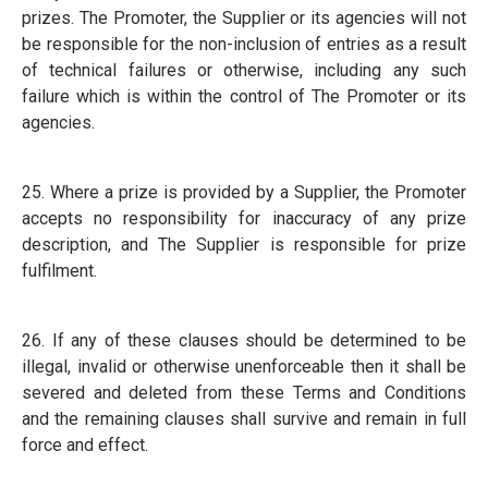
prizes. The Promoter, the Supplier or its agencies will not
be responsible for the non-inclusion of entries as a result
of technical failures or otherwise, including any such
failure which is within the control of The Promoter or its
agencies.
25. Where a prize is provided by a Supplier, the Promoter
accepts no responsibility for inaccuracy of any prize
description, and The Supplier is responsible for prize
fulfilment.
26. If any of these clauses should be determined to be
illegal, invalid or otherwise unenforceable then it shall be
severed and deleted from these Terms and Conditions
and the remaining clauses shall survive and remain in full
force and effect.