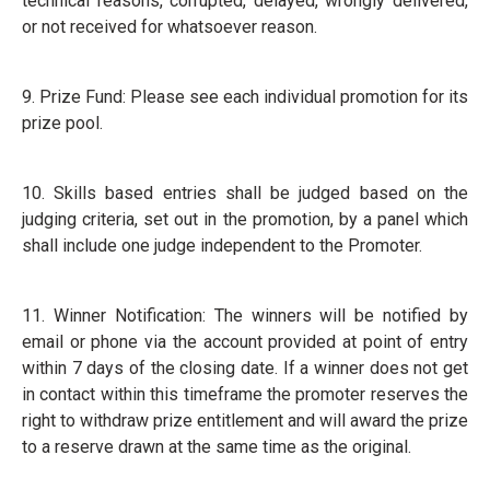
technical reasons, corrupted, delayed, wrongly delivered,
or not received for whatsoever reason.
9. Prize Fund: Please see each individual promotion for its
prize pool.
10. Skills based entries shall be judged based on the
judging criteria, set out in the promotion, by a panel which
shall include one judge independent to the Promoter.
11. Winner Notification: The winners will be notified by
email or phone via the account provided at point of entry
within 7 days of the closing date. If a winner does not get
in contact within this timeframe the promoter reserves the
right to withdraw prize entitlement and will award the prize
to a reserve drawn at the same time as the original.