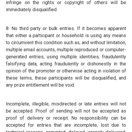
infringe on the rights or copyright of others will be
immediately disqualified.
8. No third party or bulk entries. If it becomes apparent
that either a participant or household is using any means
to circumvent this condition such as, and without limitation,
multiple email accounts, multiple reproduced or computer-
generated entries, using multiple identities, fraudulently
falsifying data, acting fraudulently or dishonestly in the
opinion of the promoter or otherwise acting in violation of
these terms, these participants will be disqualified, and
any prize entitlement will be void.
Incomplete, illegible, misdirected or late entries will not
be accepted. Proof of sending will not be accepted as
proof of delivery or receipt. No responsibility can be
accepted for entries that are incomplete, lost due to