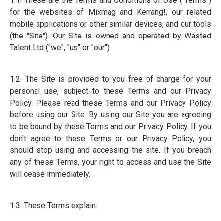
1.1. These are the Terms and Conditions of Use ("Terms")
for the websites of Mixmag and Kerrang!, our related
mobile applications or other similar devices, and our tools
(the "Site"). Our Site is owned and operated by Wasted
Talent Ltd ("we", "us" or "our").
1.2. The Site is provided to you free of charge for your
personal use, subject to these Terms and our Privacy
Policy. Please read these Terms and our Privacy Policy
before using our Site. By using our Site you are agreeing
to be bound by these Terms and our Privacy Policy. If you
don't agree to these Terms or our Privacy Policy, you
should stop using and accessing the site. If you breach
any of these Terms, your right to access and use the Site
will cease immediately.
1.3. These Terms explain: