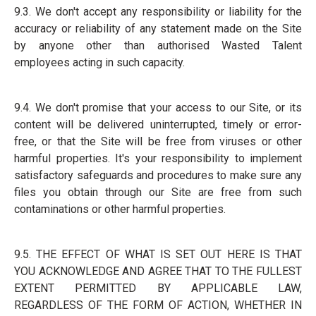
9.3. We don't accept any responsibility or liability for the
accuracy or reliability of any statement made on the Site
by anyone other than authorised Wasted Talent
employees acting in such capacity.
9.4. We don't promise that your access to our Site, or its
content will be delivered uninterrupted, timely or error-
free, or that the Site will be free from viruses or other
harmful properties. It's your responsibility to implement
satisfactory safeguards and procedures to make sure any
files you obtain through our Site are free from such
contaminations or other harmful properties.
9.5. THE EFFECT OF WHAT IS SET OUT HERE IS THAT
YOU ACKNOWLEDGE AND AGREE THAT TO THE FULLEST
EXTENT PERMITTED BY APPLICABLE LAW,
REGARDLESS OF THE FORM OF ACTION, WHETHER IN