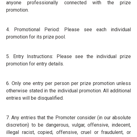
anyone professionally connected with the prize
promotion.
4. Promotional Period: Please see each individual
promotion for its prize pool.
5. Entry Instructions: Please see the individual prize
promotion for entry details.
6. Only one entry per person per prize promotion unless
otherwise stated in the individual promotion. All additional
entries will be disqualified.
7. Any entries that the Promoter consider (in our absolute
discretion) to be dangerous, vulgar, offensive, indecent,
illegal racist, copied, offensive, cruel or fraudulent, or