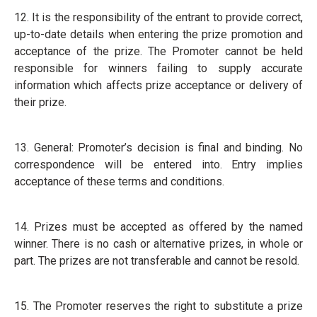
12. It is the responsibility of the entrant to provide correct,
up-to-date details when entering the prize promotion and
acceptance of the prize. The Promoter cannot be held
responsible for winners failing to supply accurate
information which affects prize acceptance or delivery of
their prize.
13. General: Promoter’s decision is final and binding. No
correspondence will be entered into. Entry implies
acceptance of these terms and conditions.
14. Prizes must be accepted as offered by the named
winner. There is no cash or alternative prizes, in whole or
part. The prizes are not transferable and cannot be resold.
15. The Promoter reserves the right to substitute a prize