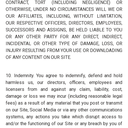
CONTRACT, TORT (INCLUDING NEGLIGENCE) OR
OTHERWISE, UNDER NO CIRCUMSTANCES WILL WE OR
OUR AFFILIATES, INCLUDING, WITHOUT LIMITATION,
OUR RESPECTIVE OFFICERS, DIRECTORS, EMPLOYEES,
SUCCESSORS AND ASSIGNS, BE HELD LIABLE TO YOU
OR ANY OTHER PARTY FOR ANY DIRECT, INDIRECT,
INCIDENTAL OR OTHER TYPE OF DAMAGE, LOSS, OR
INJURY RESULTING FROM YOUR USE OR DOWNLOADING
OF ANY CONTENT ON OUR SITE.
10. Indemnity. You agree to indemnify, defend and hold
harmless us, our directors, officers, employees and
licensers from and against any claim, liability, cost,
damage or loss we may incur (including reasonable legal
fees) as a result of any material that you post or transmit
on our Site, Social Media or via any other communications
systems, any actions you take which disrupt access to
and/or the functioning of our Site or any breach by you of