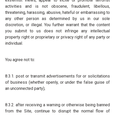
extremist views, appear to incite or promote terrorist
activities and is not obscene, fraudulent, libellous,
threatening, harassing, abusive, hateful or embarrassing to
any other person as determined by us in our sole
discretion, or illegal. You further warrant that the content
you submit to us does not infringe any intellectual
property right or proprietary or privacy right of any party or
individual.
You agree not to:
8.3.1. post or transmit advertisements for or solicitations
of business (whether openly, or under the false guise of
an unconnected party);
8.3.2. after receiving a warning or otherwise being banned
from the Site, continue to disrupt the normal flow of