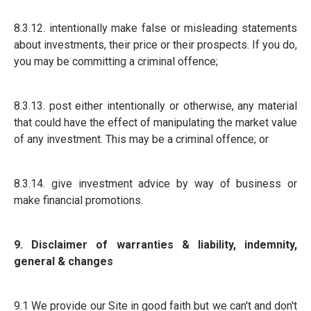
8.3.12. intentionally make false or misleading statements
about investments, their price or their prospects. If you do,
you may be committing a criminal offence;
8.3.13. post either intentionally or otherwise, any material
that could have the effect of manipulating the market value
of any investment. This may be a criminal offence; or
8.3.14. give investment advice by way of business or
make financial promotions.
9. Disclaimer of warranties & liability, indemnity,
general & changes
9.1 We provide our Site in good faith but we can't and don't