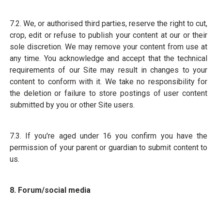
7.2. We, or authorised third parties, reserve the right to cut,
crop, edit or refuse to publish your content at our or their
sole discretion. We may remove your content from use at
any time. You acknowledge and accept that the technical
requirements of our Site may result in changes to your
content to conform with it. We take no responsibility for
the deletion or failure to store postings of user content
submitted by you or other Site users.
7.3. If you're aged under 16 you confirm you have the
permission of your parent or guardian to submit content to
us.
8. Forum/social media