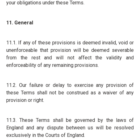
your obligations under these Terms.
11. General
11.1. If any of these provisions is deemed invalid, void or
unenforceable that provision will be deemed severable
from the rest and will not affect the validity and
enforceability of any remaining provisions.
11.2. Our failure or delay to exercise any provision of
these Terms shall not be construed as a waiver of any
provision or right.
11.3. These Terms shall be governed by the laws of
England and any dispute between us will be resolved
exclusively in the Courts of England.