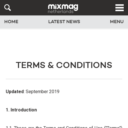
HOME
LATEST NEWS
MENU
TERMS & CONDITIONS
Updated
: September 2019
1. Introduction