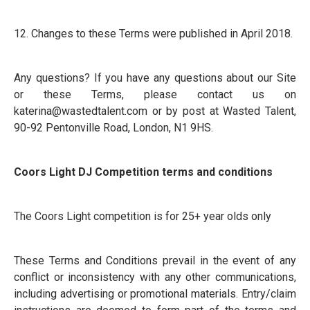
12. Changes to these Terms were published in April 2018.
Any questions? If you have any questions about our Site
or these Terms, please contact us on
katerina@wastedtalent.com
or by post at Wasted Talent,
90-92 Pentonville Road, London, N1 9HS.
Coors Light DJ Competition terms and conditions
The Coors Light competition is for 25+ year olds only
These Terms and Conditions prevail in the event of any
conflict or inconsistency with any other communications,
including advertising or promotional materials. Entry/claim