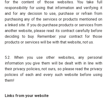
for the content of those websites. You take full
responsibility for using that information and verifying it
and for any decision to use, purchase or refrain from
purchasing any of the services or products mentioned on
a linked site. If you do purchase products or services from
another website, please read its contract carefully before
deciding to buy. Remember: your contract for those
products or services will be with that website, not us.
5.2. When you use other websites, any personal
information you give them will be dealt with in line with
their privacy policies, not ours, so please read the privacy
policies of each and every such website before using
them!
Links from your website