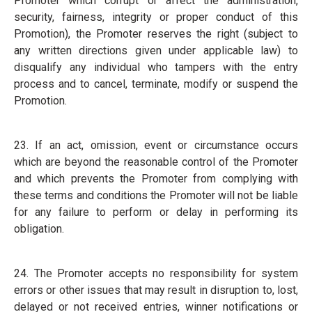
Promoter which corrupt or affect the administration,
security, fairness, integrity or proper conduct of this
Promotion), the Promoter reserves the right (subject to
any written directions given under applicable law) to
disqualify any individual who tampers with the entry
process and to cancel, terminate, modify or suspend the
Promotion.
23. If an act, omission, event or circumstance occurs
which are beyond the reasonable control of the Promoter
and which prevents the Promoter from complying with
these terms and conditions the Promoter will not be liable
for any failure to perform or delay in performing its
obligation.
24. The Promoter accepts no responsibility for system
errors or other issues that may result in disruption to, lost,
delayed or not received entries, winner notifications or