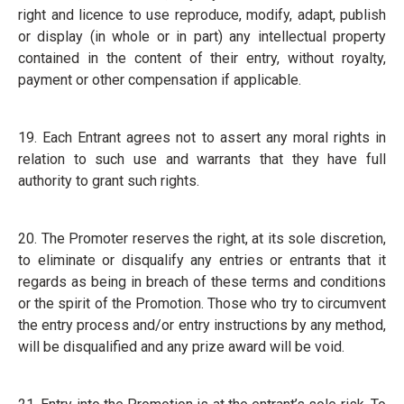
right and licence to use reproduce, modify, adapt, publish
or display (in whole or in part) any intellectual property
contained in the content of their entry, without royalty,
payment or other compensation if applicable.
19. Each Entrant agrees not to assert any moral rights in
relation to such use and warrants that they have full
authority to grant such rights.
20. The Promoter reserves the right, at its sole discretion,
to eliminate or disqualify any entries or entrants that it
regards as being in breach of these terms and conditions
or the spirit of the Promotion. Those who try to circumvent
the entry process and/or entry instructions by any method,
will be disqualified and any prize award will be void.