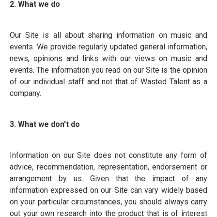
2. What we do
Our Site is all about sharing information on music and
events. We provide regularly updated general information,
news, opinions and links with our views on music and
events. The information you read on our Site is the opinion
of our individual staff and not that of Wasted Talent as a
company.
3. What we don't do
Information on our Site does not constitute any form of
advice, recommendation, representation, endorsement or
arrangement by us. Given that the impact of any
information expressed on our Site can vary widely based
on your particular circumstances, you should always carry
out your own research into the product that is of interest