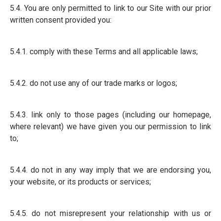
5.4. You are only permitted to link to our Site with our prior
written consent provided you:
5.4.1. comply with these Terms and all applicable laws;
5.4.2. do not use any of our trade marks or logos;
5.4.3. link only to those pages (including our homepage,
where relevant) we have given you our permission to link
to;
5.4.4. do not in any way imply that we are endorsing you,
your website, or its products or services;
5.4.5. do not misrepresent your relationship with us or