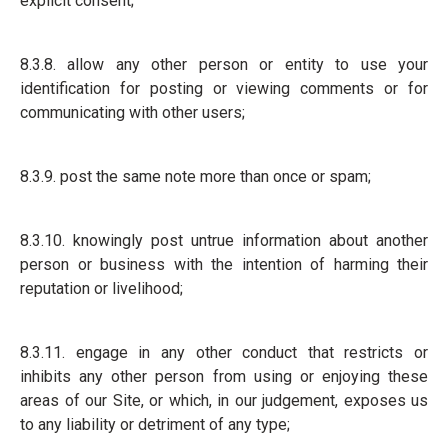
explicit consent;
8.3.8. allow any other person or entity to use your
identification for posting or viewing comments or for
communicating with other users;
8.3.9. post the same note more than once or spam;
8.3.10. knowingly post untrue information about another
person or business with the intention of harming their
reputation or livelihood;
8.3.11. engage in any other conduct that restricts or
inhibits any other person from using or enjoying these
areas of our Site, or which, in our judgement, exposes us
to any liability or detriment of any type;