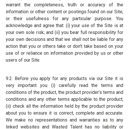
warrant the completeness, truth or accuracy of the
information or other content or postings found on our Site,
or their usefulness for any particular purpose. You
acknowledge and agree that: (i) your use of the Site is at
your own sole risk; and (ii) you bear full responsibility for
your own decisions and that we shall not be liable for any
action that you or others take or don't take based on your
use of or reliance on information provided by us or other
users of our Site.
9.2. Before you apply for any products via our Site it is
very important you: (i) carefully read the terms and
conditions of the product, the product provider's terms and
conditions and any other terms applicable to the product;
(ii) check all the information held by the product provider
about you to ensure it is correct, complete and accurate.
We make no representations and warranties as to any
linked websites and Wasted Talent has no liability or