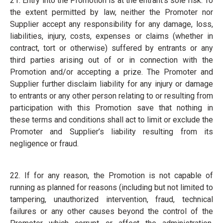
21. Entry into the Promotion is at the entrant’s sole risk. To
the extent permitted by law, neither the Promoter nor
Supplier accept any responsibility for any damage, loss,
liabilities, injury, costs, expenses or claims (whether in
contract, tort or otherwise) suffered by entrants or any
third parties arising out of or in connection with the
Promotion and/or accepting a prize. The Promoter and
Supplier further disclaim liability for any injury or damage
to entrants or any other person relating to or resulting from
participation with this Promotion save that nothing in
these terms and conditions shall act to limit or exclude the
Promoter and Supplier’s liability resulting from its
negligence or fraud.
22. If for any reason, the Promotion is not capable of
running as planned for reasons (including but not limited to
tampering, unauthorized intervention, fraud, technical
failures or any other causes beyond the control of the