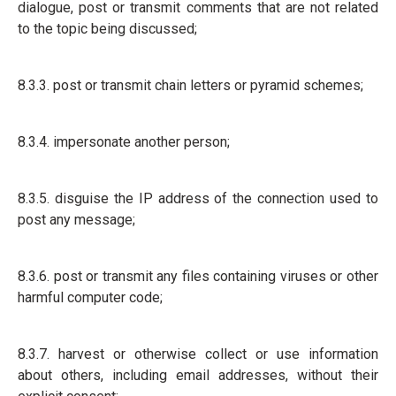
dialogue, post or transmit comments that are not related
to the topic being discussed;
8.3.3. post or transmit chain letters or pyramid schemes;
8.3.4. impersonate another person;
8.3.5. disguise the IP address of the connection used to
post any message;
8.3.6. post or transmit any files containing viruses or other
harmful computer code;
8.3.7. harvest or otherwise collect or use information
about others, including email addresses, without their