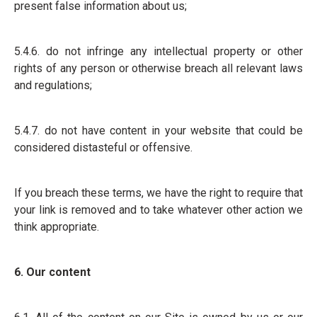
present false information about us;
5.4.6. do not infringe any intellectual property or other
rights of any person or otherwise breach all relevant laws
and regulations;
5.4.7. do not have content in your website that could be
considered distasteful or offensive.
If you breach these terms, we have the right to require that
your link is removed and to take whatever other action we
think appropriate.
6. Our content