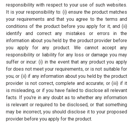
responsibility with respect to your use of such websites.
It is your responsibility to: (i) ensure the product matches
your requirements and that you agree to the terms and
conditions of the product before you apply for it; and (ii)
identify and correct any mistakes or errors in the
information about you held by the product provider before
you apply for any product. We cannot accept any
responsibility or liability for any loss or damage you may
suffer or incur: (i) in the event that any product you apply
for does not meet your requirements, or is not suitable for
you; or (ii) if any information about you held by the product
provider is not correct, complete and accurate; or (iii) if it
is misleading, or if you have failed to disclose all relevant
facts. If you're in any doubt as to whether any information
is relevant or required to be disclosed, or that something
may be incorrect, you should disclose it to your proposed
provider before you apply for the product.