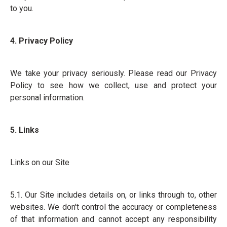
to you.
4. Privacy Policy
We take your privacy seriously. Please read our Privacy
Policy to see how we collect, use and protect your
personal information.
5. Links
Links on our Site
5.1. Our Site includes details on, or links through to, other
websites. We don't control the accuracy or completeness
of that information and cannot accept any responsibility