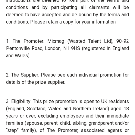
instructions are deemed to form part of the terms and
conditions and by participating all claimants will be
deemed to have accepted and be bound by the terms and
conditions. Please retain a copy for your information.
1. The Promoter: Mixmag (Wasted Talent Ltd), 90-92
Pentonville Road, London, N1 9HS (registered in England
and Wales)
2. The Supplier: Please see each individual promotion for
details of the prize supplier.
3. Eligibility: This prize promotion is open to UK residents
(England, Scotland, Wales and Northern Ireland) aged 18
years or over, excluding employees and their immediate
families (spouse, parent, child, sibling, grandparent and/or
“step” family), of The Promoter, associated agents or