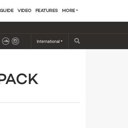
 GUIDE
VIDEO
FEATURES
MORE
International
 PACK