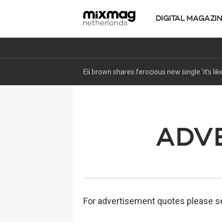
DIGITAL MAGAZI
ADVE
For advertisement quotes please se