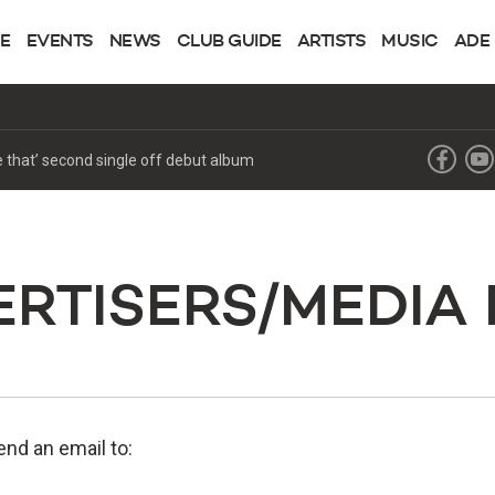
NE
EVENTS
NEWS
CLUB GUIDE
ARTISTS
MUSIC
ADE
RTISERS/MEDIA
nd an email to: