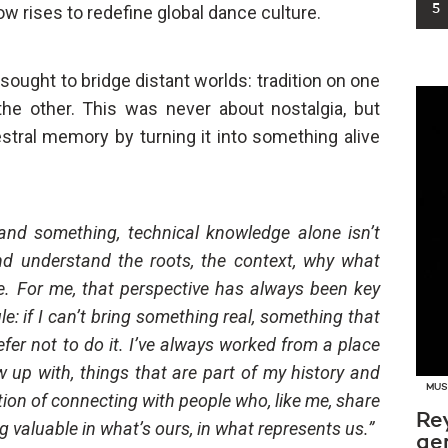
w rises to redefine global dance culture.
5
sought to bridge distant worlds: tradition on one
he other. This was never about nostalgia, but
stral memory by turning it into something alive
stand something, technical knowledge alone isn’t
d understand the roots, the context, why what
ace. For me, that perspective has always been key
le: if I can’t bring something real, something that
efer not to do it. I’ve always worked from a place
w up with, things that are part of my history and
MUS
ntion of connecting with people who, like me, share
Re
g valuable in what’s ours, in what represents us.”
ge