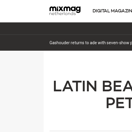
DIGITAL MAGAZI
Gashouder returns to ade with seven-show p
LATIN BE
PE