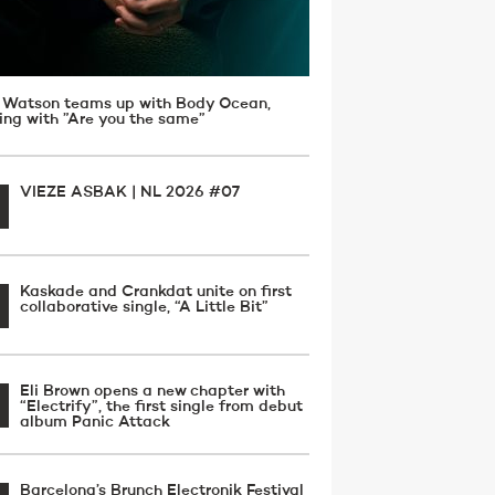
 Watson teams up with Body Ocean,
ving with ”Are you the same”
VIEZE ASBAK | NL 2026 #07
Kaskade and Crankdat unite on first
collaborative single, “A Little Bit”
Eli Brown opens a new chapter with
“Electrify”, the first single from debut
album Panic Attack
Barcelona’s Brunch Electronik Festival