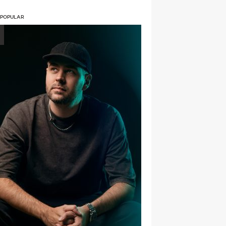
 POPULAR