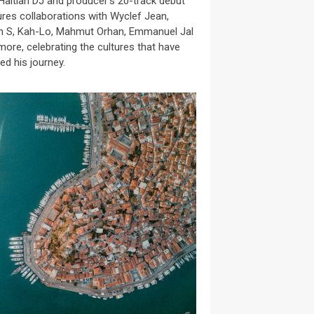
Haitian DJ and producer’s 20-track debut
ures collaborations with Wyclef Jean,
n S, Kah-Lo, Mahmut Orhan, Emmanuel Jal
more, celebrating the cultures that have
ed his journey.