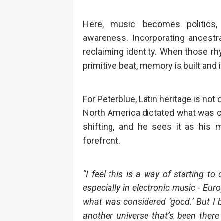
Here, music becomes politics, 
awareness. Incorporating ancestral
reclaiming identity. When those rh
primitive beat, memory is built and 
For Peterblue, Latin heritage is not
North America dictated what was c
shifting, and he sees it as his 
forefront.
“I feel this is a way of starting to
especially in electronic music - Eur
what was considered ‘good.’ But I
another universe that’s been there 