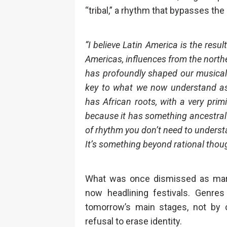
“tribal,” a rhythm that bypasses the
“I believe Latin America is the resu
Americas, influences from the northe
has profoundly shaped our musical 
key to what we now understand as 
has African roots, with a very primiti
because it has something ancestral t
of rhythm you don’t need to understa
It’s something beyond rational thoug
What was once dismissed as margin
now headlining festivals. Genre
tomorrow’s main stages, not by
refusal to erase identity.