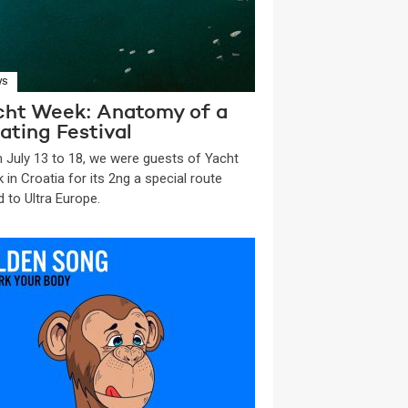
WS
cht Week: Anatomy of a
ating Festival
 July 13 to 18, we were guests of Yacht
 in Croatia for its 2ng a special route
d to Ultra Europe.