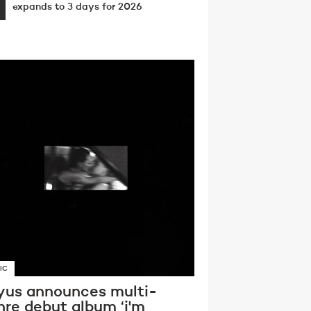
expands to 3 days for 2026
IC
yus announces multi-
nre debut album ‘i'm