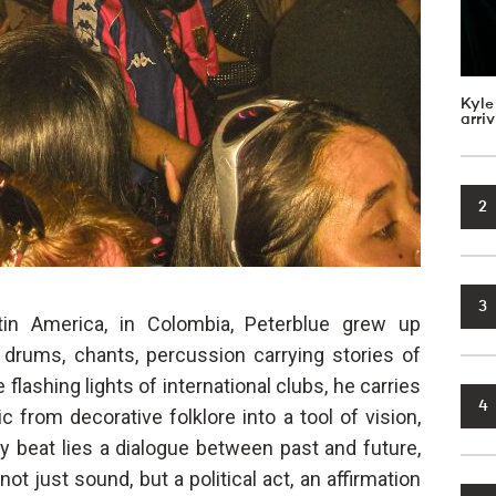
Kyle
arri
2
3
tin America, in Colombia, Peterblue grew up
drums, chants, percussion carrying stories of
lashing lights of international clubs, he carries
4
 from decorative folklore into a tool of vision,
ery beat lies a dialogue between past and future,
ot just sound, but a political act, an affirmation