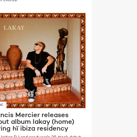
IC
ncis Mercier releases
but album lakay (home)
ing hï ibiza residency