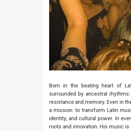
Born in the beating heart of La
surrounded by ancestral rhythms: 
resistance and memory. Even in the f
a mission: to transform Latin music
identity, and cultural power. In ev
roots and innovation. His music is n