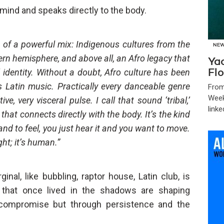
 mind and speaks directly to the body.
lt of a powerful mix: Indigenous cultures from the
NE
rn hemisphere, and above all, an Afro legacy that
Ya
identity. Without a doubt, Afro culture has been
Flo
Latin music. Practically every danceable genre
From
Week
ve, very visceral pulse. I call that sound ‘tribal,’
linke
hat connects directly with the body. It’s the kind
nd to feel, you just hear it and you want to move.
ht; it’s human.”
al, like bubbling, raptor house, Latin club, is
s that once lived in the shadows are shaping
 compromise but through persistence and the