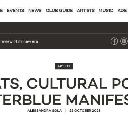
NE
EVENTS
NEWS
CLUB GUIDE
ARTISTS
MUSIC
ADE
review of its new era
ARTISTS
ATS, CULTURAL P
TERBLUE MANIFE
ALESSANDRA SOLA
22 OCTOBER 2025