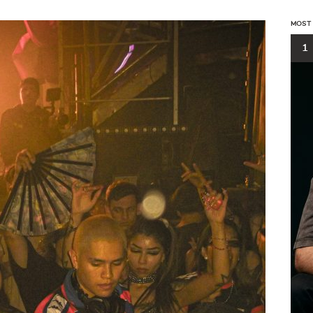
MOST
1