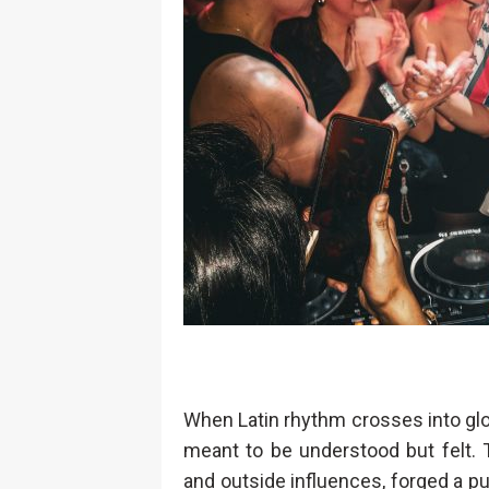
When Latin rhythm crosses into globa
meant to be understood but felt. 
and outside influences, forged a pul