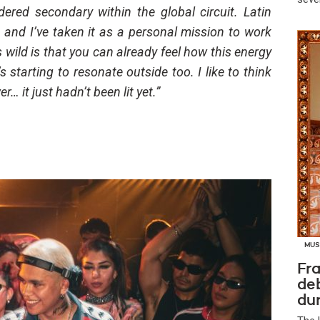
ered secondary within the global circuit. Latin
 and I’ve taken it as a personal mission to work
 wild is that you can already feel how this energy
’s starting to resonate outside too. I like to think
it just hadn’t been lit yet.”
MUS
Fra
de
dur