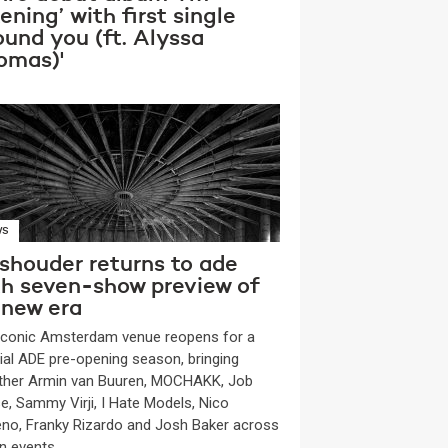
tening’ with first single
ound you (ft. Alyssa
omas)'
WS
shouder returns to ade
th seven-show preview of
 new era
iconic Amsterdam venue reopens for a
ial ADE pre-opening season, bringing
ther Armin van Buuren, MOCHAKK, Job
e, Sammy Virji, I Hate Models, Nico
no, Franky Rizardo and Josh Baker across
n events.