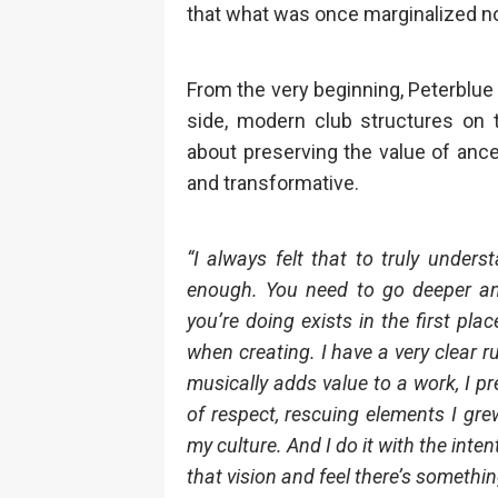
that what was once marginalized no
From the very beginning, Peterblue 
side, modern club structures on t
about preserving the value of ance
and transformative.
“I always felt that to truly under
enough. You need to go deeper an
you’re doing exists in the first pl
when creating. I have a very clear ru
musically adds value to a work, I pr
of respect, rescuing elements I gre
my culture. And I do it with the inte
that vision and feel there’s somethin