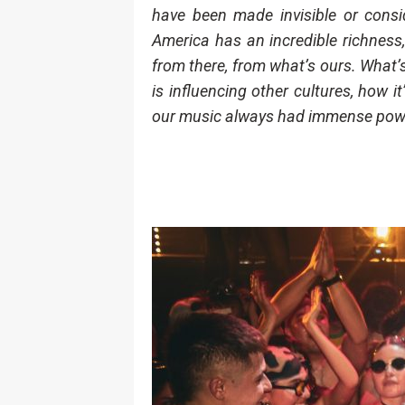
have been made invisible or consid
America has an incredible richness,
from there, from what’s ours. What’s
is influencing other cultures, how it
our music always had immense power… 