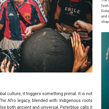
The 
feat
Robi
and 
shap
l culture, it triggers something primal. It is not
The Afro legacy, blended with Indigenous roots
se both ancient and universal. Peterblue calls it