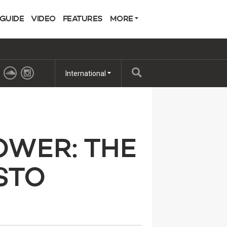
 GUIDE
VIDEO
FEATURES
MORE
International
OWER: THE
STO