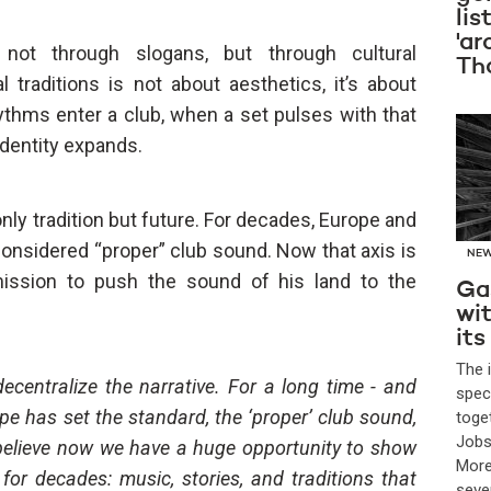
lis
'ar
not through slogans, but through cultural
Th
 traditions is not about aesthetics, it’s about
ythms enter a club, when a set pulses with that
identity expands.
 only tradition but future. For decades, Europe and
onsidered “proper” club sound. Now that axis is
NE
mission to push the sound of his land to the
Ga
wi
its
The 
 decentralize the narrative. For a long time - and
spec
ope has set the standard, the ‘proper’ club sound,
toge
Jobs
 believe now we have a huge opportunity to show
More
for decades: music, stories, and traditions that
seve