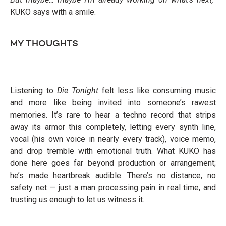
KUKO says with a smile.
MY THOUGHTS
Listening to
Die Tonight
felt less like consuming music
and more like being invited into someone’s rawest
memories. It’s rare to hear a techno record that strips
away its armor this completely, letting every synth line,
vocal (his own voice in nearly every track), voice memo,
and drop tremble with emotional truth. What KUKO has
done here goes far beyond production or arrangement;
he’s made heartbreak audible. There’s no distance, no
safety net — just a man processing pain in real time, and
trusting us enough to let us witness it.