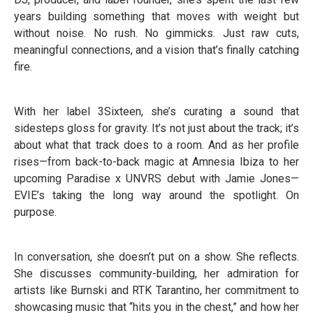
years building something that moves with weight but
without noise. No rush. No gimmicks. Just raw cuts,
meaningful connections, and a vision that’s finally catching
fire.
With her label 3Sixteen, she’s curating a sound that
sidesteps gloss for gravity. It’s not just about the track; it’s
about what that track does to a room. And as her profile
rises—from back-to-back magic at Amnesia Ibiza to her
upcoming Paradise x UNVRS debut with Jamie Jones—
EVIE’s taking the long way around the spotlight. On
purpose.
In conversation, she doesn’t put on a show. She reflects.
She discusses community-building, her admiration for
artists like Burnski and RTK Tarantino, her commitment to
showcasing music that “hits you in the chest,” and how her