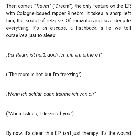
Then comes
“Traum”
(“Dream”), the only feature on the EP,
with Cologne-based rapper 9inebro. It takes a sharp left
turn; the sound of relapse. Of romanticizing love despite
everything. It’s an escape, a flashback, a lie we tell
ourselves just to sleep:
„Der Raum ist heiß, doch ich bin am erfrieren“
(“The room is hot, but I’m freezing”)
„Wenn ich schlaf, dann träume ich von dir“
(“When I sleep, I dream of you”)
By now, it’s clear: this EP isn’t just therapy. It’s the wound