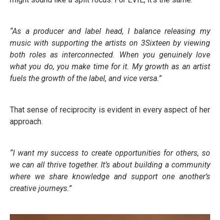
“As a producer and label head, I balance releasing my
music with supporting the artists on 3Sixteen by viewing
both roles as interconnected. When you genuinely love
what you do, you make time for it. My growth as an artist
fuels the growth of the label, and vice versa.”
That sense of reciprocity is evident in every aspect of her
approach.
“I want my success to create opportunities for others, so
we can all thrive together. It’s about building a community
where we share knowledge and support one another’s
creative journeys.”