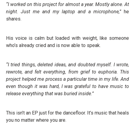
“I worked on this project for almost a year. Mostly alone. At
night. Just me and my laptop and a microphone,”
he
shares.
His voice is calm but loaded with weight, like someone
who’s already cried and is now able to speak.
“I tried things, deleted ideas, and doubted myself. I wrote,
rewrote, and felt everything, from grief to euphoria. This
project helped me process a particular time in my life. And
even though it was hard, I was grateful to have music to
release everything that was buried inside.”
This isn’t an EP just for the dancefloor. It’s music that heals
you no matter where you are.