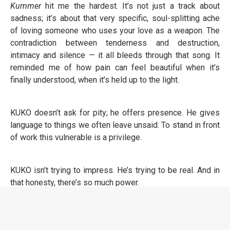
Kummer
hit me the hardest. It’s not just a track about
sadness; it’s about that very specific, soul-splitting ache
of loving someone who uses your love as a weapon. The
contradiction between tenderness and destruction,
intimacy and silence — it all bleeds through that song. It
reminded me of how pain can feel beautiful when it’s
finally understood, when it’s held up to the light.
KUKO doesn’t ask for pity; he offers presence. He gives
language to things we often leave unsaid. To stand in front
of work this vulnerable is a privilege.
KUKO isn’t trying to impress. He’s trying to be real. And in
that honesty, there’s so much power.
Die Tonight EP
doesn’t just tell a story; it shows us the
cost of feeling deeply in a world that often encourages