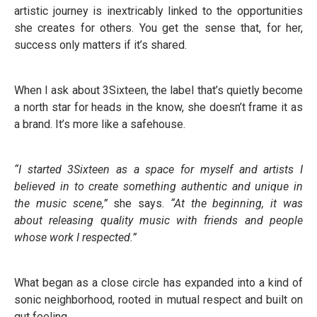
artistic journey is inextricably linked to the opportunities
she creates for others. You get the sense that, for her,
success only matters if it’s shared.
When I ask about 3Sixteen, the label that’s quietly become
a north star for heads in the know, she doesn’t frame it as
a brand. It’s more like a safehouse.
“I started 3Sixteen as a space for myself and artists I
believed in to create something authentic and unique in
the music scene,”
she says.
“At the beginning, it was
about releasing quality music with friends and people
whose work I respected.”
What began as a close circle has expanded into a kind of
sonic neighborhood, rooted in mutual respect and built on
gut feeling.