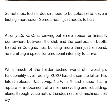
Sometimes, techno doesn’t need to be colossal to leave a
lasting impression. Sometimes it just needs to hurt.
At only 25, KUKO is carving out a rare space for himself,
somewhere between the club and the confession booth.
Based in Cologne, he’s building more than just a sound;
he’s crafting a space for emotional intensity to thrive.
While much of the harder techno world still worships
functionality over feeling, KUKO has chosen the latter. His
latest release,
Die Tonight EP
, isn’t just music. It’s a
rupture — a document of a man unraveling and rebuilding,
alone, through voice notes, thunder, rain, and machines that
cry.