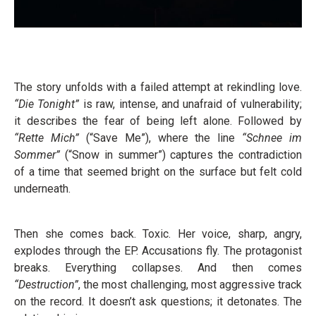
The story unfolds with a failed attempt at rekindling love.
“Die Tonight”
is raw, intense, and unafraid of vulnerability;
it describes the fear of being left alone. Followed by
“Rette Mich”
(“Save Me”), where the line
“Schnee im
Sommer”
(“Snow in summer”) captures the contradiction
of a time that seemed bright on the surface but felt cold
underneath.
Then she comes back. Toxic. Her voice, sharp, angry,
explodes through the EP. Accusations fly. The protagonist
breaks. Everything collapses. And then comes
“Destruction”
, the most challenging, most aggressive track
on the record. It doesn’t ask questions; it detonates. The