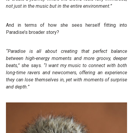
not just in the music but in the entire environment.”
And in terms of how she sees herself fitting into
Paradise’s broader story?
“Paradise is all about creating that perfect balance
between high-energy moments and more groovy, deeper
beats,”
she says.
“I want my music to connect with both
long-time ravers and newcomers, offering an experience
they can lose themselves in, yet with moments of surprise
and depth.”