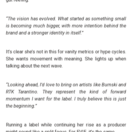
“The vision has evolved. What started as something small
is becoming much bigger, with more intention behind the
brand and a stronger identity in itself.”
It’s clear she’s not in this for vanity metrics or hype cycles.
She wants movement with meaning. She lights up when
talking about the next wave.
“Looking ahead, I’d love to bring on artists like Burnski and
RTK Tarantino. They represent the kind of forward
momentum I want for the label. I truly believe this is just
the beginning.”
Running a label while continuing her rise as a producer
might sound like a split focus. For EVIE, it’s the same.