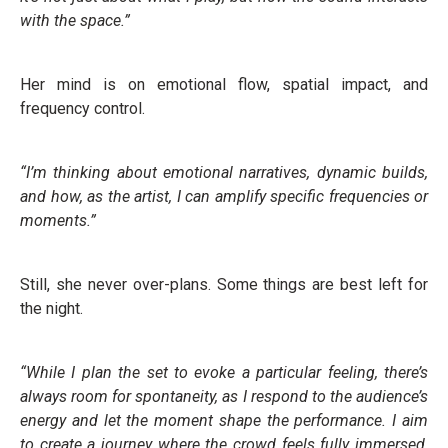
with the space.”
Her mind is on emotional flow, spatial impact, and
frequency control.
“I’m thinking about emotional narratives, dynamic builds,
and how, as the artist, I can amplify specific frequencies or
moments.”
Still, she never over-plans. Some things are best left for
the night.
“While I plan the set to evoke a particular feeling, there’s
always room for spontaneity, as I respond to the audience’s
energy and let the moment shape the performance. I aim
to create a journey where the crowd feels fully immersed,