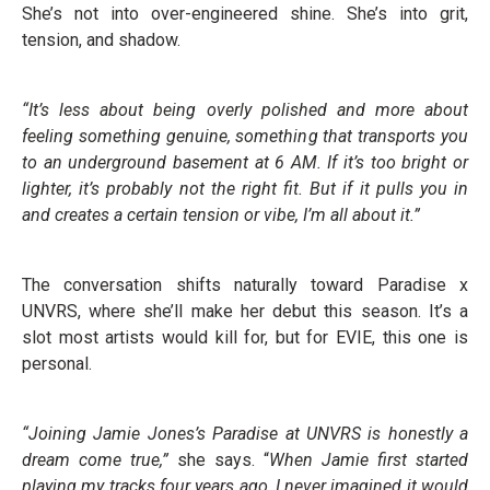
She’s not into over-engineered shine. She’s into grit,
tension, and shadow.
“It’s less about being overly polished and more about
feeling something genuine, something that transports you
to an underground basement at 6 AM. If it’s too bright or
lighter, it’s probably not the right fit. But if it pulls you in
and creates a certain tension or vibe, I’m all about it.”
The conversation shifts naturally toward Paradise x
UNVRS, where she’ll make her debut this season. It’s a
slot most artists would kill for, but for EVIE, this one is
personal.
“Joining Jamie Jones’s Paradise at UNVRS is honestly a
dream come true,”
she says. “
When Jamie first started
playing my tracks four years ago, I never imagined it would