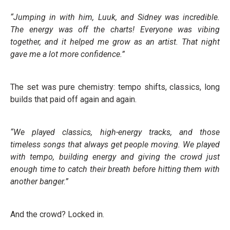
“Jumping in with him, Luuk, and Sidney was incredible.
The energy was off the charts! Everyone was vibing
together, and it helped me grow as an artist. That night
gave me a lot more confidence.”
The set was pure chemistry: tempo shifts, classics, long
builds that paid off again and again.
“We played classics, high-energy tracks, and those
timeless songs that always get people moving. We played
with tempo, building energy and giving the crowd just
enough time to catch their breath before hitting them with
another banger.”
And the crowd? Locked in.