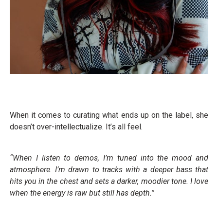
When it comes to curating what ends up on the label, she
doesn’t over-intellectualize. It’s all feel.
“When I listen to demos, I’m tuned into the mood and
atmosphere. I’m drawn to tracks with a deeper bass that
hits you in the chest and sets a darker, moodier tone. I love
when the energy is raw but still has depth.”