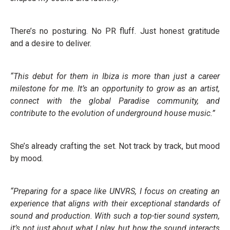
There’s no posturing. No PR fluff. Just honest gratitude
and a desire to deliver.
“This debut for them in Ibiza is more than just a career
milestone for me. It’s an opportunity to grow as an artist,
connect with the global Paradise community, and
contribute to the evolution of underground house music.”
She’s already crafting the set. Not track by track, but mood
by mood.
“Preparing for a space like UNVRS, I focus on creating an
experience that aligns with their exceptional standards of
sound and production. With such a top-tier sound system,
it’s not just about what I play, but how the sound interacts