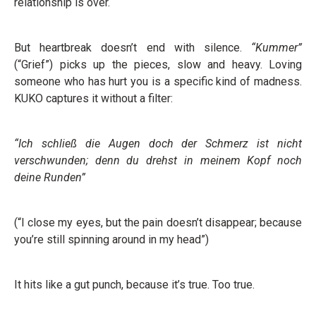
relationship is over.
But heartbreak doesn’t end with silence.
“Kummer”
(“Grief”) picks up the pieces, slow and heavy. Loving
someone who has hurt you is a specific kind of madness.
KUKO captures it without a filter:
“Ich schließ die Augen doch der Schmerz ist nicht
verschwunden; denn du drehst in meinem Kopf noch
deine Runden”
(“I close my eyes, but the pain doesn’t disappear; because
you’re still spinning around in my head”)
It hits like a gut punch, because it’s true. Too true.