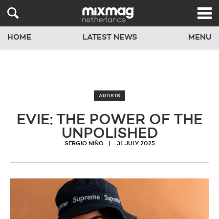
HOME
LATEST NEWS
MENU
ARTISTS
EVIE: THE POWER OF THE
UNPOLISHED
SERGIO NIÑO
31 JULY 2025