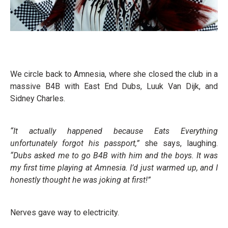
We circle back to Amnesia, where she closed the club in a
massive B4B with East End Dubs, Luuk Van Dijk, and
Sidney Charles.
“It actually happened because Eats Everything
unfortunately forgot his passport,”
she says, laughing.
“Dubs asked me to go B4B with him and the boys. It was
my first time playing at Amnesia. I’d just warmed up, and I
honestly thought he was joking at first!”
Nerves gave way to electricity.