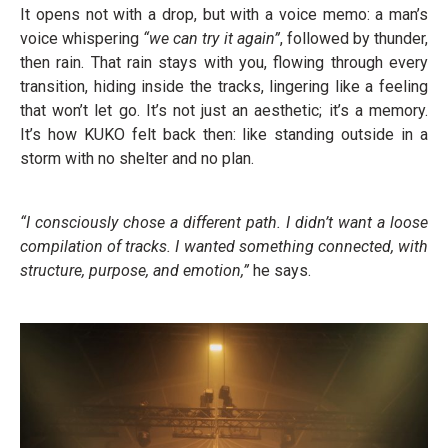
It opens not with a drop, but with a voice memo: a man’s
voice whispering
“we can try it again”
, followed by thunder,
then rain. That rain stays with you, flowing through every
transition, hiding inside the tracks, lingering like a feeling
that won’t let go. It’s not just an aesthetic; it’s a memory.
It’s how KUKO felt back then: like standing outside in a
storm with no shelter and no plan.
“I consciously chose a different path. I didn’t want a loose
compilation of tracks. I wanted something connected, with
structure, purpose, and emotion,”
he says.