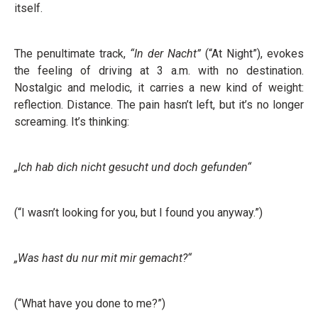
itself.
The penultimate track,
“In der Nacht”
(“At Night”), evokes
the feeling of driving at 3 a.m. with no destination.
Nostalgic and melodic, it carries a new kind of weight:
reflection. Distance. The pain hasn’t left, but it’s no longer
screaming. It’s thinking:
„Ich hab dich nicht gesucht und doch gefunden“
(“I wasn’t looking for you, but I found you anyway.”)
„Was hast du nur mit mir gemacht?“
(“What have you done to me?”)