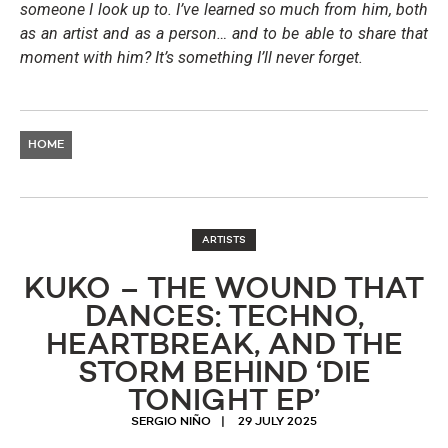
someone I look up to. I’ve learned so much from him, both
as an artist and as a person… and to be able to share that
moment with him? It’s something I’ll never forget.
HOME
ARTISTS
KUKO – THE WOUND THAT
DANCES: TECHNO,
HEARTBREAK, AND THE
STORM BEHIND ‘DIE
TONIGHT EP’
SERGIO NIÑO
29 JULY 2025