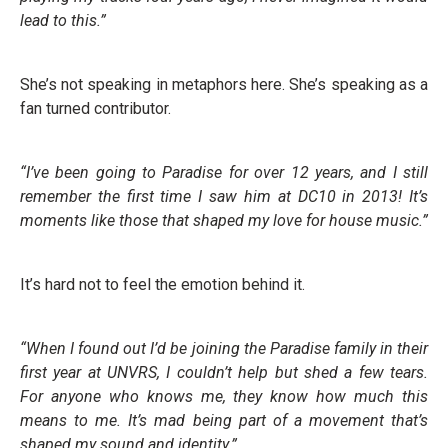
lead to this.”
She’s not speaking in metaphors here. She’s speaking as a
fan turned contributor.
“I’ve been going to Paradise for over 12 years, and I still
remember the first time I saw him at DC10 in 2013! It’s
moments like those that shaped my love for house music.”
It’s hard not to feel the emotion behind it.
“When I found out I’d be joining the Paradise family in their
first year at UNVRS, I couldn’t help but shed a few tears.
For anyone who knows me, they know how much this
means to me. It’s mad being part of a movement that’s
shaped my sound and identity.”