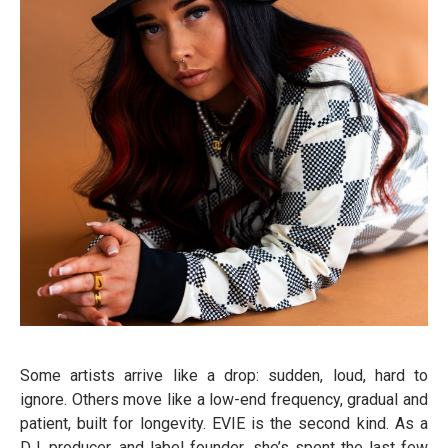
Some artists arrive like a drop: sudden, loud, hard to
ignore. Others move like a low-end frequency, gradual and
patient, built for longevity. EVIE is the second kind. As a
DJ, producer, and label founder, she’s spent the last few