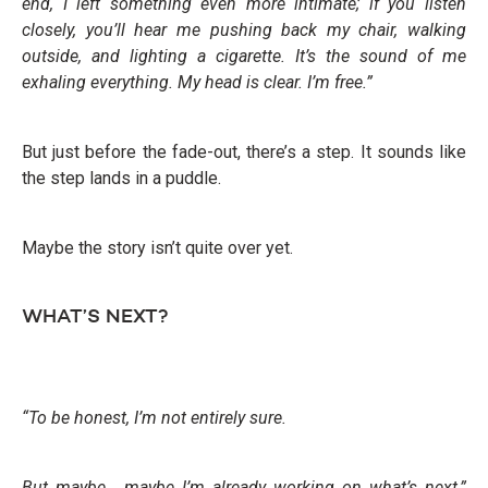
end, I left something even more intimate; if you listen
closely, you’ll hear me pushing back my chair, walking
outside, and lighting a cigarette. It’s the sound of me
exhaling everything. My head is clear. I’m free.”
But just before the fade-out, there’s a step. It sounds like
the step lands in a puddle.
Maybe the story isn’t quite over yet.
WHAT’S NEXT?
“To be honest, I’m not entirely sure.
But maybe… maybe I’m already working on what’s next,”