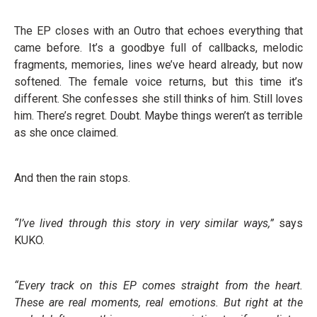
The EP closes with an Outro that echoes everything that
came before. It’s a goodbye full of callbacks, melodic
fragments, memories, lines we’ve heard already, but now
softened. The female voice returns, but this time it’s
different. She confesses she still thinks of him. Still loves
him. There’s regret. Doubt. Maybe things weren’t as terrible
as she once claimed.
And then the rain stops.
“I’ve lived through this story in very similar ways,”
says
KUKO.
“Every track on this EP comes straight from the heart.
These are real moments, real emotions. But right at the