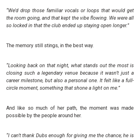
“We’d drop those familiar vocals or loops that would get
the room going, and that kept the vibe flowing. We were all
so locked in that the club ended up staying open longer.”
The memory still stings, in the best way.
“Looking back on that night, what stands out the most is
closing such a legendary venue because it wasn’t just a
career milestone, but also a personal one. It felt like a full-
circle moment, something that shone a light on me.”
And like so much of her path, the moment was made
possible by the people around her.
“I can’t thank Dubs enough for giving me the chance; he is