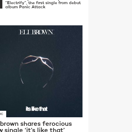
“Electrify”, the first single from debut
album Panic Attack
IC
 brown shares ferocious
 single ‘it’s like that’