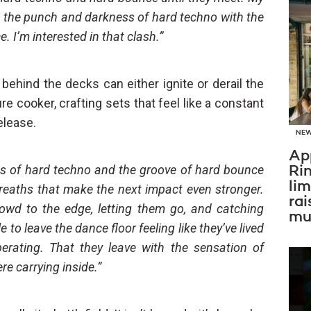
: the punch and darkness of hard techno with the
 I’m interested in that clash.”
behind the decks can either ignite or derail the
ure cooker, crafting sets that feel like a constant
elease.
NE
Ap
ess of hard techno and the groove of hard bounce
Ri
li
breaths that make the next impact even stronger.
rai
crowd to the edge, letting them go, and catching
mus
 to leave the dance floor feeling like they’ve lived
erating. That they leave with the sensation of
re carrying inside.”