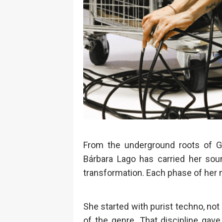
From the underground roots of Gal
Bárbara Lago has carried her soun
transformation. Each phase of her m
She started with purist techno, no
of the genre. That discipline gav