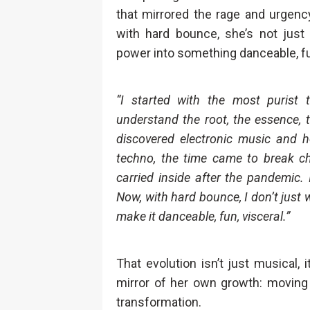
that mirrored the rage and urgenc
with hard bounce, she’s not just 
power into something danceable, fun
“I started with the most puris
understand the root, the essence, t
discovered electronic music and h
techno, the time came to break ch
carried inside after the pandemic. 
Now, with hard bounce, I don’t just w
make it danceable, fun, visceral.”
That evolution isn’t just musical,
mirror of her own growth: moving 
transformation.