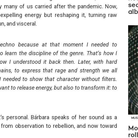
se
y many of us carried after the pandemic. Now,
al
expelling energy but reshaping it, turning raw
, and visceral.
t techno because at that moment I needed to
o learn the discipline of the genre. That’s how I
ow I understood it back then. Later, with hard
ains, to express that rage and strength we all
I needed to show that character without filters.
ant to release energy, but also to transform it: to
 it’s personal. Bárbara speaks of her sound as a
MUS
from observation to rebellion, and now toward
Mo
rol