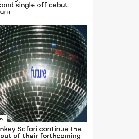
cond single off debut
bum
IC
nkey Safari continue the
lout of their forthcoming