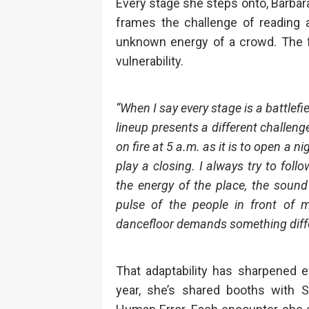
Every stage she steps onto, Bárbara ca
frames the challenge of reading 
unknown energy of a crowd. The fig
vulnerability.
“When I say every stage is a battlefie
lineup presents a different challeng
on fire at 5 a.m. as it is to open a ni
play a closing. I always try to foll
the energy of the place, the sound 
pulse of the people in front of m
dancefloor demands something diffe
That adaptability has sharpened 
year, she’s shared booths with Sk