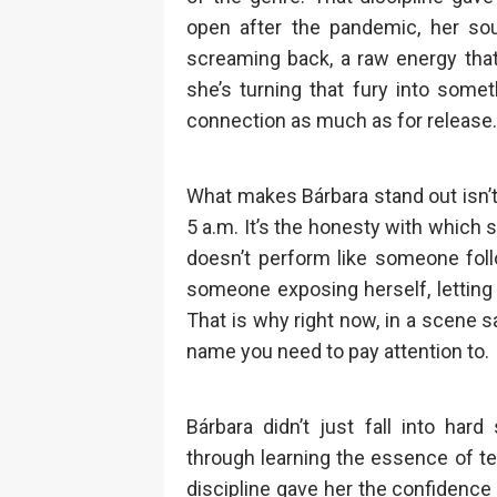
open after the pandemic, her s
screaming back, a raw energy that
she’s turning that fury into somet
connection as much as for release.
What makes Bárbara stand out isn’t 
5 a.m. It’s the honesty with which
doesn’t perform like someone foll
someone exposing herself, letting 
That is why right now, in a scene s
name you need to pay attention to.
Bárbara didn’t just fall into har
through learning the essence of te
discipline gave her the confidence 