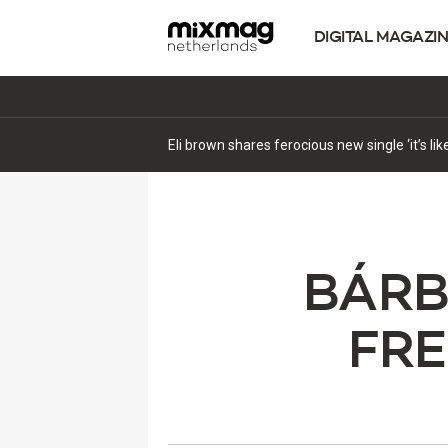
DIGITAL MAGAZI
Eli brown shares ferocious new single ‘it’s li
BÁRB
FR