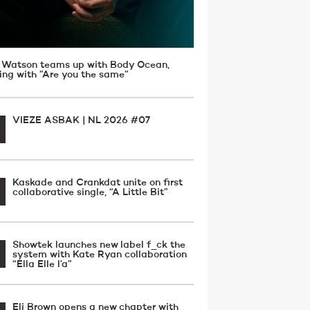
 Watson teams up with Body Ocean,
ving with ”Are you the same”
VIEZE ASBAK | NL 2026 #07
Kaskade and Crankdat unite on first
collaborative single, “A Little Bit”
Showtek launches new label f_ck the
system with Kate Ryan collaboration
“Ella Elle l’a”
Eli Brown opens a new chapter with