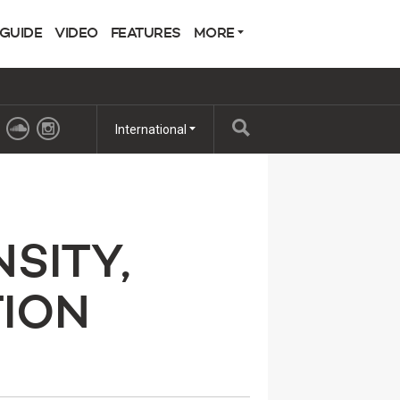
 GUIDE
VIDEO
FEATURES
MORE
International
SITY,
ION