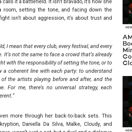
lls it a battlefield. It isn’t bravado, it’s how she
a room, setting the tone, and facing down the
ht isn’t about aggression, it’s about trust and
NE
AM
Bo
ld, I mean that every club, every festival, and every
Mi
e. It’s not the same to face a crowd that’s already
Co
ght with the responsibility of setting the tone, or to
Cl
ow a coherent line with each party: to understand
of the artists playing before and after, and the
e. For me, there’s no universal strategy, each
rent.”
even more through her back-to-back sets. This
ryption, Daniella Da Silva, Malke, Cloudy, and
NE