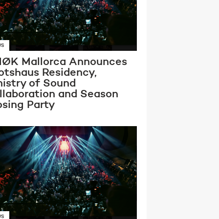
WS
ØK Mallorca Announces
otshaus Residency,
nistry of Sound
llaboration and Season
osing Party
WS