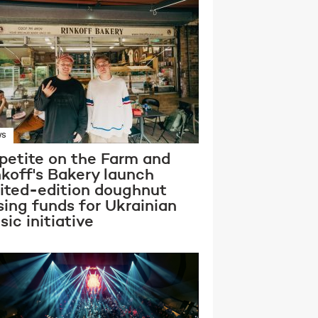
WS
petite on the Farm and
nkoff's Bakery launch
mited-edition doughnut
sing funds for Ukrainian
ic initiative