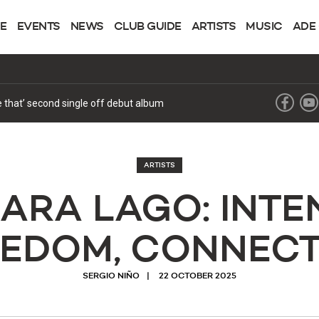
NE
EVENTS
NEWS
CLUB GUIDE
ARTISTS
MUSIC
ADE
ke that’ second single off debut album
ARTISTS
ARA LAGO: INTEN
EEDOM, CONNECT
SERGIO NIÑO
22 OCTOBER 2025