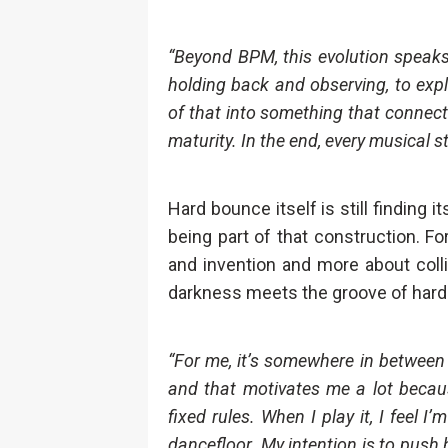
“Beyond BPM, this evolution speak
holding back and observing, to expl
of that into something that connect
maturity. In the end, every musical s
Hard bounce itself is still finding 
being part of that construction. Fo
and invention and more about coll
darkness meets the groove of hard
“For me, it’s somewhere in between 
and that motivates me a lot becaus
fixed rules. When I play it, I feel 
dancefloor. My intention is to push