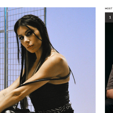
MOST
1