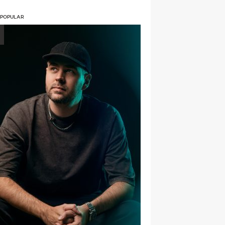
 POPULAR