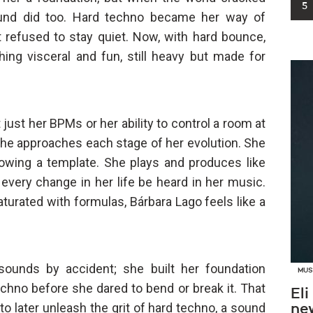
5
ound did too. Hard techno became her way of
 refused to stay quiet. Now, with hard bounce,
hing visceral and fun, still heavy but made for
just her BPMs or her ability to control a room at
 she approaches each stage of her evolution. She
owing a template. She plays and produces like
every change in her life be heard in her music.
aturated with formulas, Bárbara Lago feels like a
d sounds by accident; she built her foundation
MUS
chno before she dared to bend or break it. That
Eli
to later unleash the grit of hard techno, a sound
new