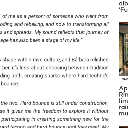
al
‘Fu
s of me as a person: of someone who went from
oding and rebelling, and now to transforming all
s and spreads. My sound reflects that journey of
tage has also been a stage of my life.”
its shape within rave culture, and Bárbara relishes
r her, it’s less about choosing between tradition
iding both, creating sparks where hard techno’s
NE
 bounce.
Ap
Ri
li
the two. Hard bounce is still under construction,
rai
e it gives me the freedom to explore it without
mus
I’m participating in creating something new for the
 hard techno and hard bounce until they meet. My