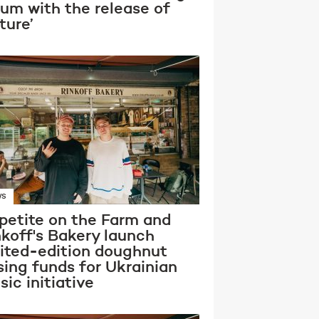
bum with the release of
ture’
WS
petite on the Farm and
nkoff's Bakery launch
mited-edition doughnut
sing funds for Ukrainian
ic initiative