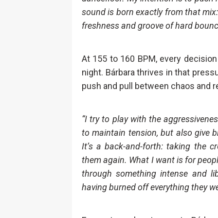
sound is born exactly from that mix
freshness and groove of hard bounce.
At 155 to 160 BPM, every decision 
night. Bárbara thrives in that press
push and pull between chaos and r
“I try to play with the aggressiven
to maintain tension, but also give 
It’s a back-and-forth: taking the 
them again. What I want is for people
through something intense and lib
having burned off everything they we