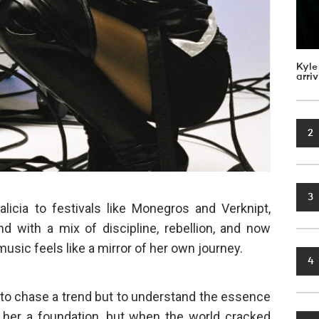
Kyle
arri
2
3
icia to festivals like Monegros and Verknipt,
d with a mix of discipline, rebellion, and now
usic feels like a mirror of her own journey.
4
t to chase a trend but to understand the essence
e her a foundation, but when the world cracked