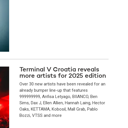
Terminal V Croatia reveals
more artists for 2025 edition
Over 30 new artists have been revealed for an
already bumper line-up that features
999999999, Anfisa Letyago, BIIANCO, Ben
Sims, Dax J, Ellen Allien, Hannah Laing, Hector
Oaks, KETTAMA, Kobosil, Mall Grab, Pablo
Bozzi, VTSS and more