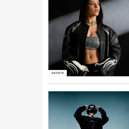
ARTISTS