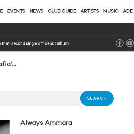
NE
EVENTS
NEWS
CLUB GUIDE
ARTISTS
MUSIC
ADE
forthcoming album with the release of ‘Future’
ia'...
Always Ammara