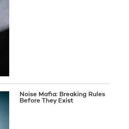
Noise Mafia: Breaking Rules
Before They Exist