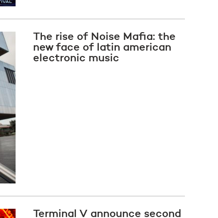
The rise of Noise Mafia: the
new face of latin american
electronic music
Terminal V announce second