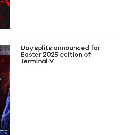
Day splits announced for
Easter 2025 edition of
Terminal V