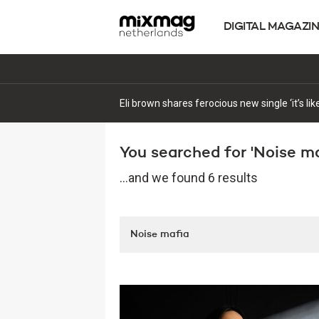
DIGITAL MAGAZI
Monkey Safari continue the rollout of their 
You searched for 'Noise maf
...and we found 6 results