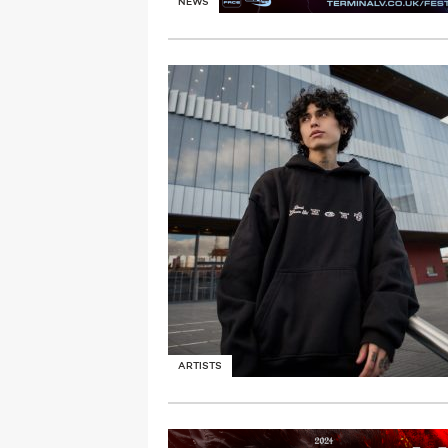
NEWS
ARTISTS