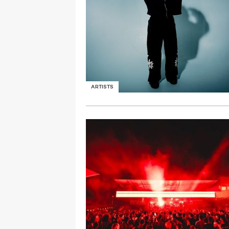
ARTISTS