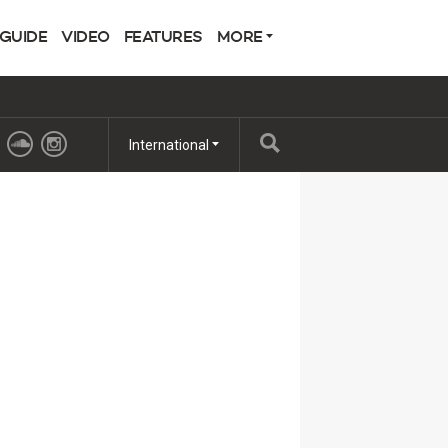
 GUIDE
VIDEO
FEATURES
MORE
International